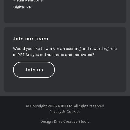
Media Relations
Digital PR
Join our team
Would you like to work in an exciting and rewarding role
in PR? Are you enthusiastic and motivated?
Join us
© Copyright 2026 ADPR Ltd. All rights reserved
Privacy & Cookies
Design:
Drive Creative Studio