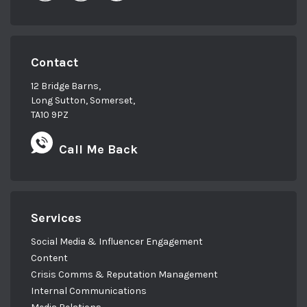
Contact
12 Bridge Barns,
Long Sutton, Somerset,
TA10 9PZ
Call Me Back
Services
Social Media & Influencer Engagement
Content
Crisis Comms & Reputation Management
Internal Communications