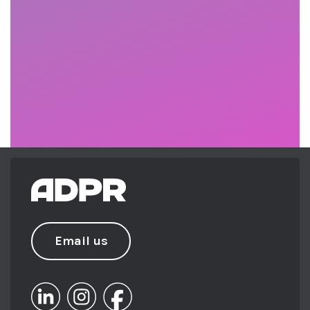
Email us