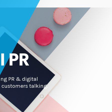
l PR
ng PR & digital
 customers talking.