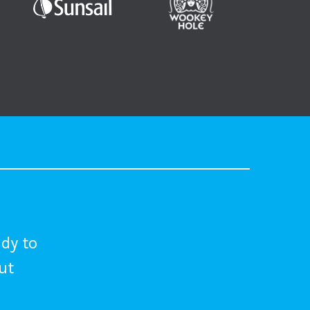
dy to
out