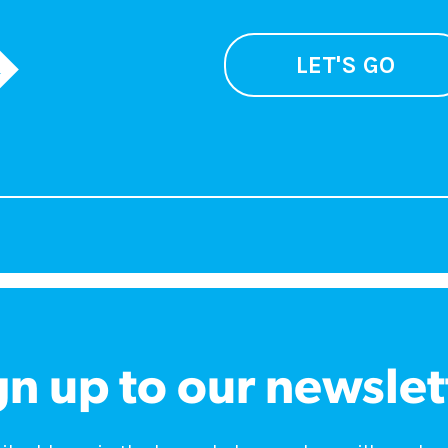
LET'S GO
gn up to our newslet