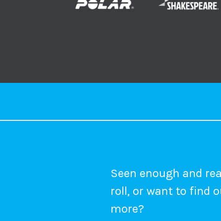
Seen enough and rea
roll, or want to find 
more?