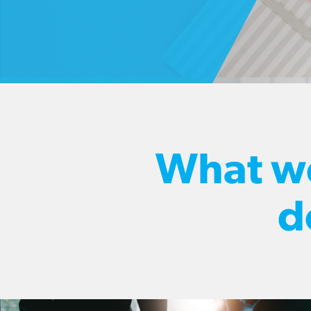
What w
d