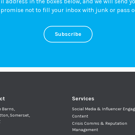
 address in the boxes below, and we will send y
promise not to fill your inbox with junk or pass o
Subscribe
ct
Services
e Barns,
Social Media & Influencer Eng
tton, Somerset,
Content
Z
Crisis Comms & Reputation
Management