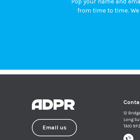
Pop your name and email
from time to time. We 
Conta
12 Bridg
Long Su
TA10 9P
Email us