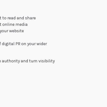
t to read and share
nt online media
 your website
h
digital PR on your wider
 authority and turn visibility