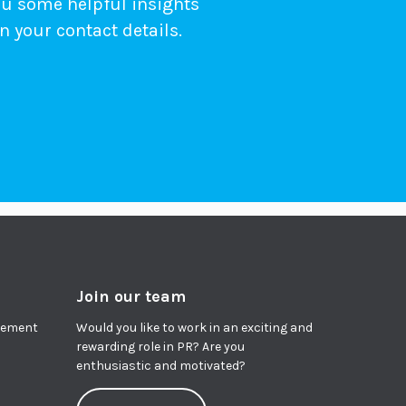
ou some helpful insights
n your contact details.
Join our team
agement
Would you like to work in an exciting and
rewarding role in PR? Are you
enthusiastic and motivated?