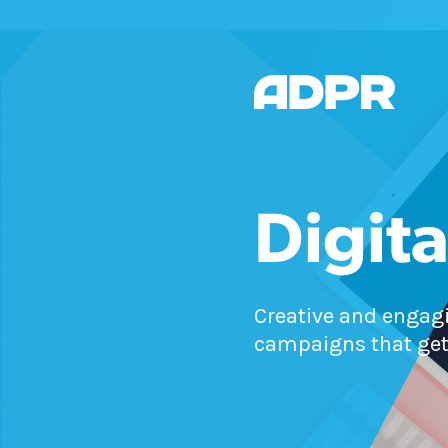
Digita
Creative and engagi
campaigns that get