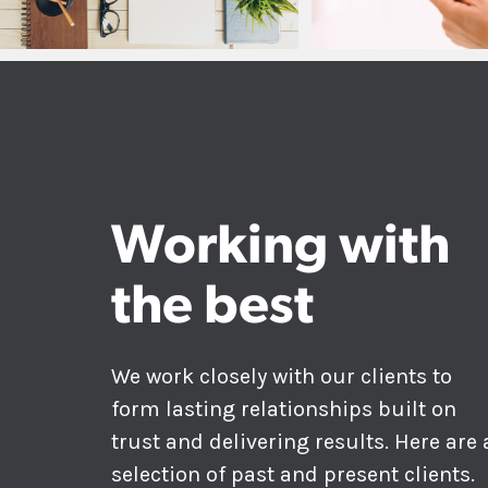
Working with
the best
We work closely with our clients to
form lasting relationships built on
trust and delivering results. Here are 
selection of past and present clients.