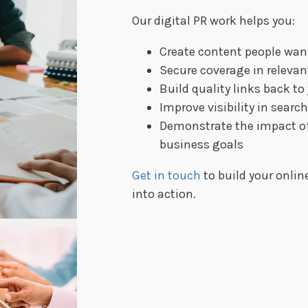
Our digital PR work helps you:
Create content people wan
Secure coverage in releva
Build quality links back to
Improve visibility in searc
Demonstrate the impact of 
business goals
Get in touch
to build your online
into action.