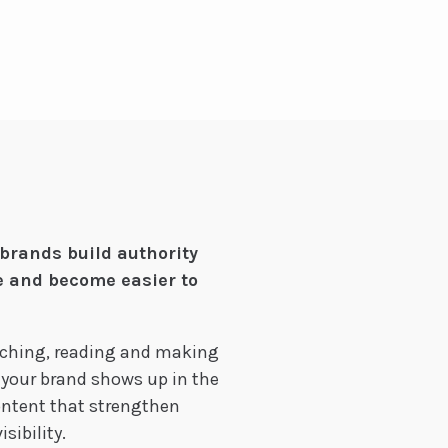
brands build authority
e and become easier to
rching, reading and making
 your brand shows up in the
content that strengthen
sibility.