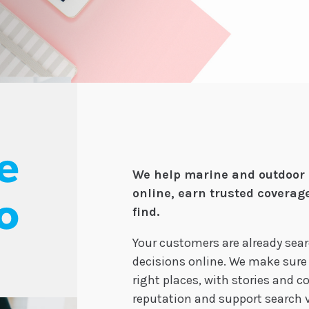
e
We help marine and outdoor 
online, earn trusted coverag
o
find.
Your customers are already sea
decisions online. We make sure
right places, with stories and 
reputation and support search vi