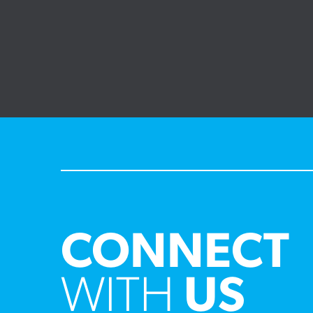
CONNECT
WITH
US