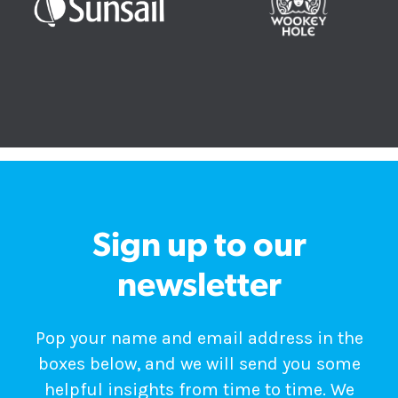
Sign up to our
newsletter
Pop your name and email address in the
boxes below, and we will send you some
helpful insights from time to time. We