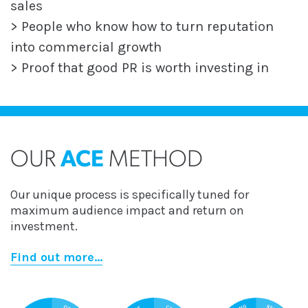
sales
> People who know how to turn reputation
into commercial growth
> Proof that good PR is worth investing in
OUR
ACE
METHOD
Our unique process is specifically tuned for
maximum audience impact and return on
investment.
Find out more...