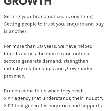
GROWTH
Getting your brand noticed is one thing.
Getting people to trust you, enquire and buy
is another.
For more than 30 years, we have helped
brands across the marine and outdoor
sectors generate demand, strengthen
industry relationships and grow market
presence.
Brands come to us when they need:
> An agency that understands their industry
> PR that generates enquiries and supports