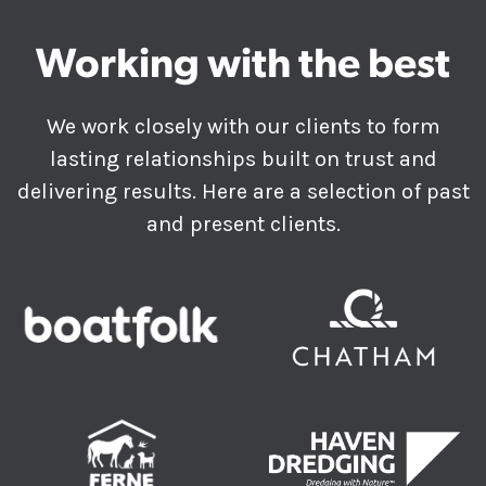
Working with the best
We work closely with our clients to form
lasting relationships built on trust and
delivering results. Here are a selection of past
and present clients.