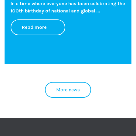
In a time where everyone has been celebrating the
100th birthday of national and global ...
Read more
More news