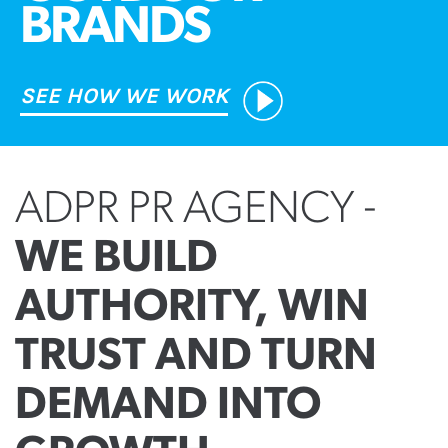
BRANDS
SEE HOW WE WORK
ADPR PR AGENCY -
WE BUILD
AUTHORITY, WIN
TRUST AND TURN
DEMAND INTO