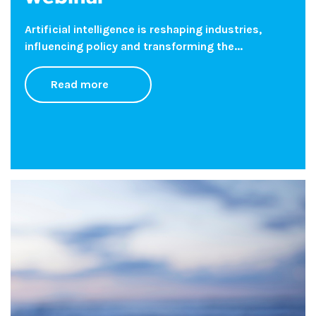
Artificial intelligence is reshaping industries,
influencing policy and transforming the...
Read more