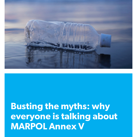
Busting the myths: why
everyone is talking about
MARPOL Annex V