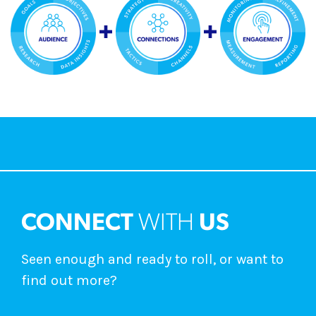
CONNECT
WITH
US
Seen enough and ready to roll, or want to
find out more?