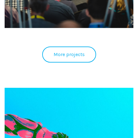
More projects