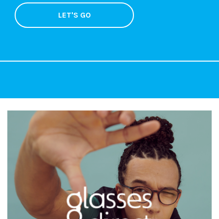
LET'S GO