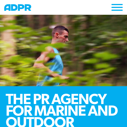
Togg
navi
THE PR AGENCY
FOR MARINE AND
OUTDOOR