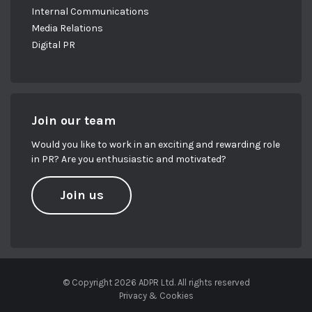
Internal Communications
Media Relations
Digital PR
Join our team
Would you like to work in an exciting and rewarding role
in PR? Are you enthusiastic and motivated?
Join us
© Copyright 2026 ADPR Ltd. All rights reserved
Privacy & Cookies