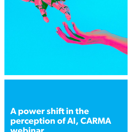
A power shift in the
perception of AI, CARMA
webinar