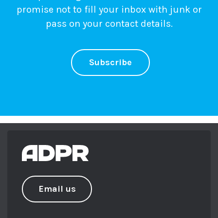
promise not to fill your inbox with junk or
pass on your contact details.
Subscribe
Email us