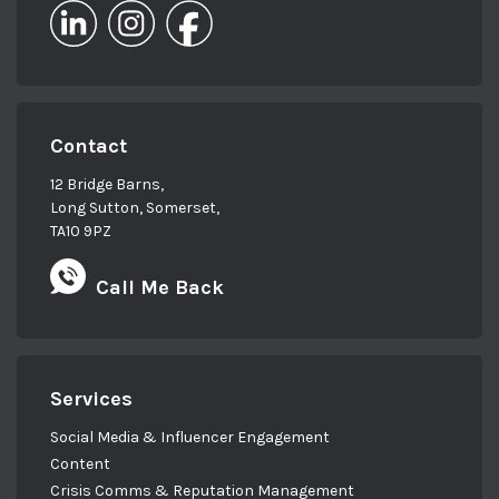
Contact
12 Bridge Barns,
Long Sutton, Somerset,
TA10 9PZ
Call Me Back
Services
Social Media & Influencer Engagement
Content
Crisis Comms & Reputation Management