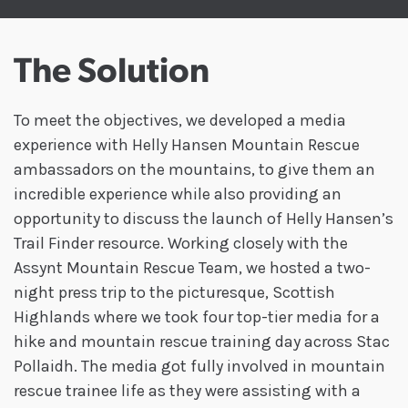
The Solution
To meet the objectives, we developed a media
experience with Helly Hansen Mountain Rescue
ambassadors on the mountains, to give them an
incredible experience while also providing an
opportunity to discuss the launch of Helly Hansen’s
Trail Finder resource. Working closely with the
Assynt Mountain Rescue Team, we hosted a two-
night press trip to the picturesque, Scottish
Highlands where we took four top-tier media for a
hike and mountain rescue training day across Stac
Pollaidh. The media got fully involved in mountain
rescue trainee life as they were assisting with a