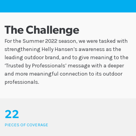
The Challenge
For the Summer 2022 season, we were tasked with
strengthening Helly Hansen’s awareness as the
leading outdoor brand, and to give meaning to the
‘Trusted by Professionals’ message with a deeper
and more meaningful connection to its outdoor
professionals.
22
PIECES OF COVERAGE