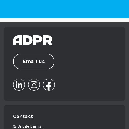
Email us
Contact
12 Bridge Barns,