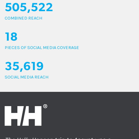
505,522
COMBINED REACH
18
PIECES OF SOCIAL MEDIA COVERAGE
35,619
SOCIAL MEDIA REACH