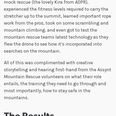
mock rescue (the lovely Kira from ADPR),
experienced the fitness levels required to carry the
stretcher up to the summit, learned important rope
work from the pros, took on some scrambling and
mountain climbing, and even got to test the
mountain rescue teams latest technology as they
flew the drone to see how it’s incorporated into
searches on the mountain.
All of this was complimented with creative
storytelling and hearing first-hand from the Assynt
Mountain Rescue volunteers on what their role
entails, the training they need to go through and
most importantly, how to stay safe in the
mountains.