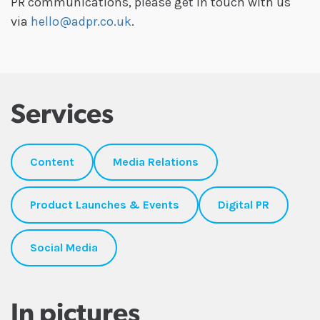
PR communications, please get in touch with us
via
hello@adpr.co.uk
.
Services
Content
Media Relations
Product Launches & Events
Digital PR
Social Media
In pictures