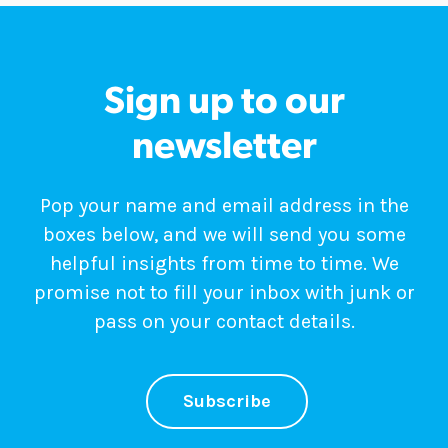
Sign up to our
newsletter
Pop your name and email address in the
boxes below, and we will send you some
helpful insights from time to time. We
promise not to fill your inbox with junk or
pass on your contact details.
Subscribe