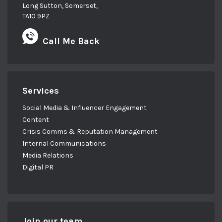
Long Sutton, Somerset,
TA10 9PZ
Call Me Back
Services
Social Media & Influencer Engagement
Content
Crisis Comms & Reputation Management
Internal Communications
Media Relations
Digital PR
Join our team