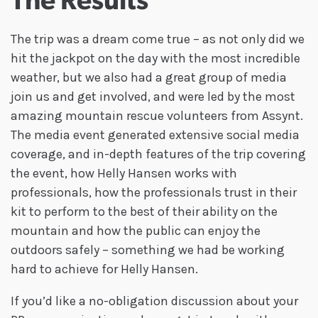
The Results
The trip was a dream come true – as not only did we
hit the jackpot on the day with the most incredible
weather, but we also had a great group of media
join us and get involved, and were led by the most
amazing mountain rescue volunteers from Assynt.
The media event generated extensive social media
coverage, and in-depth features of the trip covering
the event, how Helly Hansen works with
professionals, how the professionals trust in their
kit to perform to the best of their ability on the
mountain and how the public can enjoy the
outdoors safely – something we had be working
hard to achieve for Helly Hansen.
If you’d like a no-obligation discussion about your