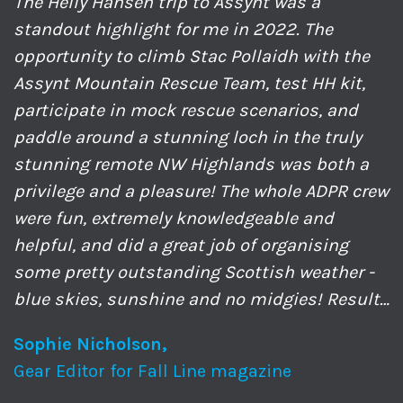
The Helly Hansen trip to Assynt was a
standout highlight for me in 2022. The
opportunity to climb Stac Pollaidh with the
Assynt Mountain Rescue Team, test HH kit,
participate in mock rescue scenarios, and
paddle around a stunning loch in the truly
stunning remote NW Highlands was both a
privilege and a pleasure! The whole ADPR crew
were fun, extremely knowledgeable and
helpful, and did a great job of organising
some pretty outstanding Scottish weather -
blue skies, sunshine and no midgies! Result…
Sophie Nicholson,
Gear Editor for Fall Line magazine