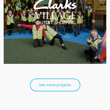
See more projects