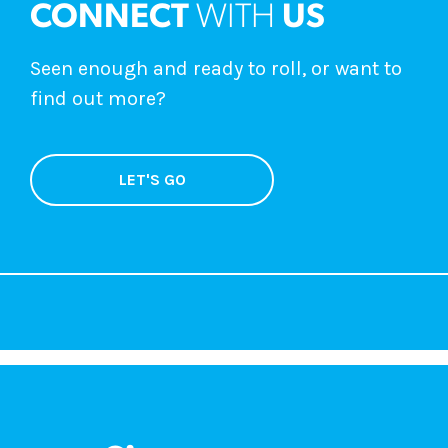
CONNECT
WITH
US
Seen enough and ready to roll, or want to
find out more?
LET'S GO