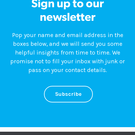
Sign up to our
newsletter
Pop your name and email address in the
boxes below, and we will send you some
helpful insights from time to time. We
promise not to fill your inbox with junk or
pass on your contact details.
Subscribe