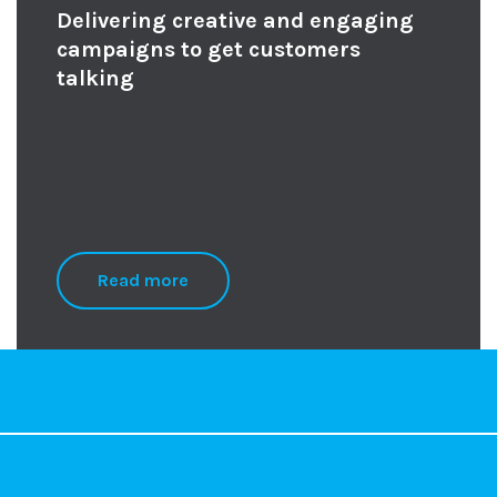
Delivering creative and engaging
campaigns to get customers
talking
Read more