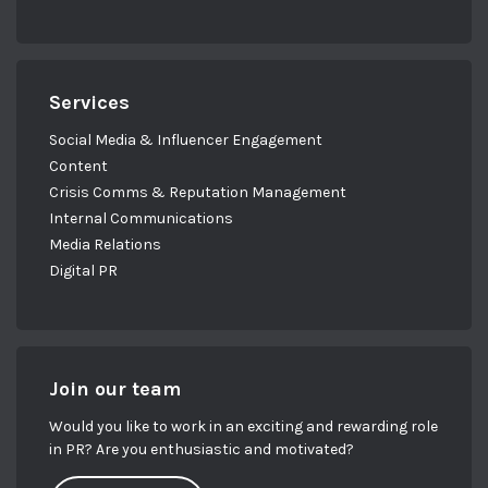
Services
Social Media & Influencer Engagement
Content
Crisis Comms & Reputation Management
Internal Communications
Media Relations
Digital PR
Join our team
Would you like to work in an exciting and rewarding role
in PR? Are you enthusiastic and motivated?