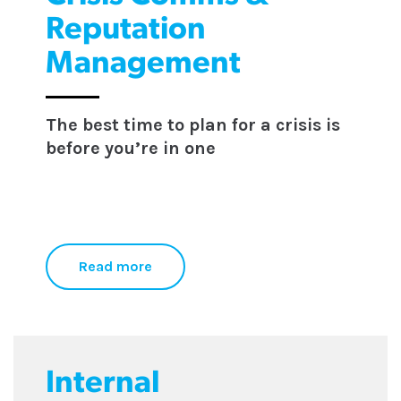
Reputation
Management
The best time to plan for a crisis is
before you’re in one
Read more
Internal