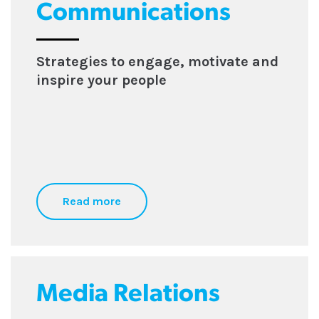
Communications
Strategies to engage, motivate and
inspire your people
Read more
Media Relations