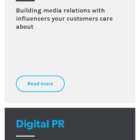
Building media relations with
influencers your customers care
about
Read more
Digital PR