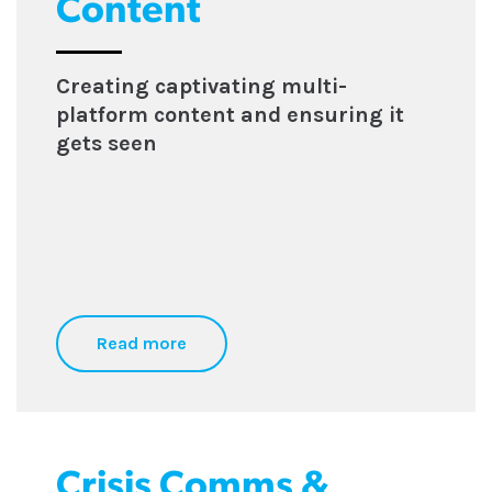
Content
Creating captivating multi-
platform content and ensuring it
gets seen
Read more
Crisis Comms &