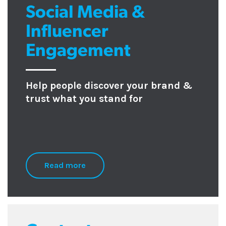
Social Media &
Influencer
Engagement
Help people discover your brand &
trust what you stand for
Read more