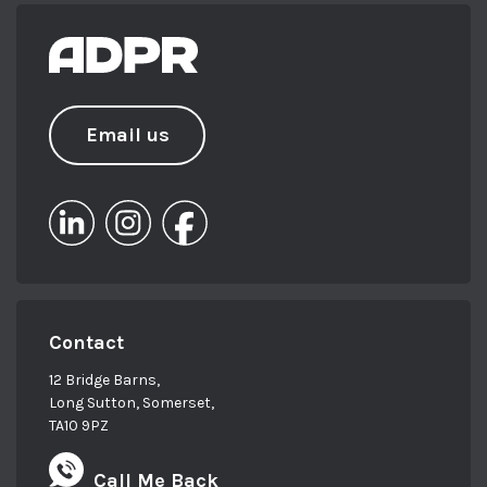
Email us
Contact
12 Bridge Barns,
Long Sutton, Somerset,
TA10 9PZ
Call Me Back