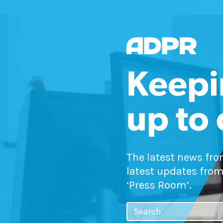
Keepi
up to
The latest news fr
latest updates from
‘Press Room’.