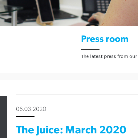
Press room
The latest press from our 
06.03.2020
The Juice: March 2020