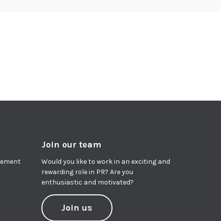
Join our team
agement
Would you like to work in an exciting and
rewarding role in PR? Are you
enthusiastic and motivated?
Join us