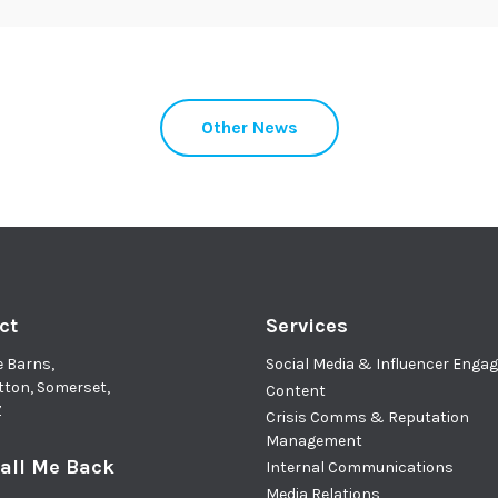
Other News
ct
Services
e Barns,
Social Media & Influencer Eng
tton, Somerset,
Content
Z
Crisis Comms & Reputation
Management
all Me Back
Internal Communications
Media Relations