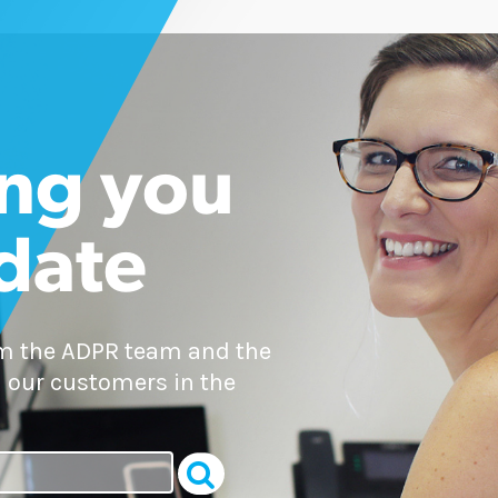
ng you
 date
om the ADPR team and the
 our customers in the