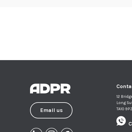
Conta
12 Bridg
Long Su
TA10 9P
Email us
C