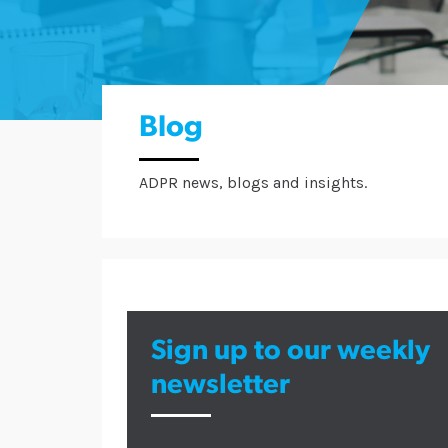
Blog
ADPR news, blogs and insights.
Sign up to our weekly
newsletter