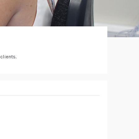
clients.