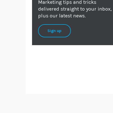
Marketing tips and tricks
delivered straight to your inbox,
plus our latest news.
Sign up