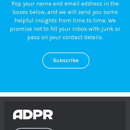
Pop your name and email address in the
boxes below, and we will send you some
helpful insights from time to time. We
promise not to fill your inbox with junk or
pass on your contact details.
Subscribe