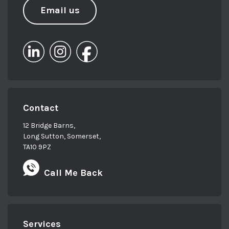
Email us
Contact
12 Bridge Barns,
Long Sutton, Somerset,
TA10 9PZ
Call Me Back
Services