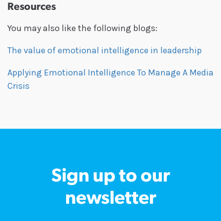
Resources
You may also like the following blogs:
The value of emotional intelligence in leadership
Applying Emotional Intelligence To Manage A Media
Crisis
Sign up to our
newsletter