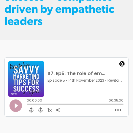
driven by empathetic
leaders