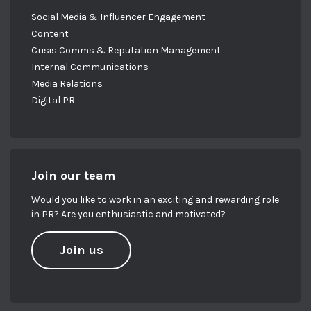
Social Media & Influencer Engagement
Content
Crisis Comms & Reputation Management
Internal Communications
Media Relations
Digital PR
Join our team
Would you like to work in an exciting and rewarding role
in PR? Are you enthusiastic and motivated?
Join us