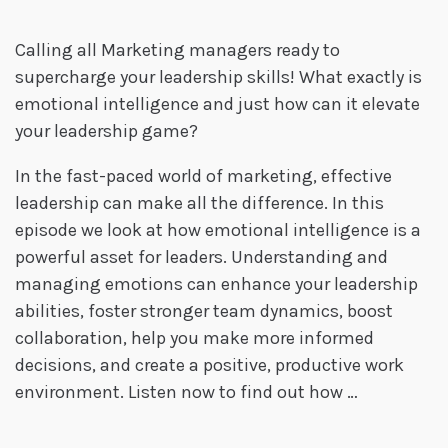
Calling all Marketing managers ready to
supercharge your leadership skills! What exactly is
emotional intelligence and just how can it elevate
your leadership game?
In the fast-paced world of marketing, effective
leadership can make all the difference. In this
episode we look at how emotional intelligence is a
powerful asset for leaders. Understanding and
managing emotions can enhance your leadership
abilities, foster stronger team dynamics, boost
collaboration, help you make more informed
decisions, and create a positive, productive work
environment. Listen now to find out how …