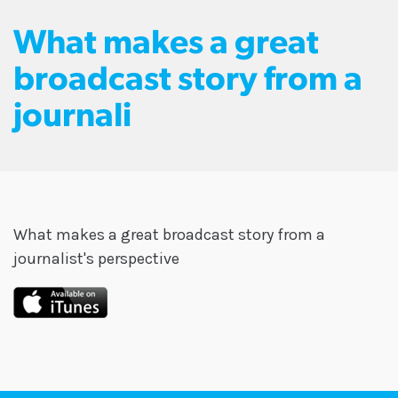
What makes a great
broadcast story from a
journali
What makes a great broadcast story from a
journalist's perspective