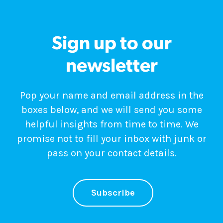
Sign up to our
newsletter
Pop your name and email address in the
boxes below, and we will send you some
helpful insights from time to time. We
promise not to fill your inbox with junk or
pass on your contact details.
Subscribe