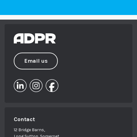
Email us
Contact
12 Bridge Barns,
Long Sutton, Somerset,