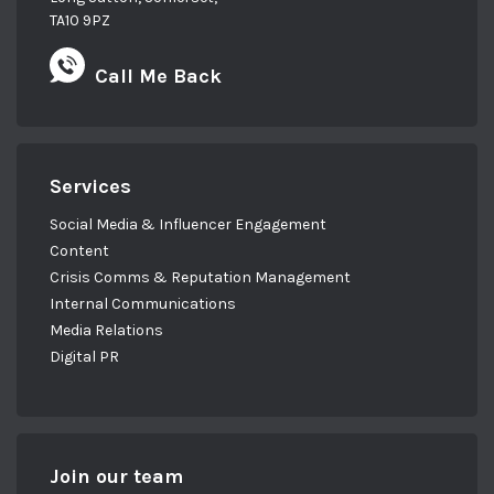
TA10 9PZ
Call Me Back
Services
Social Media & Influencer Engagement
Content
Crisis Comms & Reputation Management
Internal Communications
Media Relations
Digital PR
Join our team