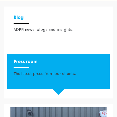
Blog
ADPR news, blogs and insights.
Press room
The latest press from our clients.