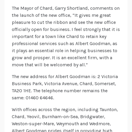
The Mayor of Chard, Garry Shortland, comments on
the launch of the new office, “It gives me great
pleasure to cut the ribbon and see the new office
officially open for business. I feel strongly that it is
important for a town like Chard to retain key
professional services such as Albert Goodman, as
it plays an essential role in helping businesses to
grow and prosper. It is an excellent firm, with a
move that will be welcomed by all.”
The new address for Albert Goodman is: 2 Victoria
Business Park, Victoria Avenue, Chard, Somerset,
TA20 1HE. The telephone number remains the
same: 01460 64646.
With offices across the region, including Taunton,
Chard, Yeovil, Burnham-on-Sea, Bridgwater,
Weston-super-Mare, Weymouth and Wedmore,
Albert Goodman prides itself in providing high