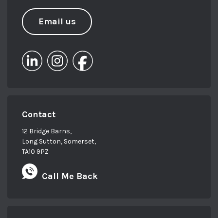
Email us
Contact
12 Bridge Barns,
Long Sutton, Somerset,
TA10 9PZ
Call Me Back