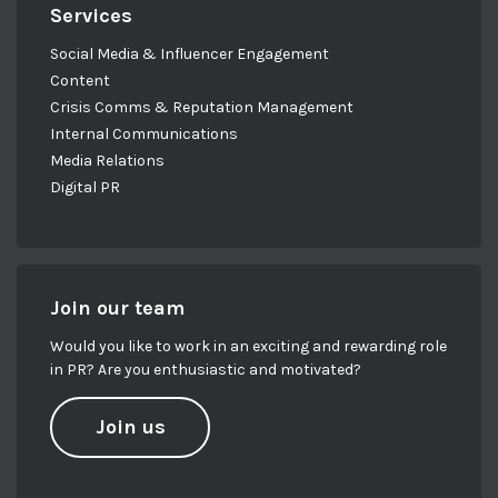
Services
Social Media & Influencer Engagement
Content
Crisis Comms & Reputation Management
Internal Communications
Media Relations
Digital PR
Join our team
Would you like to work in an exciting and rewarding role
in PR? Are you enthusiastic and motivated?
Join us