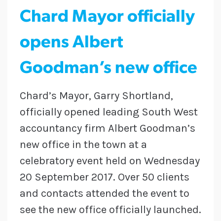
Chard Mayor officially
opens Albert
Goodman’s new office
Chard’s Mayor, Garry Shortland,
officially opened leading South West
accountancy firm Albert Goodman’s
new office in the town at a
celebratory event held on Wednesday
20 September 2017. Over 50 clients
and contacts attended the event to
see the new office officially launched.