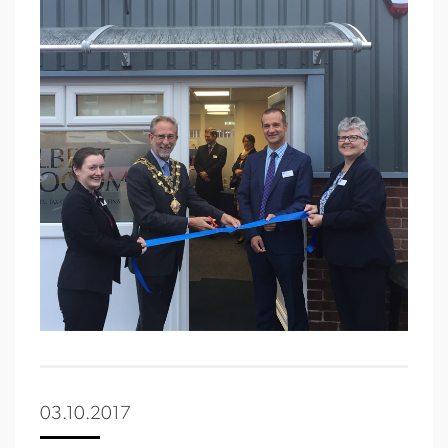
03.10.2017