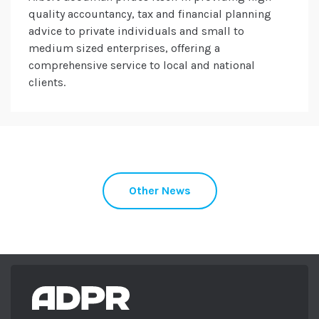
quality accountancy, tax and financial planning
advice to private individuals and small to
medium sized enterprises, offering a
comprehensive service to local and national
clients.
Other News