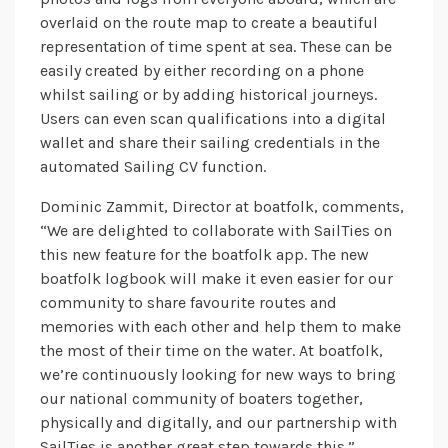
overlaid on the route map to create a beautiful
representation of time spent at sea. These can be
easily created by either recording on a phone
whilst sailing or by adding historical journeys.
Users can even scan qualifications into a digital
wallet and share their sailing credentials in the
automated Sailing CV function.
Dominic Zammit, Director at boatfolk, comments,
“We are delighted to collaborate with SailTies on
this new feature for the boatfolk app. The new
boatfolk logbook will make it even easier for our
community to share favourite routes and
memories with each other and help them to make
the most of their time on the water. At boatfolk,
we’re continuously looking for new ways to bring
our national community of boaters together,
physically and digitally, and our partnership with
SailTies is another great step towards this.”