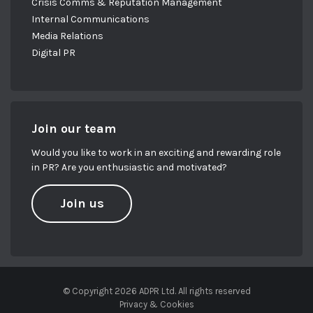
Crisis Comms & Reputation Management
Internal Communications
Media Relations
Digital PR
Join our team
Would you like to work in an exciting and rewarding role
in PR? Are you enthusiastic and motivated?
Join us
© Copyright 2026 ADPR Ltd. All rights reserved
Privacy & Cookies