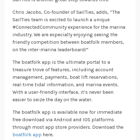
Chris Jacobs, Co-founder of SailTies, adds, “The
SailTies team is excited to launch a unique
#ConnectedCommunity experience for the marina
industry. We are especially enjoying seeing the
friendly competition between boatfolk members,
on the inter-marina leaderboard!”
The boatfolk app is the ultimate portal to a
treasure trove of features, including account
management, payments, boat lift reservations,
real-time tidal information, and marina events.
With a user-friendly interface, it’s never been
easier to seize the day on the water.
The boatfolk app is available now for immediate
free download via Andriod and IOS platforms
through most app store providers. Download the
boatfolk app
here.