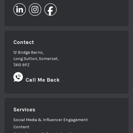
Contact
12 Bridge Barns,
Long Sutton, Somerset,
TA10 9PZ
Call Me Back
Services
Social Media & Influencer Engagement
Content