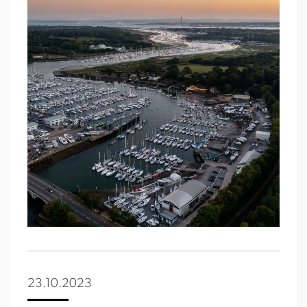
23.10.2023