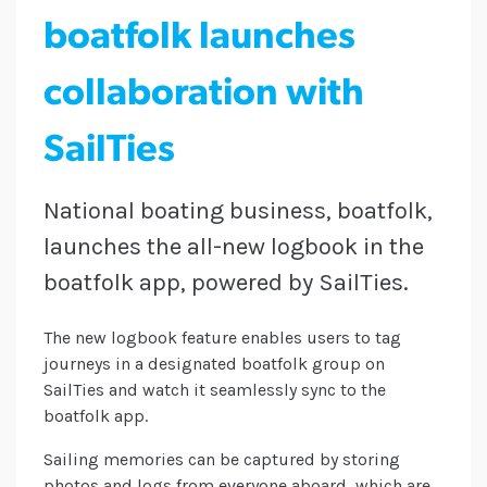
boatfolk launches
collaboration with
SailTies
National boating business, boatfolk,
launches the all-new logbook in the
boatfolk app, powered by SailTies.
The new logbook feature enables users to tag
journeys in a designated boatfolk group on
SailTies and watch it seamlessly sync to the
boatfolk app.
Sailing memories can be captured by storing
photos and logs from everyone aboard, which are