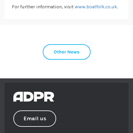
For further information, visit
www.boatfolk.co.uk
.
Other News
Email us