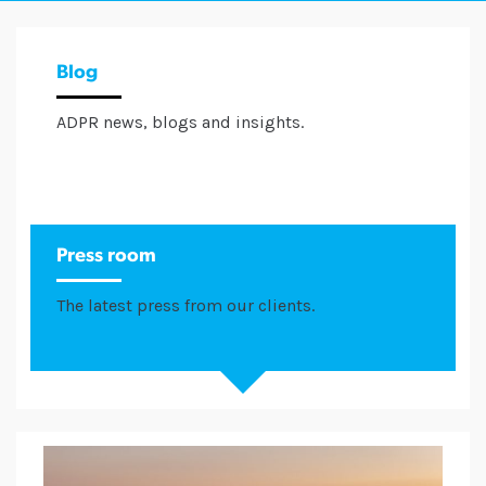
Blog
ADPR news, blogs and insights.
Press room
The latest press from our clients.