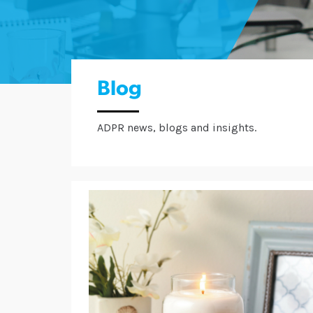
Blog
ADPR news, blogs and insights.