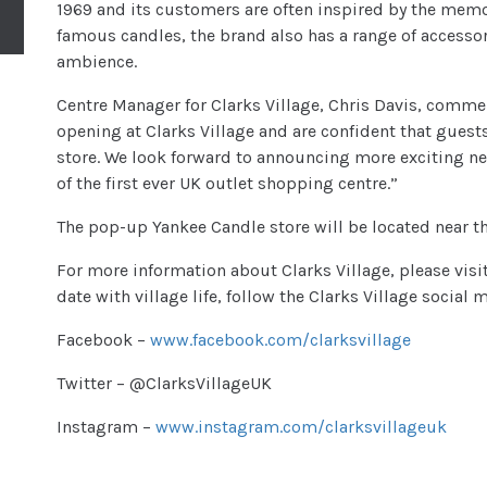
1969 and its customers are often inspired by the memor
famous candles, the brand also has a range of accessor
ambience.
Centre Manager for Clarks Village, Chris Davis, comme
opening at Clarks Village and are confident that guests 
store. We look forward to announcing more exciting ne
of the first ever UK outlet shopping centre.”
The pop-up Yankee Candle store will be located near t
For more information about Clarks Village, please visi
date with village life, follow the Clarks Village social
Facebook –
www.facebook.com/clarksvillage
Twitter – @ClarksVillageUK
Instagram –
www.instagram.com/clarksvillageuk