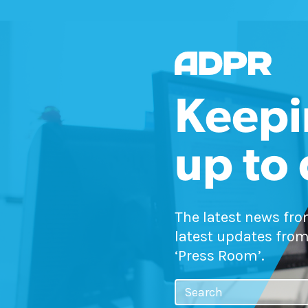
Keepi
up to
The latest news fr
latest updates from
‘Press Room’.