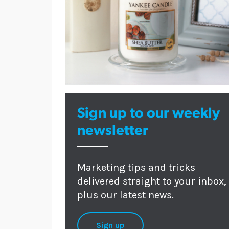
Sign up to our weekly
newsletter
Marketing tips and tricks
delivered straight to your inbox,
plus our latest news.
Sign up