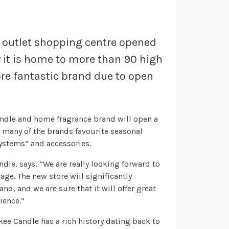
er outlet shopping centre opened
y it is home to more than 90 high
re fantastic brand due to open
ndle and home fragrance brand will open a
e many of the brands favourite seasonal
Systems” and accessories.
dle, says, “We are really looking forward to
ge. The new store will significantly
d, and we are sure that it will offer great
ience.”
kee Candle has a rich history dating back to