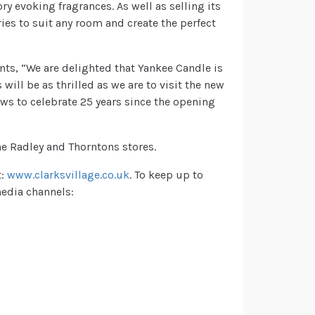
y evoking fragrances. As well as selling its
ies to suit any room and create the perfect
nts, “We are delighted that Yankee Candle is
will be as thrilled as we are to visit the new
ws to celebrate 25 years since the opening
he Radley and Thorntons stores.
t:
www.clarksvillage.co.uk
. To keep up to
 media channels: