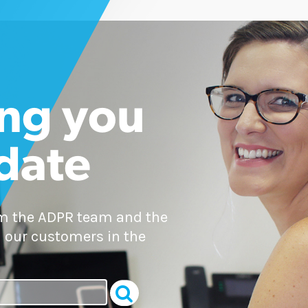
ng you
 date
om the ADPR team and the
 our customers in the