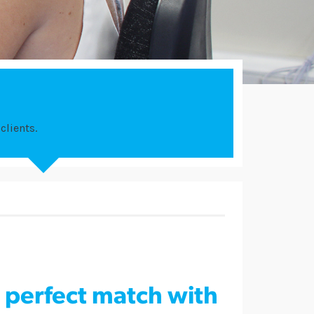
clients.
e perfect match with