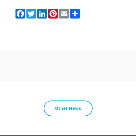
Facebook
Twitter
LinkedIn
Pinterest
Email
Share
Other News