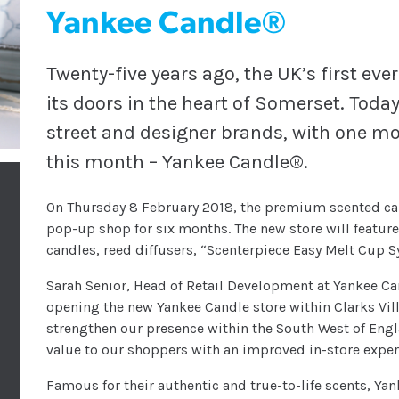
Yankee Candle®
Twenty-five years ago, the UK’s first ev
its doors in the heart of Somerset. Toda
street and designer brands, with one mo
this month – Yankee Candle®.
On Thursday 8 February 2018, the premium scented ca
pop-up shop for six months. The new store will featur
candles, reed diffusers, “Scenterpiece Easy Melt Cup 
Sarah Senior, Head of Retail Development at Yankee Can
opening the new Yankee Candle store within Clarks Villa
strengthen our presence within the South West of Englan
value to our shoppers with an improved in-store exper
Famous for their authentic and true-to-life scents, Yan