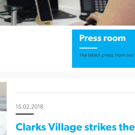
Press room
The latest press from our 
15.02.2018
Clarks Village strikes th