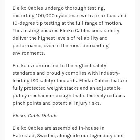
Eleiko Cables undergo thorough testing,
including 100,000 cycle tests with a max load and
10-degree tip testing at the full range of motion.
This testing ensures Eleiko Cables consistently
deliver the highest levels of reliability and
performance, even in the most demanding
environments.
Eleiko is committed to the highest safety
standards and proudly complies with industry-
leading ISO safety standards. Eleiko Cables feature
fully protected weight stacks and an adjustable
pulley mechanism design that effectively reduces
pinch points and potential injury risks.
Eleiko Cable Details
Eleiko Cables are assembled in-house in
Halmstad, Sweden, alongside our legendary bars,