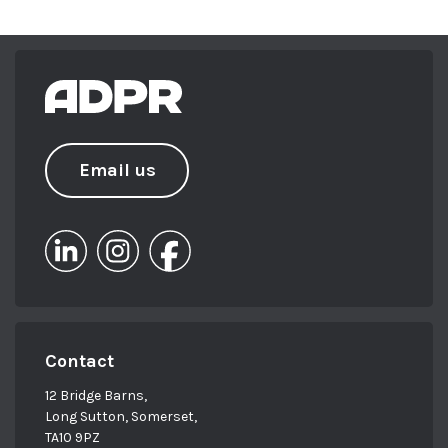
Email us
Contact
12 Bridge Barns,
Long Sutton, Somerset,
TA10 9PZ