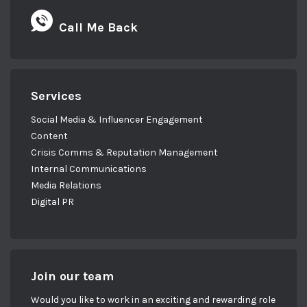
Call Me Back
Services
Social Media & Influencer Engagement
Content
Crisis Comms & Reputation Management
Internal Communications
Media Relations
Digital PR
Join our team
Would you like to work in an exciting and rewarding role