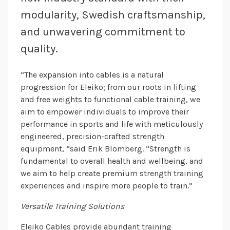
modularity, Swedish craftsmanship,
and unwavering commitment to
quality.
“The expansion into cables is a natural
progression for Eleiko; from our roots in lifting
and free weights to functional cable training, we
aim to empower individuals to improve their
performance in sports and life with meticulously
engineered, precision-crafted strength
equipment, “said Erik Blomberg. “Strength is
fundamental to overall health and wellbeing, and
we aim to help create premium strength training
experiences and inspire more people to train.”
Versatile Training Solutions
Eleiko Cables provide abundant training