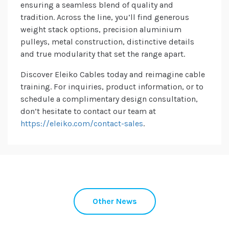
ensuring a seamless blend of quality and
tradition. Across the line, you’ll find generous
weight stack options, precision aluminium
pulleys, metal construction, distinctive details
and true modularity that set the range apart.
Discover Eleiko Cables today and reimagine cable
training. For inquiries, product information, or to
schedule a complimentary design consultation,
don’t hesitate to contact our team at
https://eleiko.com/contact-sales
.
Other News