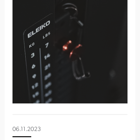
06.11.2023