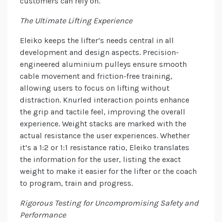
customers can rely on.
The Ultimate Lifting Experience
Eleiko keeps the lifter’s needs central in all
development and design aspects. Precision-
engineered aluminium pulleys ensure smooth
cable movement and friction-free training,
allowing users to focus on lifting without
distraction. Knurled interaction points enhance
the grip and tactile feel, improving the overall
experience. Weight stacks are marked with the
actual resistance the user experiences. Whether
it’s a 1:2 or 1:1 resistance ratio, Eleiko translates
the information for the user, listing the exact
weight to make it easier for the lifter or the coach
to program, train and progress.
Rigorous Testing for Uncompromising Safety and
Performance