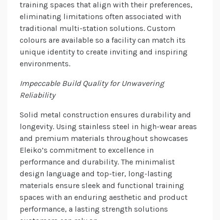
training spaces that align with their preferences,
eliminating limitations often associated with
traditional multi-station solutions. Custom
colours are available so a facility can match its
unique identity to create inviting and inspiring
environments.
Impeccable Build Quality for Unwavering
Reliability
Solid metal construction ensures durability and
longevity. Using stainless steel in high-wear areas
and premium materials throughout showcases
Eleiko’s commitment to excellence in
performance and durability. The minimalist
design language and top-tier, long-lasting
materials ensure sleek and functional training
spaces with an enduring aesthetic and product
performance, a lasting strength solutions