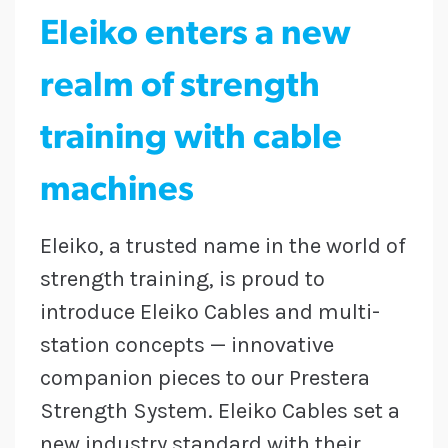
Eleiko enters a new
realm of strength
training with cable
machines
Eleiko, a trusted name in the world of
strength training, is proud to
introduce Eleiko Cables and multi-
station concepts — innovative
companion pieces to our Prestera
Strength System. Eleiko Cables set a
new industry standard with their