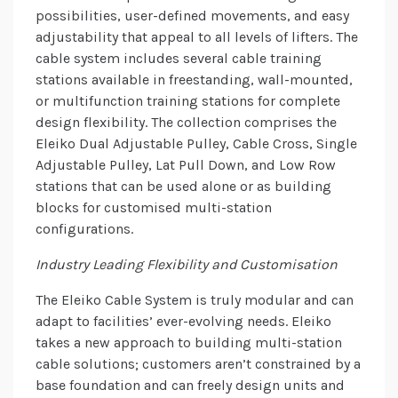
possibilities, user-defined movements, and easy
adjustability that appeal to all levels of lifters. The
cable system includes several cable training
stations available in freestanding, wall-mounted,
or multifunction training stations for complete
design flexibility. The collection comprises the
Eleiko Dual Adjustable Pulley, Cable Cross, Single
Adjustable Pulley, Lat Pull Down, and Low Row
stations that can be used alone or as building
blocks for customised multi-station
configurations.
Industry Leading Flexibility and Customisation
The Eleiko Cable System is truly modular and can
adapt to facilities’ ever-evolving needs. Eleiko
takes a new approach to building multi-station
cable solutions; customers aren’t constrained by a
base foundation and can freely design units and