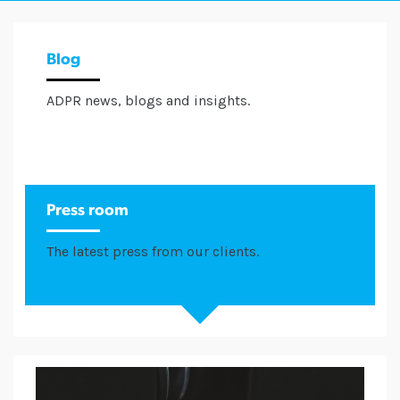
Blog
ADPR news, blogs and insights.
Press room
The latest press from our clients.