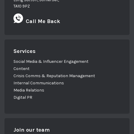
TA10 9PZ
Call Me Back
Services
Social Media & Influencer Engagement
Content
Crisis Comms & Reputation Management
Internal Communications
Media Relations
Digital PR
Join our team