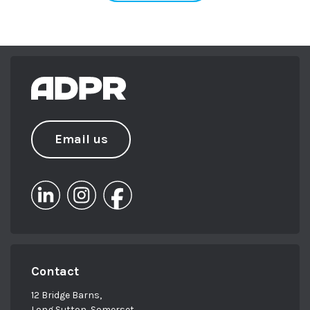
Email us
Contact
12 Bridge Barns,
Long Sutton, Somerset,