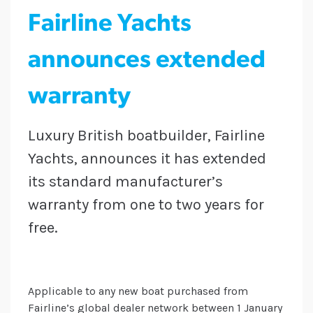
Fairline Yachts
announces extended
warranty
Luxury British boatbuilder, Fairline
Yachts, announces it has extended
its standard manufacturer’s
warranty from one to two years for
free.
Applicable to any new boat purchased from
Fairline’s global dealer network between 1 January