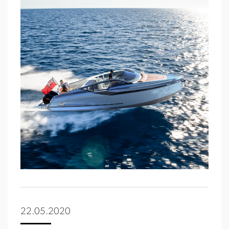
22.05.2020