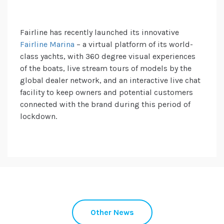
Fairline has recently launched its innovative
Fairline Marina
– a virtual platform of its world-
class yachts, with 360 degree visual experiences
of the boats, live stream tours of models by the
global dealer network, and an interactive live chat
facility to keep owners and potential customers
connected with the brand during this period of
lockdown.
Other News