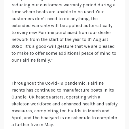
reducing our customers warranty period during a
time where boats are unable to be used. Our
customers don’t need to do anything, the
extended warranty will be applied automatically
to every new Fairline purchased from our dealer
network from the start of the year to 31 August
2020. It’s a good-will gesture that we are pleased
to make to offer some additional peace of mind to
our Fairline family.”
Throughout the Covid-19 pandemic, Fairline
Yachts has continued to manufacture boats in its
Oundle, UK headquarters, operating with a
skeleton workforce and enhanced health and safety
measures, completing ten builds in March and
April, and the boatyard is on schedule to complete
a further five in May.