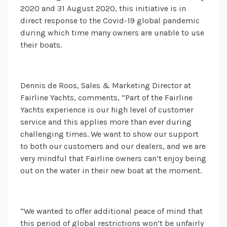
2020 and 31 August 2020, this initiative is in
direct response to the Covid-19 global pandemic
during which time many owners are unable to use
their boats.
Dennis de Roos, Sales & Marketing Director at
Fairline Yachts, comments, “Part of the Fairline
Yachts experience is our high level of customer
service and this applies more than ever during
challenging times. We want to show our support
to both our customers and our dealers, and we are
very mindful that Fairline owners can’t enjoy being
out on the water in their new boat at the moment.
“We wanted to offer additional peace of mind that
this period of global restrictions won’t be unfairly