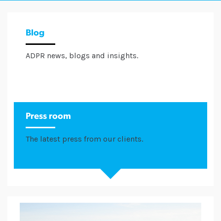
Blog
ADPR news, blogs and insights.
Press room
The latest press from our clients.