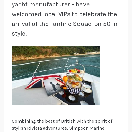
yacht manufacturer – have
welcomed local VIPs to celebrate the
arrival of the Fairline Squadron 50 in
style.
Combining the best of British with the spirit of
stylish Riviera adventures, Simpson Marine