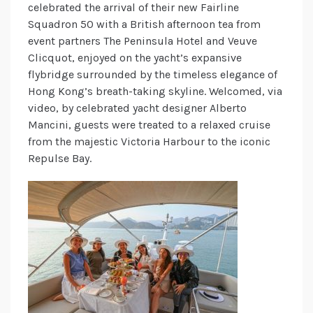
celebrated the arrival of their new Fairline
Squadron 50 with a British afternoon tea from
event partners The Peninsula Hotel and Veuve
Clicquot, enjoyed on the yacht’s expansive
flybridge surrounded by the timeless elegance of
Hong Kong’s breath-taking skyline. Welcomed, via
video, by celebrated yacht designer Alberto
Mancini, guests were treated to a relaxed cruise
from the majestic Victoria Harbour to the iconic
Repulse Bay.