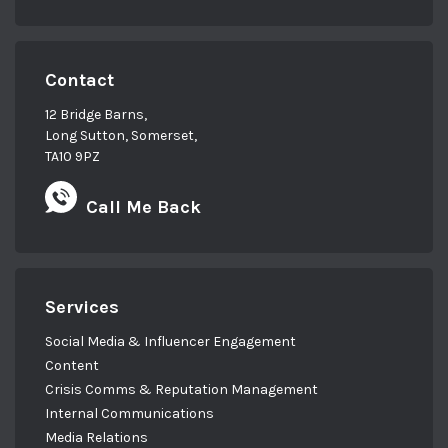
Contact
12 Bridge Barns,
Long Sutton, Somerset,
TA10 9PZ
Call Me Back
Services
Social Media & Influencer Engagement
Content
Crisis Comms & Reputation Management
Internal Communications
Media Relations