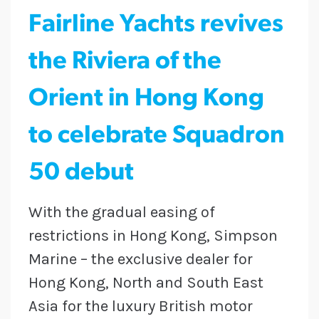
Fairline Yachts revives
the Riviera of the
Orient in Hong Kong
to celebrate Squadron
50 debut
With the gradual easing of
restrictions in Hong Kong, Simpson
Marine – the exclusive dealer for
Hong Kong, North and South East
Asia for the luxury British motor