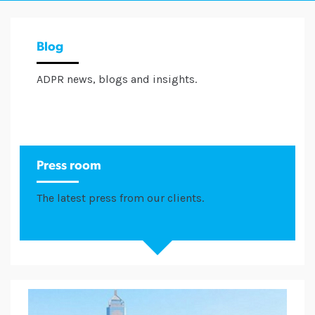
Blog
ADPR news, blogs and insights.
Press room
The latest press from our clients.