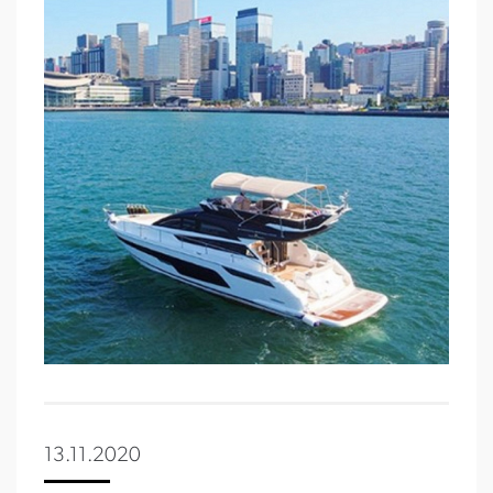
13.11.2020