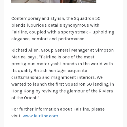
Contemporary and stylish, the Squadron 50
blends luxurious details synonymous with
Fairline, coupled with a sporty streak – upholding
elegance, comfort and performance.
Richard Allen, Group General Manager at Simpson
Marine, says, “Fairline is one of the most
prestigious motor yacht brands in the world with
its quality British heritage, exquisite
craftsmanship and magnificent interiors. We
wanted to launch the first Squadron 50 landing in
Hong Kong by reviving the glamour of the Riviera
of the Orient.”
For further information about Fairline, please
visit:
www.fairline.com
.