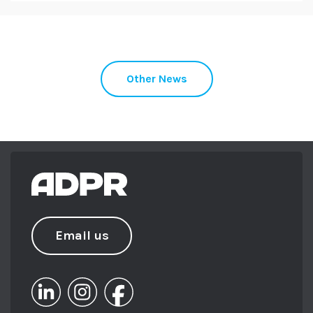
Other News
Email us