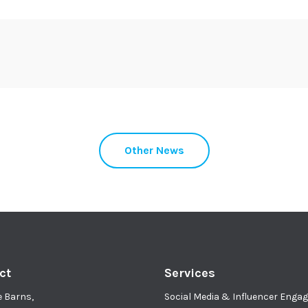
Other News
ct
Services
e Barns,
Social Media & Influencer Eng