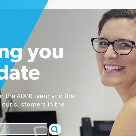
ng you
 date
om the ADPR team and the
 our customers in the