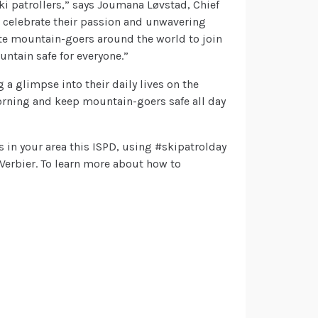
ki patrollers,” says Joumana Løvstad, Chief
e celebrate their passion and unwavering
ite mountain-goers around the world to join
untain safe for everyone.”
g a glimpse into their daily lives on the
orning and keep mountain-goers safe all day
s in your area this ISPD, using #skipatrolday
Verbier. To learn more about how to