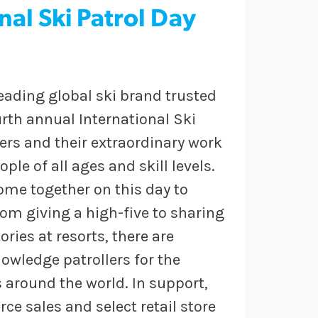
al Ski Patrol Day
leading global ski brand trusted
ourth annual International Ski
lers and their extraordinary work
ple of all ages and skill levels.
ome together on this day to
rom giving a high-five to sharing
ies at resorts, there are
owledge patrollers for the
 around the world. In support,
e sales and select retail store