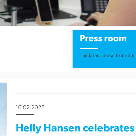
Press room
The latest press from our 
10.02.2025
Helly Hansen celebrates 