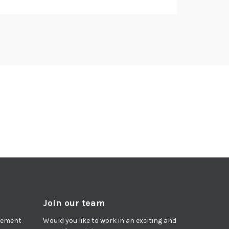
Join our team
agement
Would you like to work in an exciting and