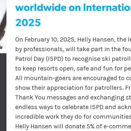
worldwide on Internation
2025
On February 10, 2025, Helly Hansen, the 
by professionals, will take part in the f
Patrol Day (ISPD) to recognise ski patrol
to keep resorts open, safe and fun for peo
All mountain-goers are encouraged to c
show their appreciation for patrollers. F
Thank You messages and exchanging stor
endless ways to celebrate ISPD and ackn
incredible work they do for communities
Helly Hansen will donate 5% of e-commerc