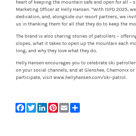
heart of keeping the mountain safe and open for all – s
Marketing Officer at Helly Hansen. “With ISPD 2025, w
dedication, and, alongside our resort partners, we inv
us in thanking them for all that they do to keep the mo
The brand is also sharing stories of patrollers – offerin
slopes, what it takes to open up the mountain each m
long, and why they love what they do.
Helly Hansen encourages you to celebrate ski patroller
on your social channels, and at Glenshee, Chamonix or 
participate, visit www.hellyhansen.com/ski-patrol.
Facebook
Twitter
LinkedIn
Pinterest
Email
Share