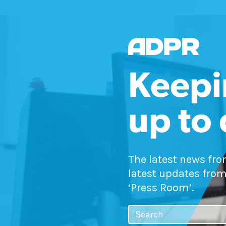
Keepi
up to
The latest news fr
latest updates from
‘Press Room’.