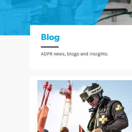
Blog
ADPR news, blogs and insights.