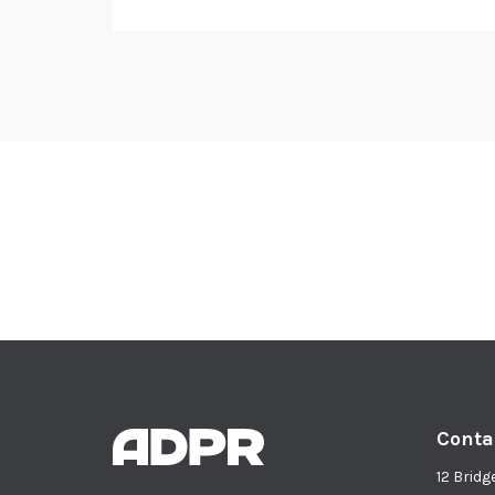
Conta
12 Bridg