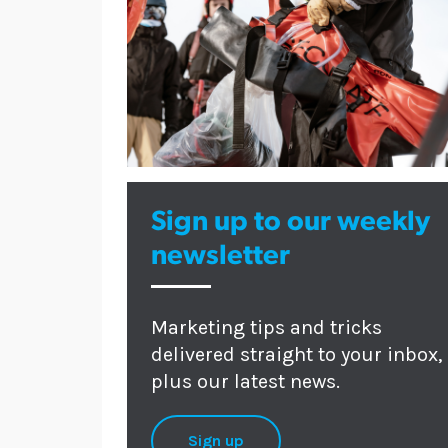
Sign up to our weekly
newsletter
Marketing tips and tricks
delivered straight to your inbox,
plus our latest news.
Sign up