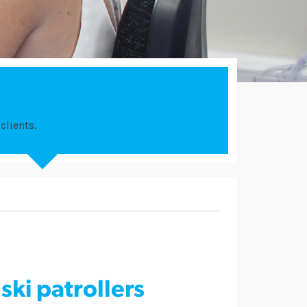
clients.
ski patrollers