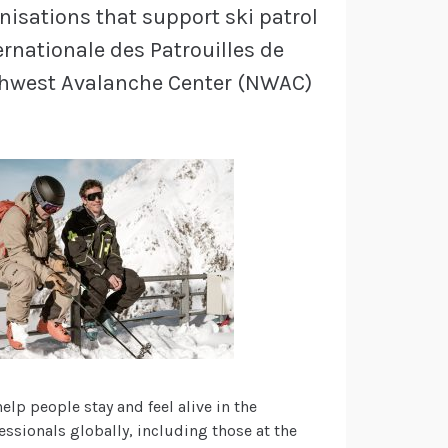
nisations that support ski patrol
ernationale des Patrouilles de
rthwest Avalanche Center (NWAC)
lp people stay and feel alive in the
ssionals globally, including those at the