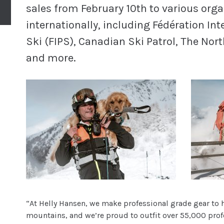
sales from February 10th to various orga
internationally, including Fédération Int
Ski (FIPS), Canadian Ski Patrol, The No
and more.
“At Helly Hansen, we make professional grade gear to he
mountains, and we’re proud to outfit over 55,000 profe