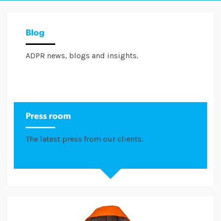
Blog
ADPR news, blogs and insights.
Press room
The latest press from our clients.