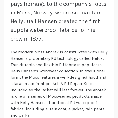
pays homage to the company’s roots
in Moss, Norway, where sea captain
Helly Juell Hansen created the first
supple waterproof fabrics for his
crew in 1877.
The modern Moss Anorak is constructed with Helly
Hansen’s proprietary PU technology called Helox.
This durable and flexible PU fabric is popular in
Helly Hansen’s Workwear collection. In traditional
form, the Moss features a well-designed hood and
a large main front pocket. A PU Repair Kit is
included so the jacket will last forever. The anorak
is one of a series of Moss-series products made
with Helly Hansen’s traditional PU waterproof
fabrics, including a rain coat, a jacket, rain pants
and parka.