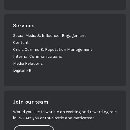
Services
Social Media & Influencer Engagement
Content
Crisis Comms & Reputation Management
Internal Communications
Media Relations
Digital PR
Join our team
Would you like to work in an exciting and rewarding role
in PR? Are you enthusiastic and motivated?