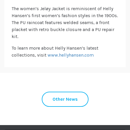
The women’s Jeløy Jacket is reminiscent of Helly
Hansen’s first women’s fashion styles in the 1900s.
The PU raincoat features welded seams, a front
placket with retro buckle closure and a PU repair
kit.
To learn more about Helly Hansen’s latest
collections, visit
www.hellyhansen.com
Other News