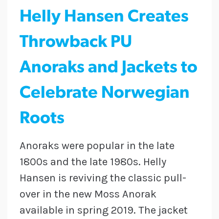
Helly Hansen Creates
Throwback PU
Anoraks and Jackets to
Celebrate Norwegian
Roots
Anoraks were popular in the late
1800s and the late 1980s. Helly
Hansen is reviving the classic pull-
over in the new Moss Anorak
available in spring 2019. The jacket