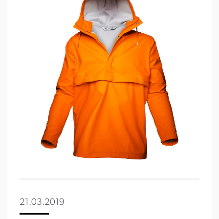
21.03.2019