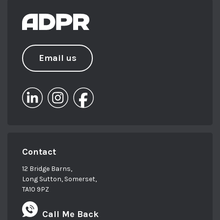
Email us
Contact
12 Bridge Barns,
Long Sutton, Somerset,
TA10 9PZ
Call Me Back