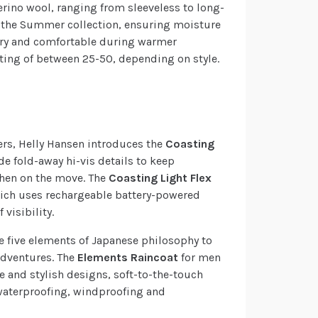
erino wool, ranging from sleeveless to long-
n the Summer collection, ensuring moisture
dry and comfortable during warmer
ating of between 25-50, depending on style.
ers, Helly Hansen introduces the
Coasting
lude fold-away hi-vis details to keep
when on the move. The
Coasting Light Flex
ich uses rechargeable battery-powered
 visibility.
he five elements of Japanese philosophy to
 adventures. The
Elements Raincoat
for men
 and stylish designs, soft-to-the-touch
® waterproofing, windproofing and