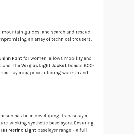
ts, mountain guides, and search and rescue
ompromising an array of technical trousers,
uninn Pant
for women, allows mobility and
tions. The
Verglas Light Jacket
boasts 800-
erfect layering piece, offering warmth and
 Hansen has been developing its baselayer
ture-wicking synthetic baselayers. Ensuring
e
HH Merino Light
baselayer range – a full