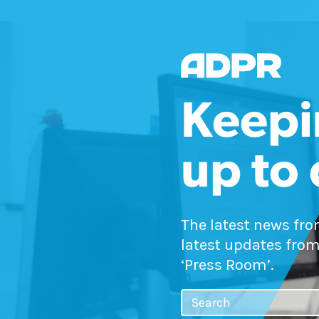
Keepi
up to
The latest news fr
latest updates from
‘Press Room’.