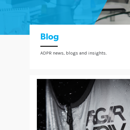
Blog
ADPR news, blogs and insights.