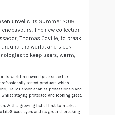
Hansen unveils its Summer 2018
ll endeavours. The new collection
sador, Thomas Coville, to break
e around the world, and sleek
hnologies to keep users, warm,
or its world-renowned gear since the
professionally-tested products which
orld, Helly Hansen enables professionals and
 whilst staying protected and looking great.
ion. With a growing list of first-to-market
ic Lifa® baselayers and its ground-breaking