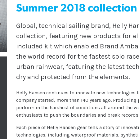
Summer 2018 collection
Global, technical sailing brand, Helly 
collection, featuring new products for a
included kit which enabled Brand Ambas
the world record for the fastest solo rac
urban rainwear, featuring the latest tec
dry and protected from the elements.
Helly Hansen continues to innovate new technologies f
company started, more than 140 years ago. Producing 
perform in the harshest of conditions all around the w
enthusiasts to push the boundaries and break records,
Each piece of Helly Hansen gear tells a story of innovat
technologies, including waterproof materials, synthet