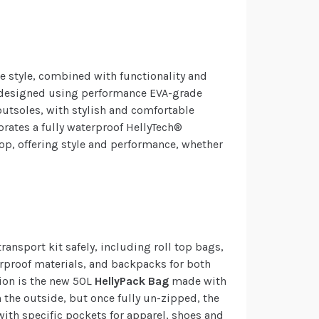
le style, combined with functionality and
designed using performance EVA-grade
outsoles, with stylish and comfortable
orates a fully waterproof HellyTech®
p, offering style and performance, whether
ransport kit safely, including roll top bags,
rproof materials, and backpacks for both
ion is the new 50L
HellyPack
Bag
made with
n the outside, but once fully un-zipped, the
with specific pockets for apparel, shoes and