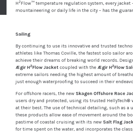
2
H
Flow™ temperature regulation system, every jacket 
mountaineering or daily life in the city – has the guara
Sailing
By continuing to use its innovative and trusted techno
athletes like Thomas Coville, the fastest solo sailor 
achieve their dreams of breaking world records. Design
2
2
Ægir H
Flow Jacket
coupled with the
Ægir H
Flow Sa
extreme sailors needing the highest amount of breath
just enough waterproofing to succeed in their endeavo
For offshore racers, the new
Skagen Offshore Race Ja
users dry and protected, using its trusted HellyTech® 
at their best. The use of technical detailing, such as 
these products allow ease of movement around the boa
pastime of coastal cruising with its new
Salt Flag Jac
for time spent on the water, and incorporates the classi