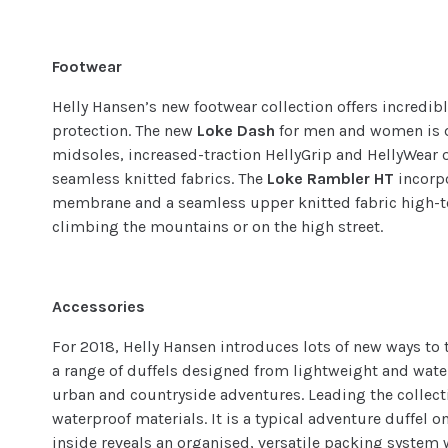
Footwear
Helly Hansen’s new footwear collection offers incredib
protection. The new
Loke Dash
for men and women is 
midsoles, increased-traction HellyGrip and HellyWear 
seamless knitted fabrics. The
Loke Rambler HT
incorp
membrane and a seamless upper knitted fabric high-to
climbing the mountains or on the high street.
Accessories
For 2018, Helly Hansen introduces lots of new ways to t
a range of duffels designed from lightweight and wate
urban and countryside adventures. Leading the collect
waterproof materials. It is a typical adventure duffel o
inside reveals an organised, versatile packing system 