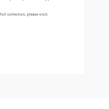
ll collection, please visit: