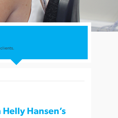
clients.
h Helly Hansen’s