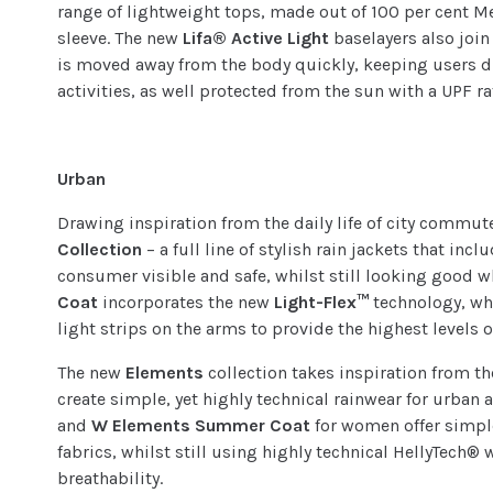
range of lightweight tops, made out of 100 per cent M
sleeve. The new
Lifa® Active Light
baselayers also joi
is moved away from the body quickly, keeping users 
activities, as well protected from the sun with a UPF r
Urban
Drawing inspiration from the daily life of city commut
Collection
– a full line of stylish rain jackets that inc
consumer visible and safe, whilst still looking good 
Coat
incorporates the new
Light-Flex™
technology, wh
light strips on the arms to provide the highest levels of
The new
Elements
collection takes inspiration from t
create simple, yet highly technical rainwear for urban
and
W Elements Summer Coat
for women offer simple
fabrics, whilst still using highly technical HellyTech
breathability.