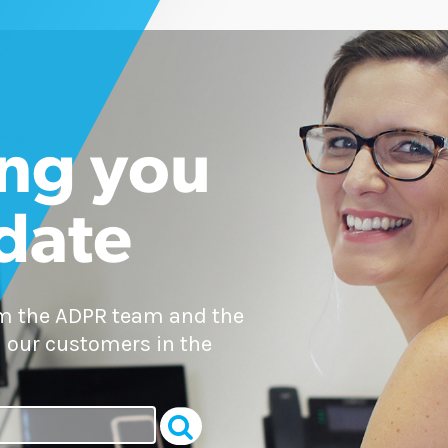
ng you
 date
om the ADPR team and the
 our customers in the