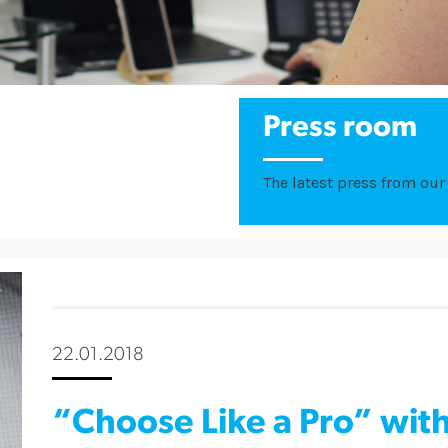
Press room
The latest press from our 
22.01.2018
“Choose Like a Pro” wit