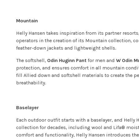
Mountain
Helly Hansen takes inspiration from its partner resor
operators in the creation of its Mountain collection, c
feather-down jackets and lightweight shells.
The softshell,
Odin Huginn Pant
for men and
W Odin M
protection, and ensures comfort in all mountain condi
fill Allied down and softshell materials to create the p
breathability.
Baselayer
Each outdoor outfit starts with a baselayer, and Helly
collection for decades, including wool and Lifa® mois
comfort and functionality, Helly Hansen introduces th