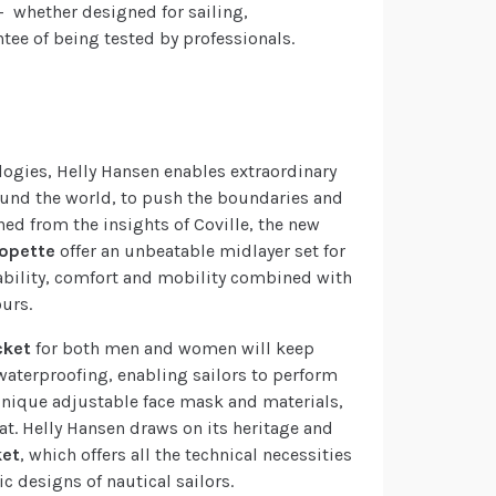
– whether designed for sailing,
ntee of being tested by professionals.
logies, Helly Hansen enables extraordinary
around the world, to push the boundaries and
ed from the insights of Coville, the new
lopette
offer an unbeatable midlayer set for
ability, comfort and mobility combined with
urs.
cket
for both men and women will keep
waterproofing, enabling sailors to perform
a unique adjustable face mask and materials,
t. Helly Hansen draws on its heritage and
ket
, which offers all the technical necessities
c designs of nautical sailors.