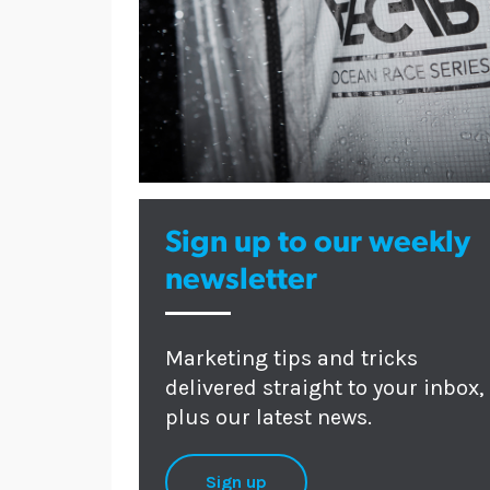
Sign up to our weekly
newsletter
Marketing tips and tricks
delivered straight to your inbox,
plus our latest news.
Sign up