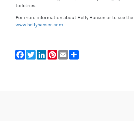
toiletries.
For more information about Helly Hansen or to see the fu
www.hellyhansen.com
.
Facebook
Twitter
LinkedIn
Pinterest
Email
Share