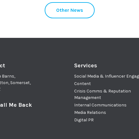
Other News
ct
Services
e Barns,
Social Media & Influencer Eng
tton, Somerset,
Content
Z
Crisis Comms & Reputation
Management
all Me Back
Internal Communications
Media Relations
Digital PR