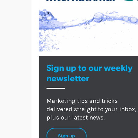
Sign up to our weekly
newsletter
Marketing tips and tricks
delivered straight to your inbox,
plus our latest news.
Sign up