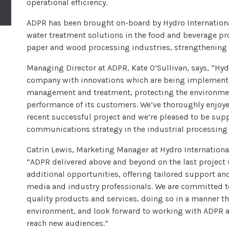
operational efficiency.
ADPR has been brought on-board by Hydro International t
water treatment solutions in the food and beverage p
paper and wood processing industries, strengthening i
Managing Director at ADPR, Kate O’Sullivan, says, “Hyd
company with innovations which are being implemente
management and treatment, protecting the environmen
performance of its customers. We’ve thoroughly enjoye
recent successful project and we’re pleased to be sup
communications strategy in the industrial processing 
Catrin Lewis, Marketing Manager at Hydro Internatio
“ADPR delivered above and beyond on the last project
additional opportunities, offering tailored support an
media and industry professionals. We are committed to
quality products and services, doing so in a manner t
environment, and look forward to working with ADPR ag
reach new audiences.”