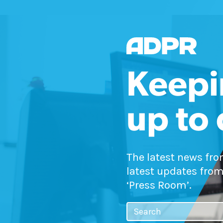
Keepi
up to
The latest news fr
latest updates from
‘Press Room’.