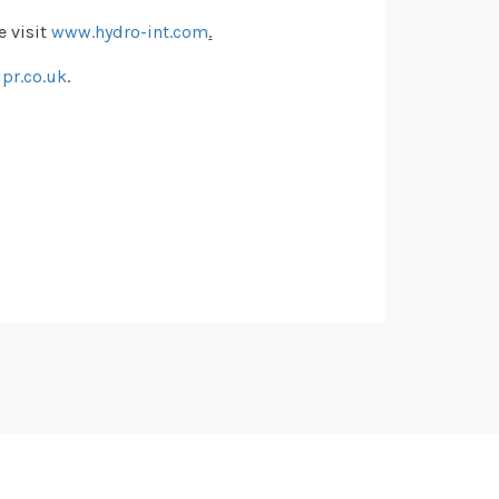
e visit
www.hydro-int.com
.
pr.co.uk
.