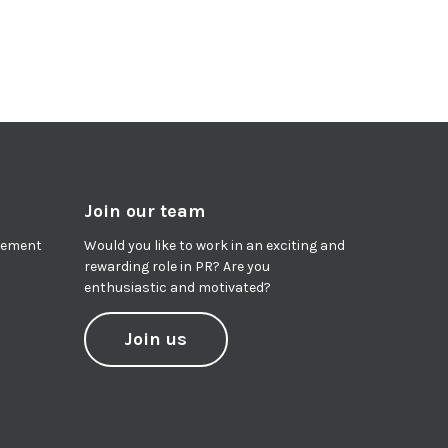
Join our team
agement
Would you like to work in an exciting and
rewarding role in PR? Are you
enthusiastic and motivated?
Join us