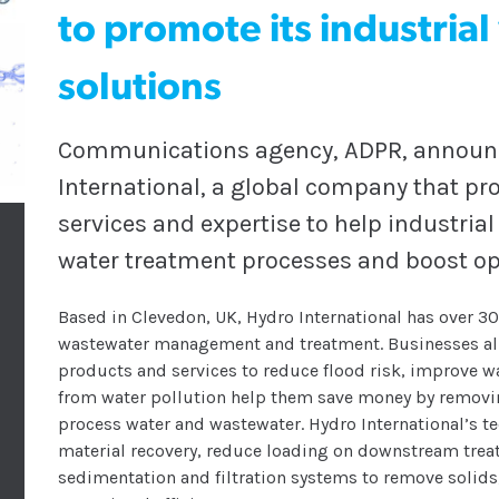
to promote its industria
solutions
Communications agency, ADPR, announce
International, a global company that p
services and expertise to help industria
water treatment processes and boost op
Based in Clevedon, UK, Hydro International has over 3
wastewater management and treatment. Businesses all 
products and services to reduce flood risk, improve w
from water pollution help them save money by removin
process water and wastewater. Hydro International’s te
material recovery, reduce loading on downstream trea
sedimentation and filtration systems to remove solids