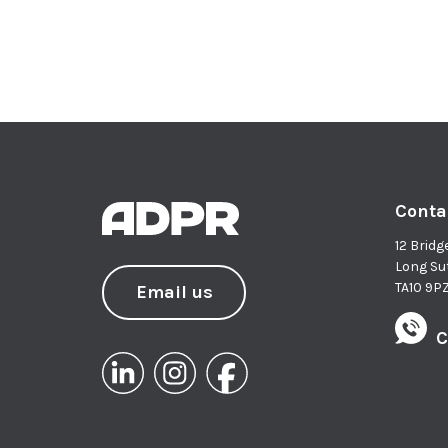
Conta
12 Bridg
Long Su
TA10 9P
Email us
C