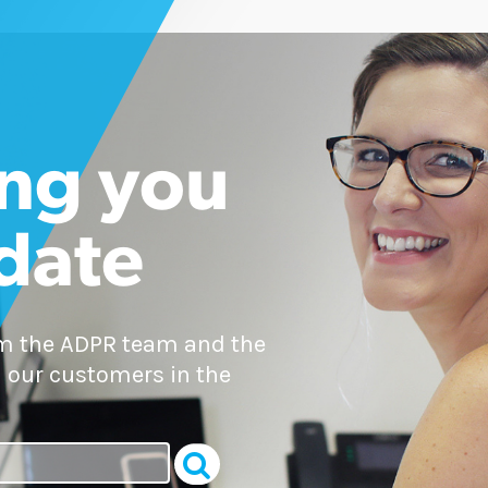
ng you
 date
om the ADPR team and the
 our customers in the