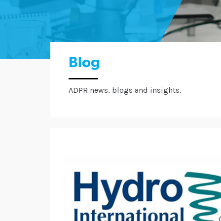
Blog
ADPR news, blogs and insights.