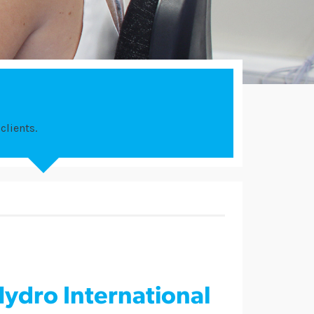
clients.
ydro International