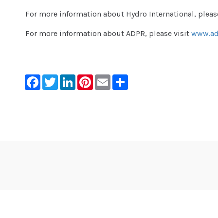
For more information about Hydro International, pleas
For more information about ADPR, please visit
www.ad
Facebook
Twitter
LinkedIn
Pinterest
Email
Share