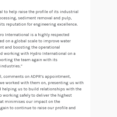
o help raise the profile of its industrial
rocessing, sediment removal and pulp,
ts reputation for engineering excellence.
ro International is a highly respected
d on a global scale to improve water
t and boosting the operational
d working with Hydro International on a
porting the team again with its
industries.”
nal, comments on ADPR’s appointment,
 we worked with them on, presenting us with
d helping us to build relationships with the
 working safely to deliver the highest
hat minimises our impact on the
ain to continue to raise our profile and