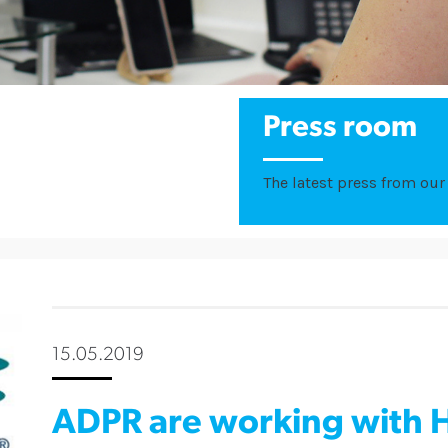
Press room
The latest press from our 
15.05.2019
ADPR are working with H