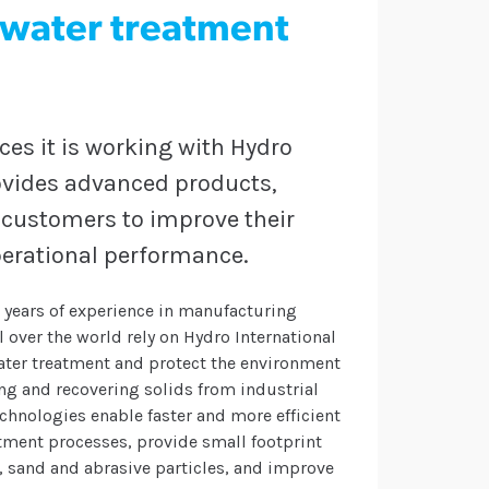
l water treatment
s it is working with Hydro
rovides advanced products,
l customers to improve their
erational performance.
0 years of experience in manufacturing
over the world rely on Hydro International
ater treatment and protect the environment
g and recovering solids from industrial
chnologies enable faster and more efficient
tment processes, provide small footprint
, sand and abrasive particles, and improve