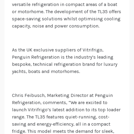
versatile refrigeration in compact areas of a boat
or motorhome. The development of the TL35 offers
space-saving solutions whilst optimising cooling
capacity, noise and power consumption.
As the UK exclusive suppliers of Vitrifrigo,
Penguin Refrigeration is the industry’s leading
bespoke, technical refrigeration brand for luxury
yachts, boats and motorhomes.
Chris Feibusch, Marketing Director at Penguin
Refrigeration, comments, “We are excited to
launch Vitrifrigo’s latest addition to its top loader
range. The TL35 features quiet-running, cost-
saving and energy-efficiency, all in a compact
fridge. This model meets the demand for sleek,