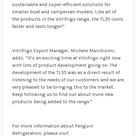
sustainable and super-efficient solutions for
smaller boat and campervan models. Like all of
the products in the Vitrifrigo range, the TL35 cools
faster and lasts longer!”
Vitrifrigo Export Manager, Michele Marchionni,
adds, “It’s an exciting time at Vitrifrigo right now
with lots of product development going on. The
development of the TL35 was as a direct result of
listening to the needs of our customers and we are
very pleased to be bringing this to the market.
Keep following us to find out about more new
products being added to the range.”
For more information about Penguin
Refrigeration, please visit