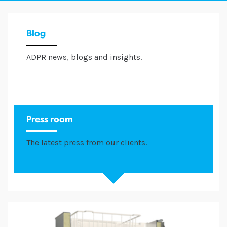
Blog
ADPR news, blogs and insights.
Press room
The latest press from our clients.