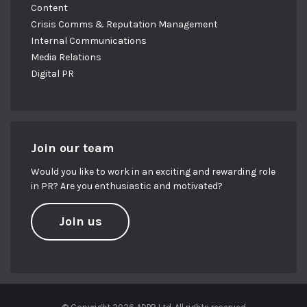
Content
Crisis Comms & Reputation Management
Internal Communications
Media Relations
Digital PR
Join our team
Would you like to work in an exciting and rewarding role
in PR? Are you enthusiastic and motivated?
Join us