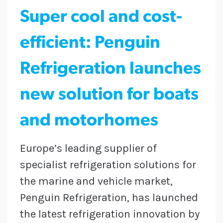
Super cool and cost-
efficient: Penguin
Refrigeration launches
new solution for boats
and motorhomes
Europe’s leading supplier of
specialist refrigeration solutions for
the marine and vehicle market,
Penguin Refrigeration, has launched
the latest refrigeration innovation by