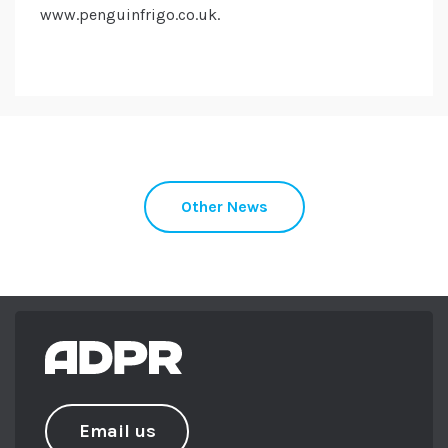
www.penguinfrigo.co.uk.
Other News
Email us