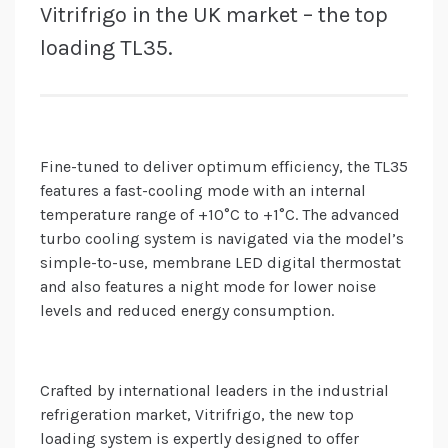
Vitrifrigo in the UK market – the top
loading TL35.
Fine-tuned to deliver optimum efficiency, the TL35
features a fast-cooling mode with an internal
temperature range of +10°C to +1°C. The advanced
turbo cooling system is navigated via the model’s
simple-to-use, membrane LED digital thermostat
and also features a night mode for lower noise
levels and reduced energy consumption.
Crafted by international leaders in the industrial
refrigeration market, Vitrifrigo, the new top
loading system is expertly designed to offer