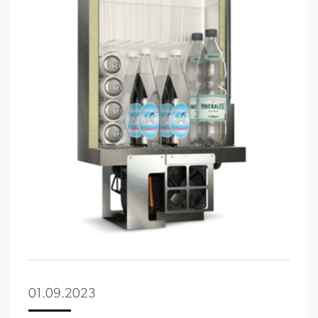
01.09.2023