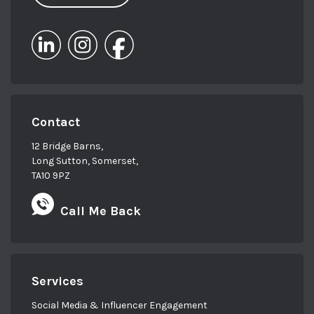
Contact
12 Bridge Barns,
Long Sutton, Somerset,
TA10 9PZ
Call Me Back
Services
Social Media & Influencer Engagement