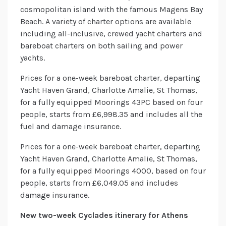
cosmopolitan island with the famous Magens Bay
Beach. A variety of charter options are available
including all-inclusive, crewed yacht charters and
bareboat charters on both sailing and power
yachts.
Prices for a one-week bareboat charter, departing
Yacht Haven Grand, Charlotte Amalie, St Thomas,
for a fully equipped Moorings 43PC based on four
people, starts from £6,998.35 and includes all the
fuel and damage insurance.
Prices for a one-week bareboat charter, departing
Yacht Haven Grand, Charlotte Amalie, St Thomas,
for a fully equipped Moorings 4000, based on four
people, starts from £6,049.05 and includes
damage insurance.
New two-week Cyclades itinerary for Athens