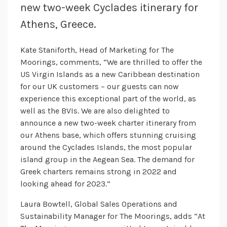
new two-week Cyclades itinerary for
Athens, Greece.
Kate Staniforth, Head of Marketing for The
Moorings, comments, “We are thrilled to offer the
US Virgin Islands as a new Caribbean destination
for our UK customers – our guests can now
experience this exceptional part of the world, as
well as the BVIs. We are also delighted to
announce a new two-week charter itinerary from
our Athens base, which offers stunning cruising
around the Cyclades Islands, the most popular
island group in the Aegean Sea. The demand for
Greek charters remains strong in 2022 and
looking ahead for 2023.”
Laura Bowtell, Global Sales Operations and
Sustainability Manager for The Moorings, adds “At