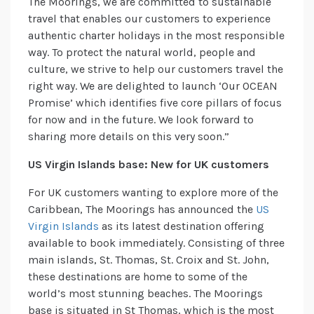
The Moorings, we are committed to sustainable
travel that enables our customers to experience
authentic charter holidays in the most responsible
way. To protect the natural world, people and
culture, we strive to help our customers travel the
right way. We are delighted to launch ‘Our OCEAN
Promise’ which identifies five core pillars of focus
for now and in the future. We look forward to
sharing more details on this very soon.”
US Virgin Islands base: New for UK customers
For UK customers wanting to explore more of the
Caribbean, The Moorings has announced the
US
Virgin Islands
as its latest destination offering
available to book immediately. Consisting of three
main islands, St. Thomas, St. Croix and St. John,
these destinations are home to some of the
world’s most stunning beaches. The Moorings
base is situated in St Thomas, which is the most