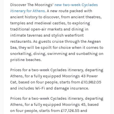
Discover The Moorings’
new two-week Cyclades
itinerary for Athens
. A new route packed with
ancient history to discover, from ancient theatres,
temples and medieval castles, to exploring
traditional open-air markets and dining in
intimate tavernas and stylish waterfront
restaurants. As guests cruise through the Aegean
Sea, they will be spoilt for choice when it comes to
snorkelling, diving, swimming and sunbathing on
pristine beaches.
Prices for a two-week Cyclades itinerary, departing
Athens, for a fully equipped Moorings 43 Power
Cat, based on four people, starts from £10,982.05
and includes Wi-Fi and damage insurance.
Prices for a two-week Cyclades itinerary, departing
Athens, for a fully equipped Moorings 45, based
on four people, starts from £17,126.55 and