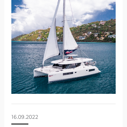
16.09.2022