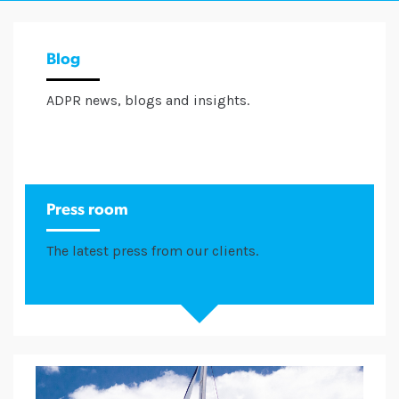
Blog
ADPR news, blogs and insights.
Press room
The latest press from our clients.