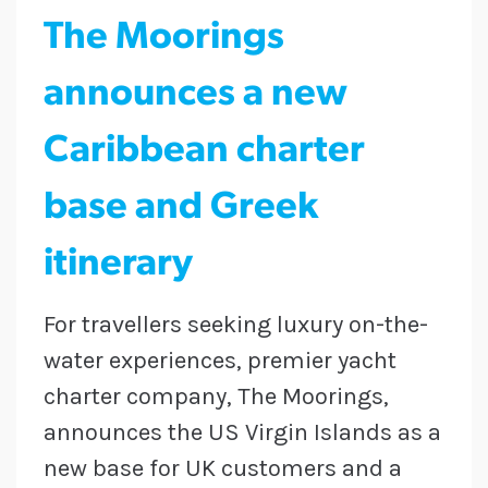
The Moorings
announces a new
Caribbean charter
base and Greek
itinerary
For travellers seeking luxury on-the-
water experiences, premier yacht
charter company, The Moorings,
announces the US Virgin Islands as a
new base for UK customers and a