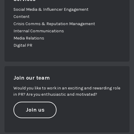
Social Media & Influencer Engagement
Content
Crisis Comms & Reputation Management
Internal Communications
Media Relations
Digital PR
Join our team
Would you like to work in an exciting and rewarding role
in PR? Are you enthusiastic and motivated?
Join us