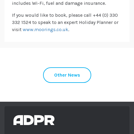
includes Wi-Fi, fuel and damage insurance.
If you would like to book, please call +44 (0) 330
332 1524 to speak to an expert Holiday Planner or
visit
www.moorings.co.uk
.
Other News