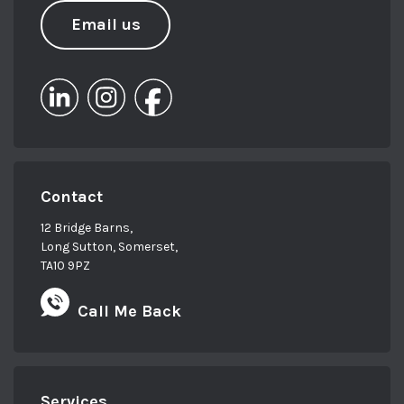
Email us
Contact
12 Bridge Barns,
Long Sutton, Somerset,
TA10 9PZ
Call Me Back
Services