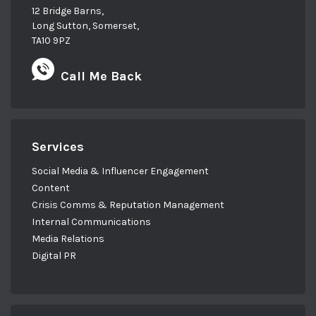
12 Bridge Barns,
Long Sutton, Somerset,
TA10 9PZ
Call Me Back
Services
Social Media & Influencer Engagement
Content
Crisis Comms & Reputation Management
Internal Communications
Media Relations
Digital PR