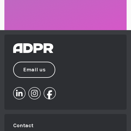
Email us
Contact