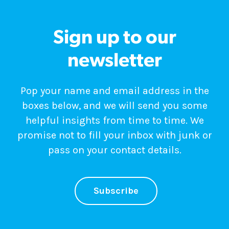
Sign up to our
newsletter
Pop your name and email address in the
boxes below, and we will send you some
helpful insights from time to time. We
promise not to fill your inbox with junk or
pass on your contact details.
Subscribe