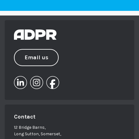
Email us
Contact
12 Bridge Barns,
Long Sutton, Somerset,