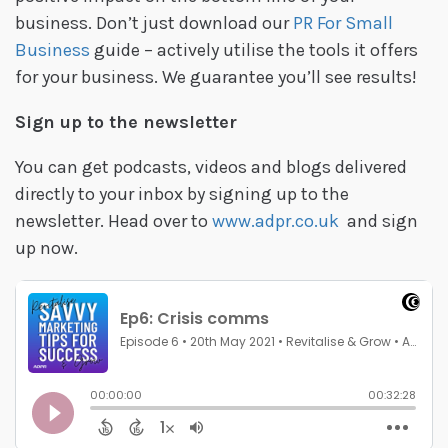
business. Don’t just download our
PR For Small
Business
guide – actively utilise the tools it offers
for your business. We guarantee you’ll see results!
Sign up to the newsletter
You can get podcasts, videos and blogs delivered
directly to your inbox by signing up to the
newsletter. Head over to
www.adpr.co.uk
and sign
up now.