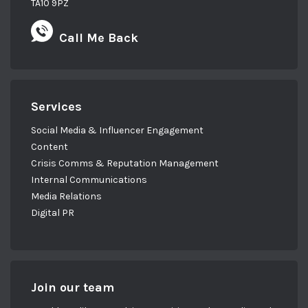
TA10 9PZ
Call Me Back
Services
Social Media & Influencer Engagement
Content
Crisis Comms & Reputation Management
Internal Communications
Media Relations
Digital PR
Join our team