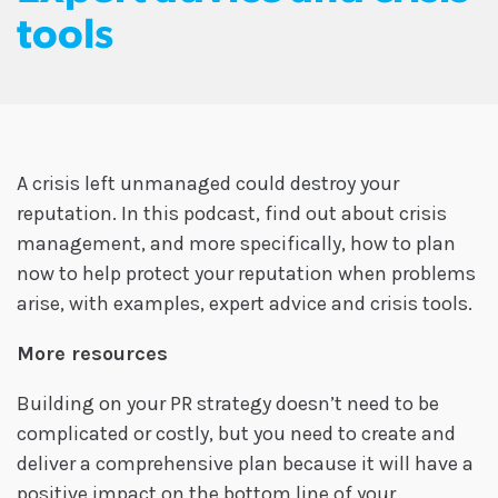
tools
A crisis left unmanaged could destroy your
reputation. In this podcast, find out about crisis
management, and more specifically, how to plan
now to help protect your reputation when problems
arise, with examples, expert advice and crisis tools.
More resources
Building on your PR strategy doesn’t need to be
complicated or costly, but you need to create and
deliver a comprehensive plan because it will have a
positive impact on the bottom line of your