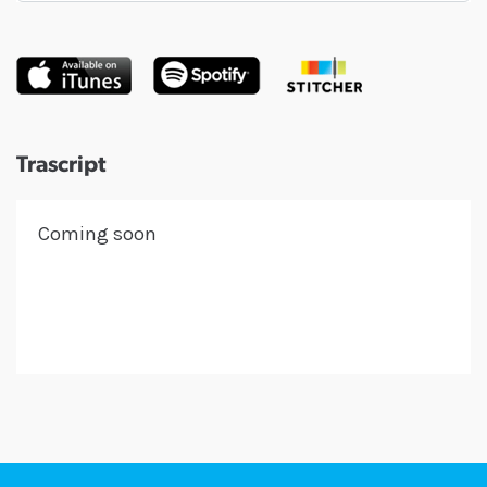
Trascript
Coming soon