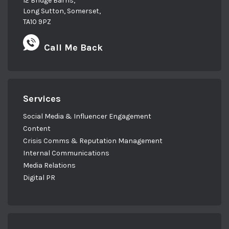
12 Bridge Barns,
Long Sutton, Somerset,
TA10 9PZ
Call Me Back
Services
Social Media & Influencer Engagement
Content
Crisis Comms & Reputation Management
Internal Communications
Media Relations
Digital PR