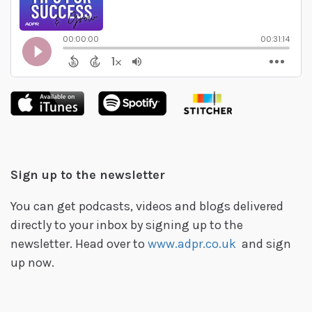
Sign up to the newsletter
You can get podcasts, videos and blogs delivered
directly to your inbox by signing up to the
newsletter. Head over to
www.adpr.co.uk
and sign
up now.