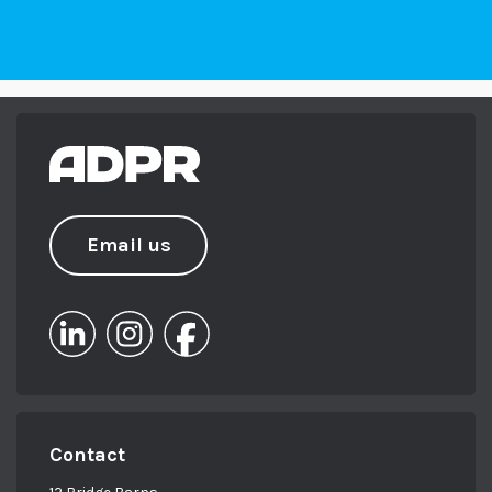
Email us
Contact