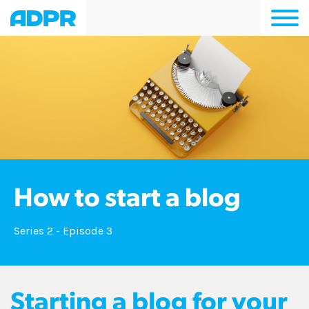
Togg
navi
How to start a blog
Series 2 - Episode 3
Starting a blog for your