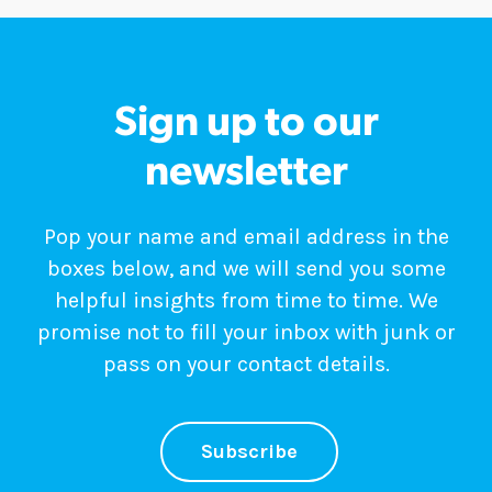
Sign up to our
newsletter
Pop your name and email address in the
boxes below, and we will send you some
helpful insights from time to time. We
promise not to fill your inbox with junk or
pass on your contact details.
Subscribe