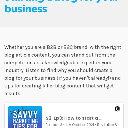
business
Whether you are a B2B or B2C brand, with the right
blog article content, you can stand out from the
competition as a knowledgeable expert in your
industry. Listen to find why you should create a
blog for your business (if you haven’t already!) and
tips for creating killer blog content that will get
results.