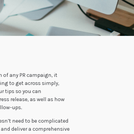
on of any PR campaign, it
ng to get across simply,
ur tips so you can
ress release, as well as how
ollow-ups.
esn’t need to be complicated
te and deliver a comprehensive