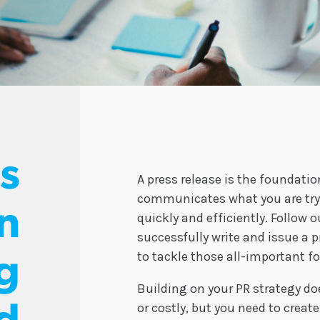
ps
A press release is the foundati
communicates what you are tryi
n
quickly and efficiently. Follow o
successfully write and issue a p
to tackle those all-important f
g
Building on your PR strategy do
or costly, but you need to crea