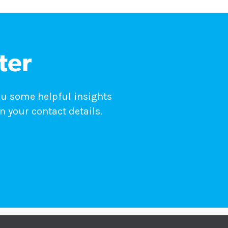
ter
ou some helpful insights
n your contact details.