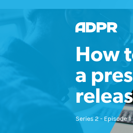
How t
a pres
relea
Series 2 - Episode 1