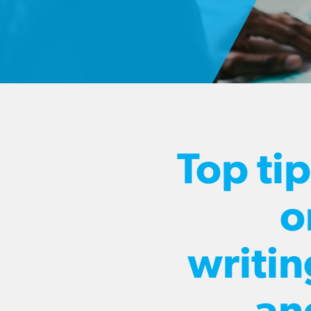
Top ti
o
writin