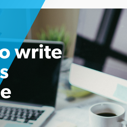
o write
s
se