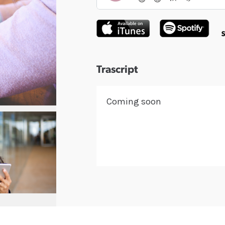
Trascript
Coming soon