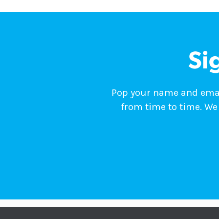
Si
Pop your name and email
from time to time. We 