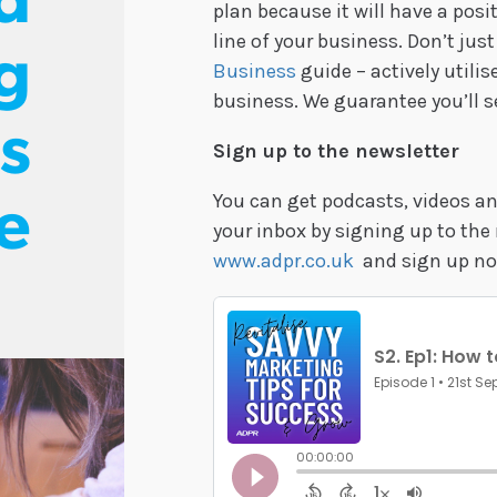
d
plan because it will have a pos
line of your business. Don’t ju
g
Business
guide – actively utilise
business. We guarantee you’ll s
s
Sign up to the newsletter
You can get podcasts, videos and
e
your inbox by signing up to the 
www.adpr.co.uk
and sign up no