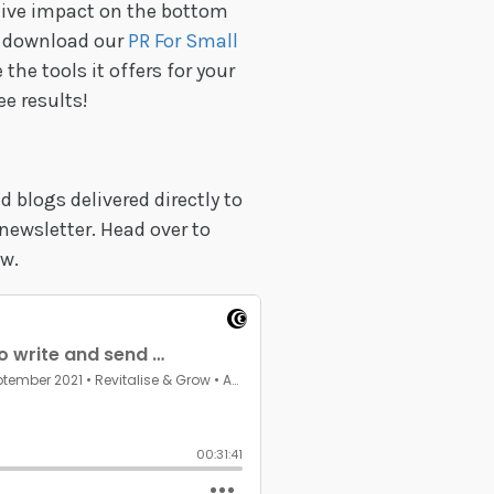
itive impact on the bottom
st download our
PR For Small
 the tools it offers for your
ee results!
 blogs delivered directly to
newsletter. Head over to
w.