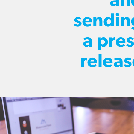
an
sendin
a pres
releas