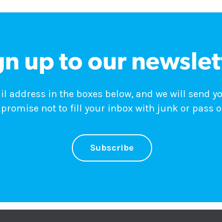
gn up to our newslet
 address in the boxes below, and we will send y
promise not to fill your inbox with junk or pass o
Subscribe