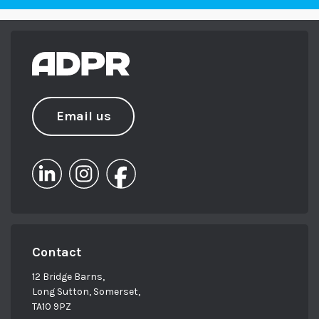
Email us
Contact
12 Bridge Barns,
Long Sutton, Somerset,
TA10 9PZ