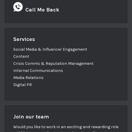
Call Me Back
Services
Social Media & Influencer Engagement
Content
Crisis Comms & Reputation Management
Internal Communications
Media Relations
Digital PR
Join our team
Would you like to work in an exciting and rewarding role