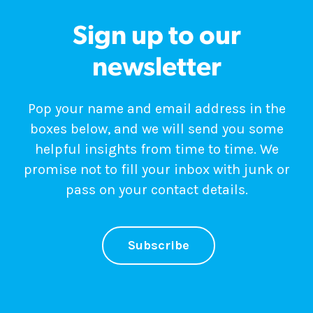
Sign up to our
newsletter
Pop your name and email address in the
boxes below, and we will send you some
helpful insights from time to time. We
promise not to fill your inbox with junk or
pass on your contact details.
Subscribe