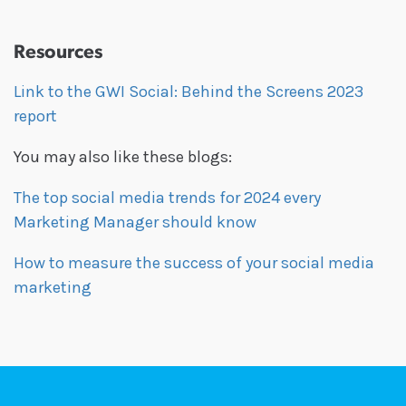
Resources
Link to the GWI Social: Behind the Screens 2023
report
You may also like these blogs:
The top social media trends for 2024 every
Marketing Manager should know
How to measure the success of your social media
marketing