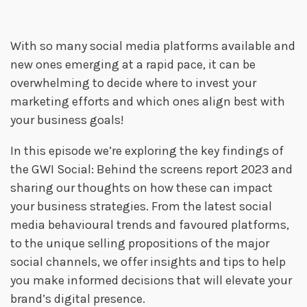
With so many social media platforms available and
new ones emerging at a rapid pace, it can be
overwhelming to decide where to invest your
marketing efforts and which ones align best with
your business goals!
In this episode we’re exploring the key findings of
the GWI Social: Behind the screens report 2023 and
sharing our thoughts on how these can impact
your business strategies. From the latest social
media behavioural trends and favoured platforms,
to the unique selling propositions of the major
social channels, we offer insights and tips to help
you make informed decisions that will elevate your
brand’s digital presence.