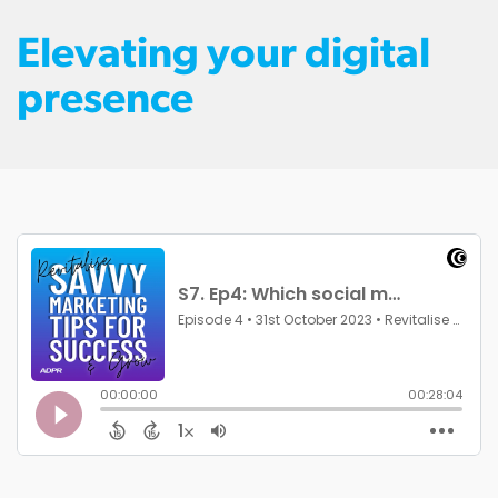
Elevating your digital
presence