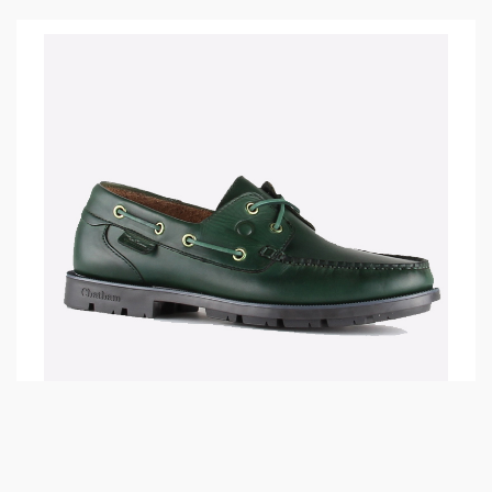
01.02.2018