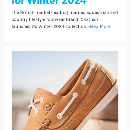
for Winter 2024
The British market-leading marine, equestrian and
country lifestyle footwear brand, Chatham,
launches its Winter 2024 collection.
Read More