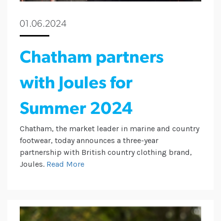
01.06.2024
Chatham partners
with Joules for
Summer 2024
Chatham, the market leader in marine and country
footwear, today announces a three-year
partnership with British country clothing brand,
Joules.
Read More