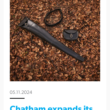
05.11.2024
Chatham expands its