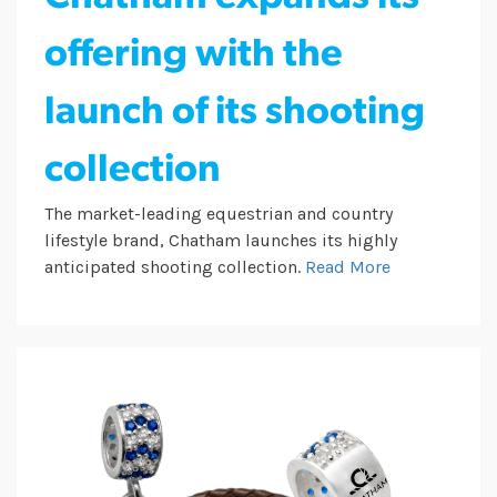
offering with the
launch of its shooting
collection
The market-leading equestrian and country
lifestyle brand, Chatham launches its highly
anticipated shooting collection.
Read More