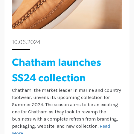
10.06.2024
Chatham launches
SS24 collection
Chatham, the market leader in marine and country
footwear, unveils its upcoming collection for
Summer 2024. The season aims to be an exciting
one for Chatham as they look to revamp the
business with a complete refresh from branding,
packaging, website, and new collection.
Read
More