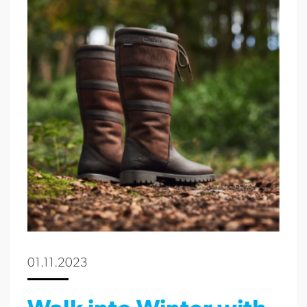
01.11.2023