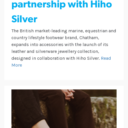
partnership with Hiho
Silver
The British market-leading marine, equestrian and
country lifestyle footwear brand, Chatham,
expands into accessories with the launch of its
leather and silverware jewellery collection,
designed in collaboration with Hiho Silver.
Read
More