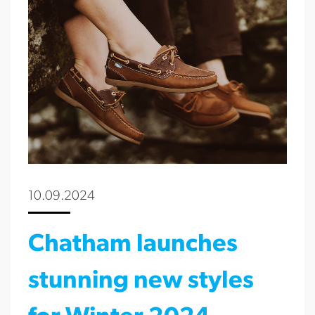
10.09.2024
Chatham launches
stunning new styles