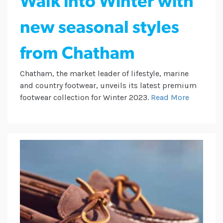
Walk into Winter with
new seasonal styles
from Chatham
Chatham, the market leader of lifestyle, marine
and country footwear, unveils its latest premium
footwear collection for Winter 2023.
Read More