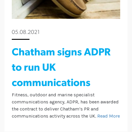
05.08.2021
Chatham signs ADPR
to run UK
communications
Fitness, outdoor and marine specialist
communications agency, ADPR, has been awarded
the contract to deliver Chatham’s PR and
communications activity across the UK.
Read More