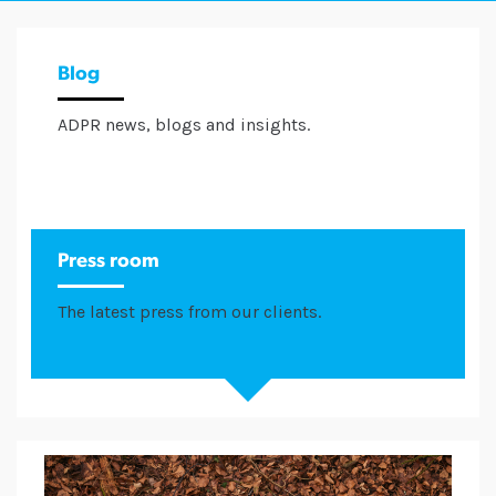
Blog
ADPR news, blogs and insights.
Press room
The latest press from our clients.