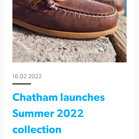
16.02.2022
Chatham launches
Summer 2022
collection