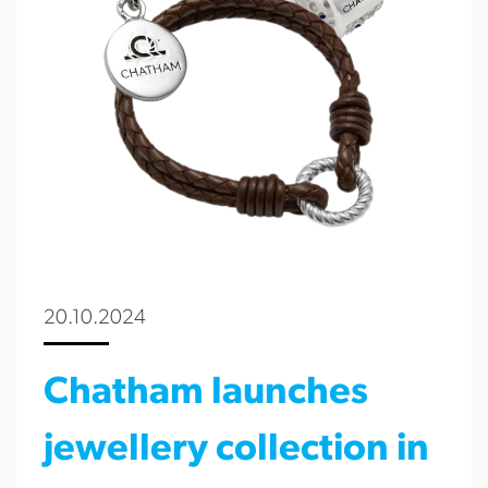
20.10.2024
Chatham launches
jewellery collection in