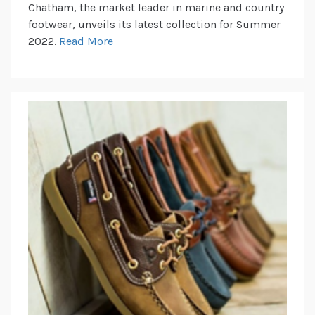
Chatham, the market leader in marine and country
footwear, unveils its latest collection for Summer
2022.
Read More