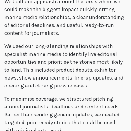
We built our approach around the areas where we
could make the biggest impact quickly: strong
marine media relationships, a clear understanding
of editorial deadlines, and useful, ready-to-run
content for journalists.
We used our long-standing relationships with
specialist marine media to identify live editorial
opportunities and prioritise the stories most likely
to land. This included product debuts, exhibitor
news, show announcements, line-up updates, and
opening and closing press releases.
To maximise coverage, we structured pitching
around journalists’ deadlines and content needs.
Rather than sending generic updates, we created
targeted, print-ready stories that could be used
with minimal extra work.