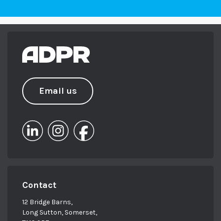
Email us
Contact
12 Bridge Barns,
Long Sutton, Somerset,