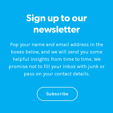
Sign up to our
newsletter
Pop your name and email address in the
boxes below, and we will send you some
helpful insights from time to time. We
promise not to fill your inbox with junk or
pass on your contact details.
Subscribe