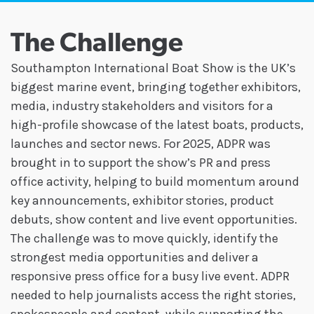
The Challenge
Southampton International Boat Show is the UK’s
biggest marine event, bringing together exhibitors,
media, industry stakeholders and visitors for a
high-profile showcase of the latest boats, products,
launches and sector news. For 2025, ADPR was
brought in to support the show’s PR and press
office activity, helping to build momentum around
key announcements, exhibitor stories, product
debuts, show content and live event opportunities.
The challenge was to move quickly, identify the
strongest media opportunities and deliver a
responsive press office for a busy live event. ADPR
needed to help journalists access the right stories,