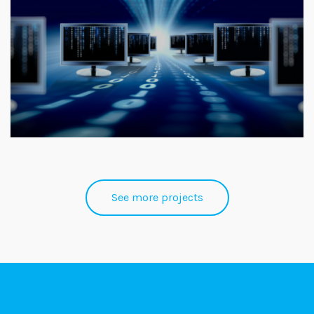
See more projects