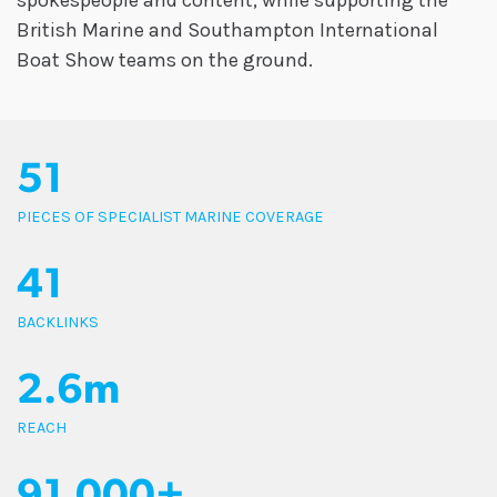
spokespeople and content, while supporting the
British Marine and Southampton International
Boat Show teams on the ground.
51
PIECES OF SPECIALIST MARINE COVERAGE
41
BACKLINKS
2.6m
REACH