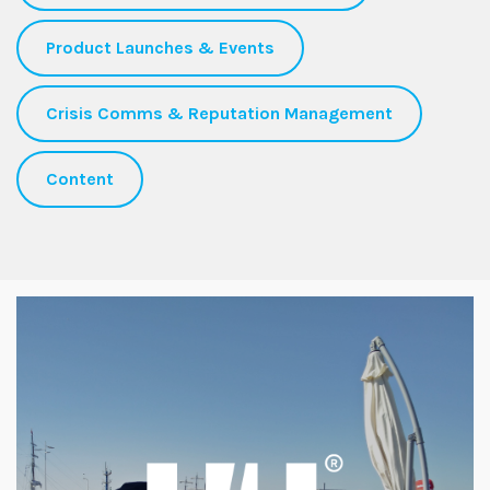
Product Launches & Events
Crisis Comms & Reputation Management
Content