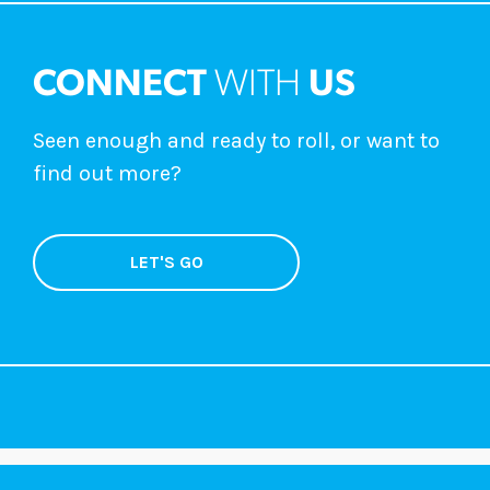
CONNECT
WITH
US
Seen enough and ready to roll, or want to
find out more?
LET'S GO