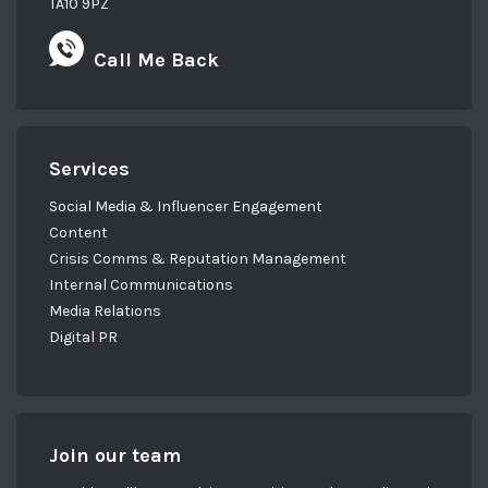
TA10 9PZ
Call Me Back
Services
Social Media & Influencer Engagement
Content
Crisis Comms & Reputation Management
Internal Communications
Media Relations
Digital PR
Join our team