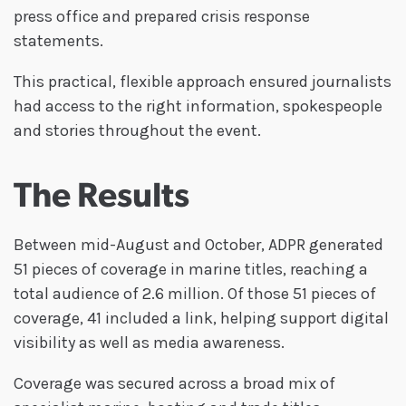
press office and prepared crisis response
statements.
This practical, flexible approach ensured journalists
had access to the right information, spokespeople
and stories throughout the event.
The Results
Between mid-August and October, ADPR generated
51 pieces of coverage in marine titles, reaching a
total audience of 2.6 million. Of those 51 pieces of
coverage, 41 included a link, helping support digital
visibility as well as media awareness.
Coverage was secured across a broad mix of