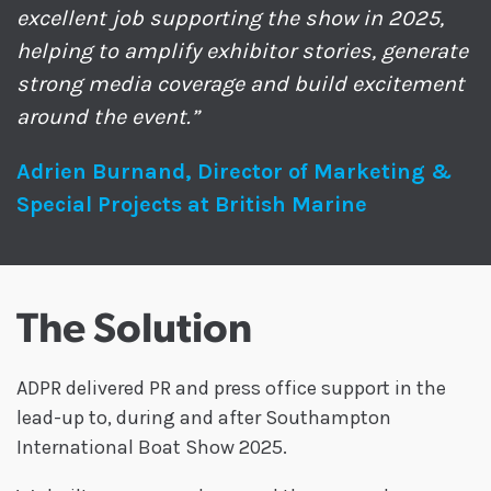
excellent job supporting the show in 2025,
helping to amplify exhibitor stories, generate
strong media coverage and build excitement
around the event.”
Adrien Burnand, Director of Marketing &
Special Projects at British Marine
The Solution
ADPR delivered PR and press office support in the
lead-up to, during and after Southampton
International Boat Show 2025.