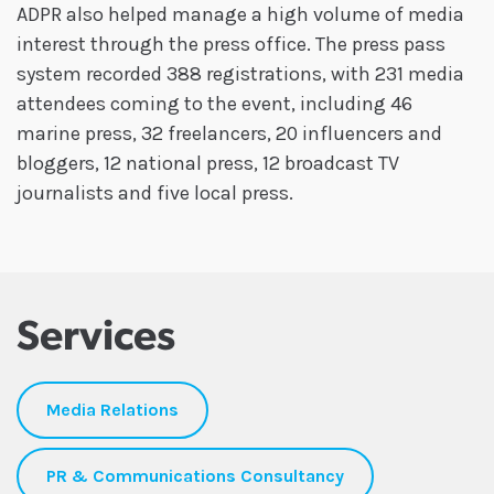
ADPR also helped manage a high volume of media
interest through the press office. The press pass
system recorded 388 registrations, with 231 media
attendees coming to the event, including 46
marine press, 32 freelancers, 20 influencers and
bloggers, 12 national press, 12 broadcast TV
journalists and five local press.
Services
Media Relations
PR & Communications Consultancy