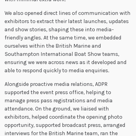
We also opened direct lines of communication with
exhibitors to extract their latest launches, updates
and show stories, shaping these into media-
friendly angles. At the same time, we embedded
ourselves within the British Marine and
Southampton International Boat Show teams,
ensuring we were across news as it developed and
able to respond quickly to media enquiries.
Alongside proactive media relations, ADPR
supported the event press office, helping to
manage press pass registrations and media
attendance. On the ground, we liaised with
exhibitors, helped coordinate the opening photo
opportunity, supported broadcast press, arranged
interviews for the British Marine team, ran the