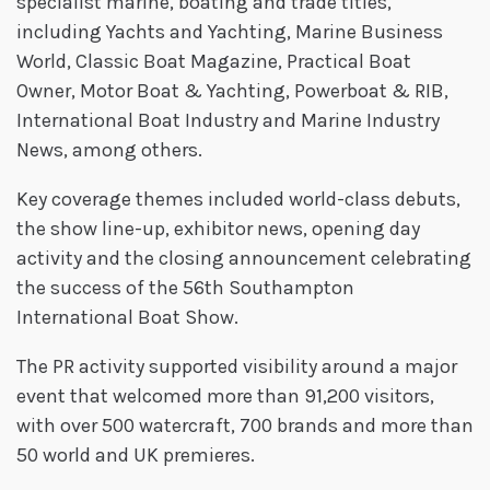
specialist marine, boating and trade titles,
including Yachts and Yachting, Marine Business
World, Classic Boat Magazine, Practical Boat
Owner, Motor Boat & Yachting, Powerboat & RIB,
International Boat Industry and Marine Industry
News, among others.
Key coverage themes included world-class debuts,
the show line-up, exhibitor news, opening day
activity and the closing announcement celebrating
the success of the 56th Southampton
International Boat Show.
The PR activity supported visibility around a major
event that welcomed more than 91,200 visitors,
with over 500 watercraft, 700 brands and more than
50 world and UK premieres.