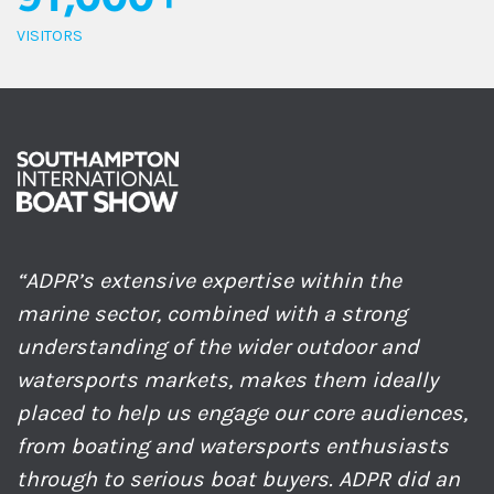
91,000+
VISITORS
“ADPR’s extensive expertise within the
marine sector, combined with a strong
understanding of the wider outdoor and
watersports markets, makes them ideally
placed to help us engage our core audiences,
from boating and watersports enthusiasts
through to serious boat buyers. ADPR did an