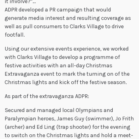
it involve?”…
ADPR developed a PR campaign that would
generate media interest and resulting coverage as
well as pull consumers to Clarks Village to drive
footfall.
Using our extensive events experience, we worked
with Clarks Village to develop a programme of
festive activities with an all-day Christmas
Extravaganza event to mark the turning on of the
Christmas lights and kick off the festive season.
As part of the extravaganza ADPR:
Secured and managed local Olympians and
Paralympian heroes, James Guy (swimmer), Jo Frith
(archer) and Ed Ling (trap shooter) for the evening
to switch on the Christmas lights and hold a meet-