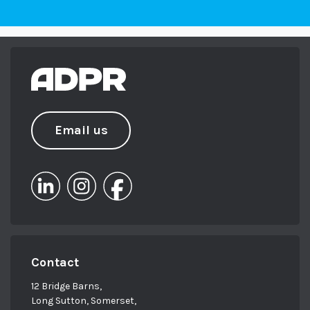
Email us
Contact
12 Bridge Barns,
Long Sutton, Somerset,