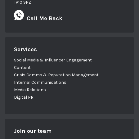
TA10 9PZ
Call Me Back
Services
Social Media & Influencer Engagement
Content
Crisis Comms & Reputation Management
Internal Communications
Media Relations
Digital PR
Join our team