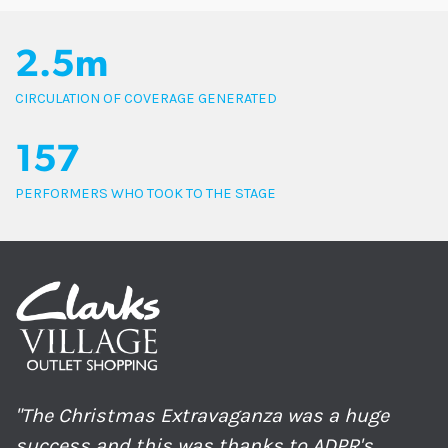
2.5m
CIRCULATION OF COVERAGE GENERATED
157
PERFORMERS WHO TOOK TO THE STAGE
"The Christmas Extravaganza was a huge
success and this was thanks to ADPR's