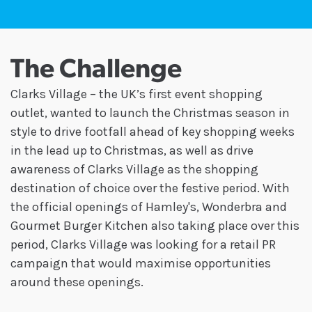
The Challenge
Clarks Village – the UK’s first event shopping
outlet, wanted to launch the Christmas season in
style to drive footfall ahead of key shopping weeks
in the lead up to Christmas, as well as drive
awareness of Clarks Village as the shopping
destination of choice over the festive period. With
the official openings of Hamley's, Wonderbra and
Gourmet Burger Kitchen also taking place over this
period, Clarks Village was looking for a retail PR
campaign that would maximise opportunities
around these openings.