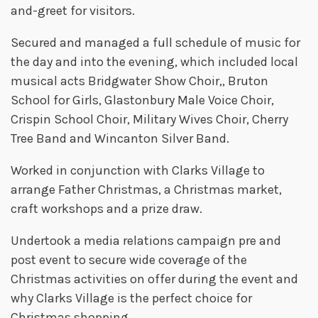
and-greet for visitors.
Secured and managed a full schedule of music for
the day and into the evening, which included local
musical acts Bridgwater Show Choir,, Bruton
School for Girls, Glastonbury Male Voice Choir,
Crispin School Choir, Military Wives Choir, Cherry
Tree Band and Wincanton Silver Band.
Worked in conjunction with Clarks Village to
arrange Father Christmas, a Christmas market,
craft workshops and a prize draw.
Undertook a media relations campaign pre and
post event to secure wide coverage of the
Christmas activities on offer during the event and
why Clarks Village is the perfect choice for
Christmas shopping.