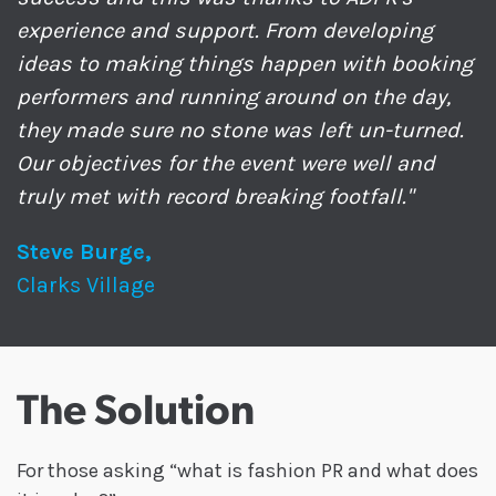
experience and support. From developing
ideas to making things happen with booking
performers and running around on the day,
they made sure no stone was left un-turned.
Our objectives for the event were well and
truly met with record breaking footfall."
Steve Burge,
Clarks Village
The Solution
For those asking “what is fashion PR and what does