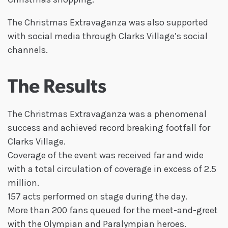
The Christmas Extravaganza was also supported
with social media through Clarks Village’s social
channels.
The Results
The Christmas Extravaganza was a phenomenal
success and achieved record breaking footfall for
Clarks Village.
Coverage of the event was received far and wide
with a total circulation of coverage in excess of 2.5
million.
157 acts performed on stage during the day.
More than 200 fans queued for the meet-and-greet
with the Olympian and Paralympian heroes.