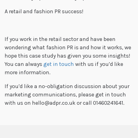
A retail and fashion PR success!
If you work in the retail sector and have been
wondering what fashion PR is and how it works, we
hope this case study has given you some insights!
You can always
get in touch
with us if you’d like
more information.
If you’d like a no-obligation discussion about your
marketing communications, please get in touch
with us on hello@adpr.co.uk or call 01460241641.