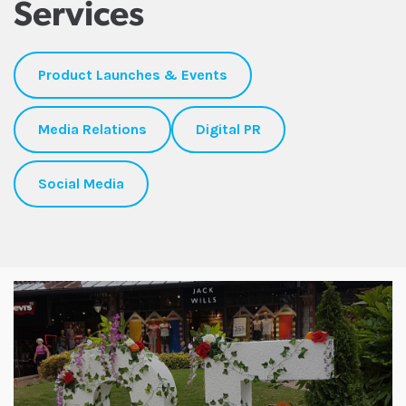
Services
Product Launches & Events
Media Relations
Digital PR
Social Media