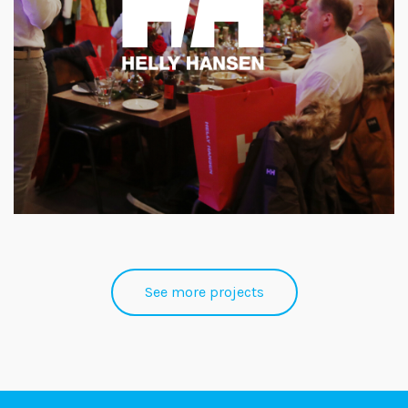
See more projects