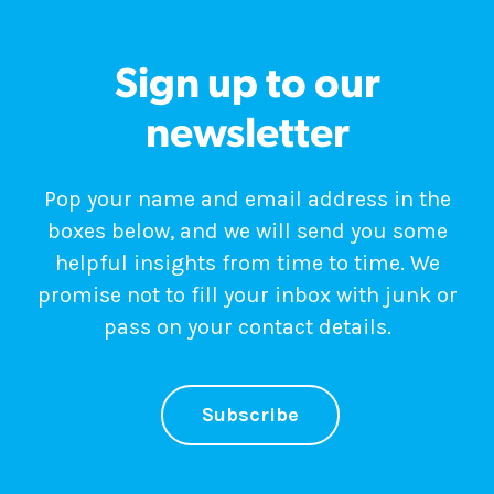
Sign up to our
newsletter
Pop your name and email address in the
boxes below, and we will send you some
helpful insights from time to time. We
promise not to fill your inbox with junk or
pass on your contact details.
Subscribe