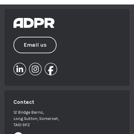
Chamber of Commerce in 2013 and
chaired the South West’s PRCA Next Gen
committee for a year. She has achieved her
ILM Level 5 in Leadership and
Management, along with a Level 6
Professional Diploma from the Chartered
Email us
Institute of Marketing (CIM).
From sailing in Barbados to skiing in
Verbier, Beki loves to keep busy – and you
can usually find her exploring the
outdoors, on the water with her family or
with her head in a good book!
Contact
12 Bridge Barns,
Long Sutton, Somerset,
TA10 9PZ