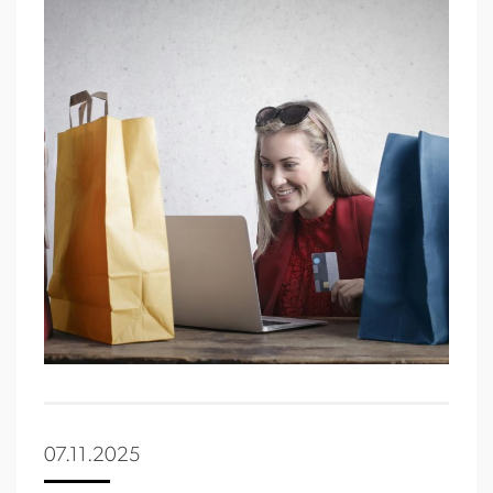
07.11.2025