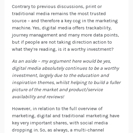
Contrary to previous discussions, print or
traditional media remains the most trusted
source – and therefore a key cog in the marketing
machine. Yes, digital media offers trackability,
journey management and many more data points,
but if people are not taking direction action to
what they’re reading, is it a worthy investment?
As an aside – my argument here would be yes,
digital media absolutely continues to be a worthy
investment, largely due to the education and
inspiration themes, whilst helping to build a fuller
picture of the market and product/service
availability and reviews!
However, in relation to the full overview of
marketing, digital and traditional marketing have
key very important shares, with social media
dropping in. So, as always, a multi-channel