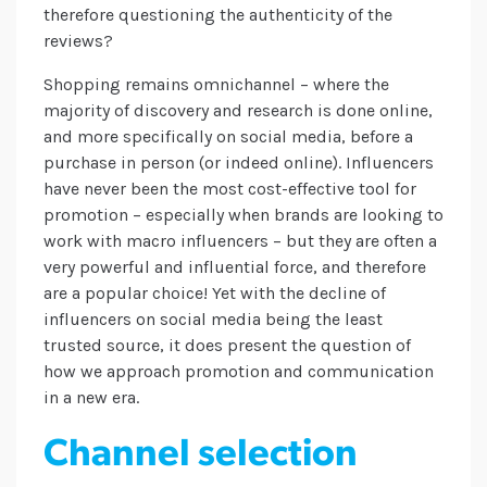
therefore questioning the authenticity of the
reviews?
Shopping remains omnichannel – where the
majority of discovery and research is done online,
and more specifically on social media, before a
purchase in person (or indeed online). Influencers
have never been the most cost-effective tool for
promotion – especially when brands are looking to
work with macro influencers – but they are often a
very powerful and influential force, and therefore
are a popular choice! Yet with the decline of
influencers on social media being the least
trusted source, it does present the question of
how we approach promotion and communication
in a new era.
Channel selection