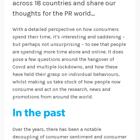
across 18 countries and share our
thoughts for the PR world…
With a detailed perspective on how consumers
spend their time, it’s interesting and saddening –
but perhaps not unsurprising – to see that people
are spending more time alone and online. It does
pose a few questions around the hangover of
Covid and multiple lockdowns, and how these
have held their grasp on individual behaviours,
whilst making us take stock of how people now
consume and act on the research, news and
promotions from around the world.
In the past
Over the years, there has been a notable
decoupling of consumer sentiment and consumer