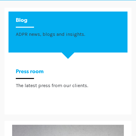
Blog
ADPR news, blogs and insights.
Press room
The latest press from our clients.