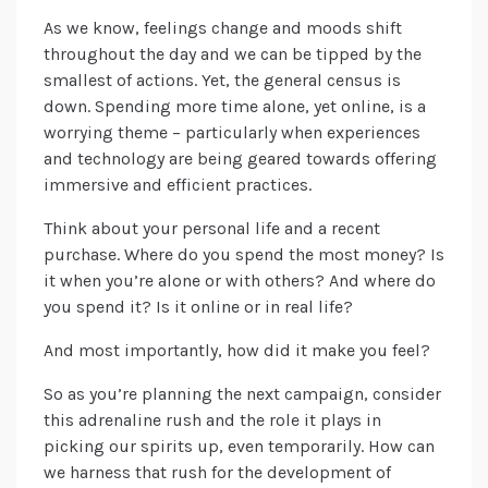
As we know, feelings change and moods shift
throughout the day and we can be tipped by the
smallest of actions. Yet, the general census is
down. Spending more time alone, yet online, is a
worrying theme – particularly when experiences
and technology are being geared towards offering
immersive and efficient practices.
Think about your personal life and a recent
purchase. Where do you spend the most money? Is
it when you’re alone or with others? And where do
you spend it? Is it online or in real life?
And most importantly, how did it make you feel?
So as you’re planning the next campaign, consider
this adrenaline rush and the role it plays in
picking our spirits up, even temporarily. How can
we harness that rush for the development of