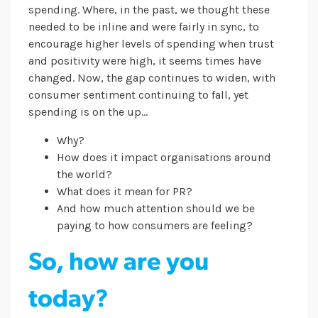
spending. Where, in the past, we thought these
needed to be inline and were fairly in sync, to
encourage higher levels of spending when trust
and positivity were high, it seems times have
changed. Now, the gap continues to widen, with
consumer sentiment continuing to fall, yet
spending is on the up…
Why?
How does it impact organisations around
the world?
What does it mean for PR?
And how much attention should we be
paying to how consumers are feeling?
So, how are you
today?