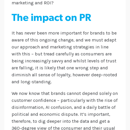
marketing and ROI?
The impact on PR
It has never been more important for brands to be
aware of this ongoing change, and we must adapt
our approach and marketing strategies in line
with this – but tread carefully as consumers are
being increasingly savvy and whilst levels of trust
are falling, it is likely that one wrong step and
diminish all sense of loyalty, however deep-rooted
and long-standing.
We now know that brands cannot depend solely on
customer confidence – particularly with the rise of
disinformation, AI confusion, and a daily battle of
political and economic dispute. It’s important,
therefore, to dig deeper into the data and get a
360-degree view of the consumer and their usual