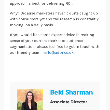
approach is best for delivering ROI.
Why? Because marketers haven’t quite caught up
with consumers yet and the research is constantly
moving, on a daily basis.
If you would like some expert advice in making
sense of your current market or audience
segmentation, please feel free to get in touch with
our friendly team:
hello@adpr.co.uk
.
Beki Sharman
Associate Director