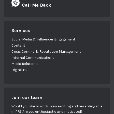
Call Me Back
Services
Social Media & Influencer Engagement
Content
Crisis Comms & Reputation Management
Internal Communications
Media Relations
Digital PR
Join our team
Would you like to work in an exciting and rewarding role
in PR? Are you enthusiastic and motivated?