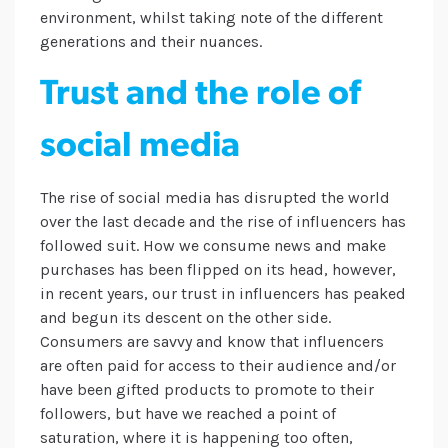
environment, whilst taking note of the different
generations and their nuances.
Trust and the role of
social media
The rise of social media has disrupted the world
over the last decade and the rise of influencers has
followed suit. How we consume news and make
purchases has been flipped on its head, however,
in recent years, our trust in influencers has peaked
and begun its descent on the other side.
Consumers are savvy and know that influencers
are often paid for access to their audience and/or
have been gifted products to promote to their
followers, but have we reached a point of
saturation, where it is happening too often,