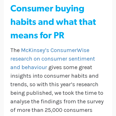
Consumer buying
habits and what that
means for PR
The
McKinsey’s ConsumerWise
research on consumer sentiment
and behaviour
gives some great
insights into consumer habits and
trends, so with this year’s research
being published, we took the time to
analyse the findings from the survey
of more than 25,000 consumers