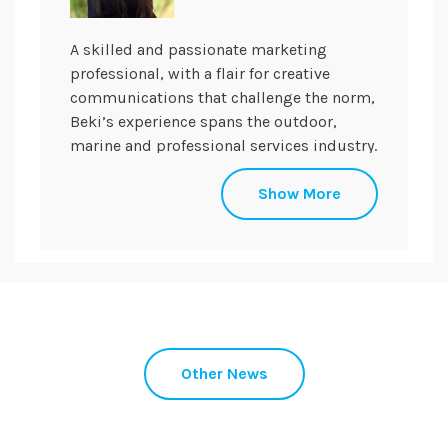
A skilled and passionate marketing
professional, with a flair for creative
communications that challenge the norm,
Beki’s experience spans the outdoor,
marine and professional services industry.
Beki uses her drive to inspire and support
Show More
the team in developing and delivering
highly successful, innovative
communications campaigns across a
broad range of clients and sectors.
Supporting the team with strategic
direction, Beki oversees her portfolio
building trust and meaning for her
Other News
brands with care and experience.
Beki set up the Somerset Young
Professionals group with the Somerset