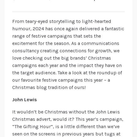
From teary-eyed storytelling to light-hearted
humour, 2024 has once again delivered a fantastic
range of festive campaigns that sets the
excitement for the season. As a communications
consultancy creating connections for growth, we
love checking out the big brands’ Christmas
campaigns each year and the impact they have on
the target audience. Take a look at the roundup of
our favourite festive campaigns this year – a
Christmas blog tradition of ours!
John Lewis
It wouldn’t be Christmas without the John Lewis
Christmas advert, would it? This year’s campaign,
“The Gifting Hour”, is a little different than we’ve
seen on the screens in previous years but tugs at