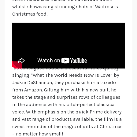
whilst showcasing stunning shots of Waitrose’s
Christmas food.
Amazon
Amazon’s 2024 Christmas campaign is a
sentimental one you’ve probably already hummed
or sang along to this season! It follows an older
gentleman working as a cleaner in a theatre. When
his colleagues notice his beautiful voice quietly
singing “What The World Needs Now Is Love” by
Jackie DeShannon, they purchase him a tuxedo
from Amazon. Gifting him with his new suit, he
takes the stage and surprises rows of colleagues
in the audience with his pitch-perfect classical
voice. With emphasis on the quick Prime delivery
and vast range of products available, the film is a
sweet reminder of the magic of gifts at Christmas
– no matter how small!