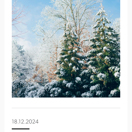
18.12.2024