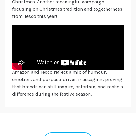
Christmas. Another meaningful campaign
focusing on Christmas tradition and togetherness
from Tesco this year!
Christmas, commercially, is the most important
time of year for many brands, which is why it’s so
important for them to take the stage and
showcase their creativity to connect with
consumers in a meaningful way. This year’s
standout campaigns from John Lewis, Waitrose,
Amazon and Tesco reflect a mix of humour,
emotion, and purpose-driven messaging, proving
that brands can still inspire, entertain, and make a
difference during the festive season.