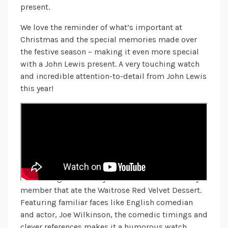
present.
We love the reminder of what’s important at
Christmas and the special memories made over
the festive season – making it even more special
with a John Lewis present. A very touching watch
and incredible attention-to-detail from John Lewis
this year!
Waitrose
A Waitrose Mystery! Filmed in two parts, “Sweet
Suspicion: A Waitrose Mystery” followed by “A
Waitrose Mystery: Solved”, this fun whodunit style
of detective story focuses on the plot of
uncovering the identity of a criminal – the family
member that ate the Waitrose Red Velvet Dessert.
Featuring familiar faces like English comedian
and actor, Joe Wilkinson, the comedic timings and
clever references makes it a humorous watch