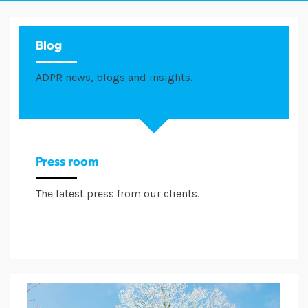
Blog
ADPR news, blogs and insights.
Press room
The latest press from our clients.