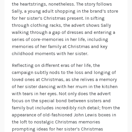
the heartstrings, nonetheless. The story follows
Sally, a young adult shopping in the brand’s store
for her sister’s Christmas present. In sifting
through clothing racks, the advert shows Sally
walking through a gap of dresses and entering a
series of core-memories in her life, including
memories of her family at Christmas and key
childhood moments with her sister.
Reflecting on different eras of her life, the
campaign subtly nods to the loss and longing of
loved ones at Christmas, as she relives a memory
of her sister dancing with her mum in the kitchen
with tears in her eyes. Not only does the advert
focus on the special bond between sisters and
family but includes incredibly rich detail; from the
appearance of old-fashioned John Lewis boxes in
the loft to nostalgic Christmas memories
prompting ideas for her sister’s Christmas