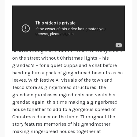
Tesco
You’ve probably already seen this advert a handful
of times on TV – it seems to be everywhere! Tesco’s
Christmas campaign for 2024, helping
#FeedYourChristmasSpirit, is another
heartwarming one. A builder visits the only house
on the street without Christmas lights – his
grandad’s – for a quiet cuppa and a chat before
handing him a pack of gingerbread biscuits as he
leaves. With festive AI visuals of the town and
Tesco store as gingerbread structures, the
grandson purchases ingredients and visits his
grandad again, this time making a gingerbread
house together to add to a gorgeous spread of
Christmas dinner on the table. Throughout the
story features memories of his grandmother,
making gingerbread houses together at