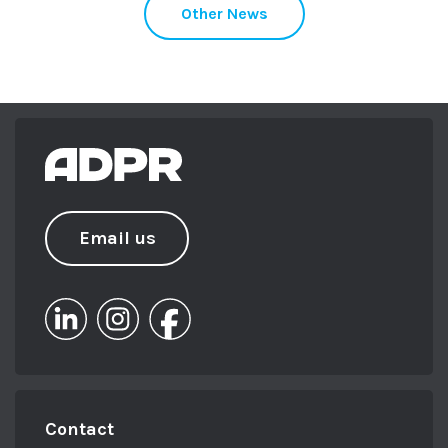
Other News
Email us
Contact