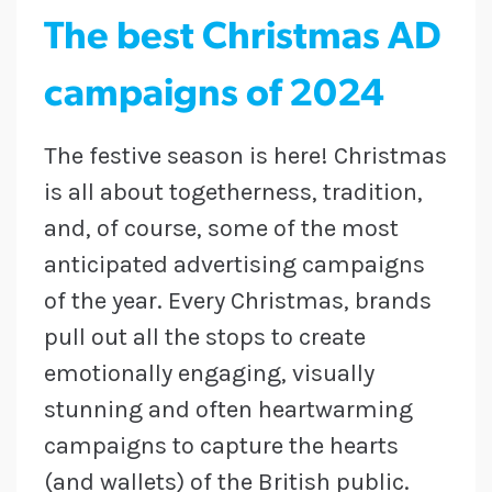
The best Christmas AD
campaigns of 2024
The festive season is here! Christmas
is all about togetherness, tradition,
and, of course, some of the most
anticipated advertising campaigns
of the year. Every Christmas, brands
pull out all the stops to create
emotionally engaging, visually
stunning and often heartwarming
campaigns to capture the hearts
(and wallets) of the British public.