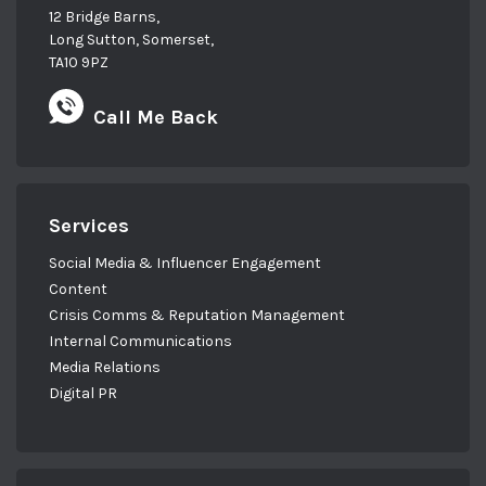
12 Bridge Barns,
Long Sutton, Somerset,
TA10 9PZ
Call Me Back
Services
Social Media & Influencer Engagement
Content
Crisis Comms & Reputation Management
Internal Communications
Media Relations
Digital PR