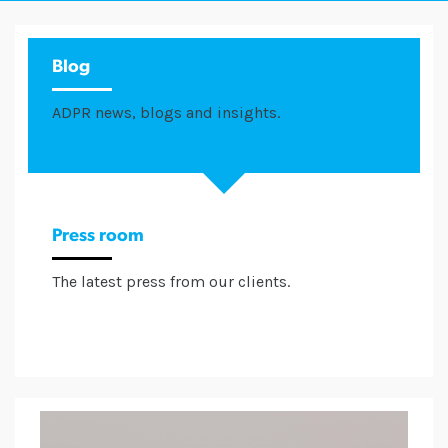
Blog
ADPR news, blogs and insights.
Press room
The latest press from our clients.