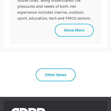
house roles, Jenny understands the
pressures and needs of both. Her
experience includes marine, outdoor,
sport, education, tech and FMCG sectors.
She holds a CIPR Specialist Diploma in
Show More
Internal Communications and plays a key
role in making sure every programme
works both externally and internally. She
sits on the board of trustees for Somerset
Activity and Sports Partnership (SASP) and
Digital Somerset.
When not at work you can find her running
Other News
the trails with her black lab Maggie in
tow.