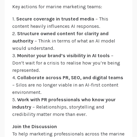
Key actions for marine marketing teams:
1.
Secure coverage in trusted media
– This
content heavily influences AI responses.
2.
Structure owned content for clarity and
authority
– Think in terms of what an AI model
would understand.
3.
Monitor your brand’s visibility in AI tools
–
Don’t wait for a crisis to realise how you’re being
represented.
4.
Collaborate across PR, SEO, and digital teams
– Silos are no longer viable in an AI-first content
environment.
5.
Work with PR professionals who know your
industry
– Relationships, storytelling and
credibility matter more than ever.
Join the Discussion
To help marketing professionals across the marine