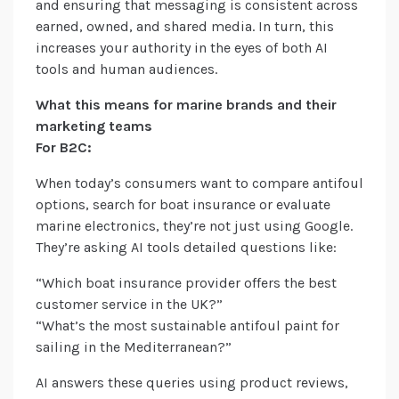
and ensuring that messaging is consistent across
earned, owned, and shared media. In turn, this
increases your authority in the eyes of both AI
tools and human audiences.
What this means for marine brands and their
marketing teams
For B2C:
When today’s consumers want to compare antifoul
options, search for boat insurance or evaluate
marine electronics, they’re not just using Google.
They’re asking AI tools detailed questions like:
“Which boat insurance provider offers the best
customer service in the UK?”
“What’s the most sustainable antifoul paint for
sailing in the Mediterranean?”
AI answers these queries using product reviews,