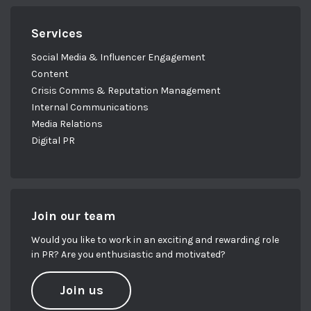
Services
Social Media & Influencer Engagement
Content
Crisis Comms & Reputation Management
Internal Communications
Media Relations
Digital PR
Join our team
Would you like to work in an exciting and rewarding role
in PR? Are you enthusiastic and motivated?
Join us