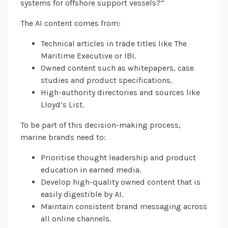
systems for offshore support vessels?”
The AI content comes from:
Technical articles in trade titles like The
Maritime Executive or IBI.
Owned content such as whitepapers, case
studies and product specifications.
High-authority directories and sources like
Lloyd’s List.
To be part of this decision-making process,
marine brands need to:
Prioritise thought leadership and product
education in earned media.
Develop high-quality owned content that is
easily digestible by AI.
Maintain consistent brand messaging across
all online channels.