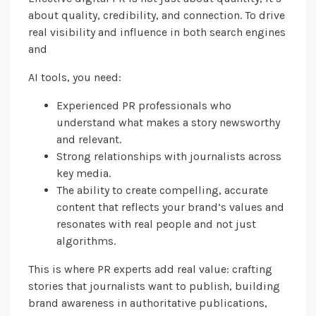
about quality, credibility, and connection. To drive
real visibility and influence in both search engines
and
AI tools, you need:
Experienced PR professionals who
understand what makes a story newsworthy
and relevant.
Strong relationships with journalists across
key media.
The ability to create compelling, accurate
content that reflects your brand’s values and
resonates with real people and not just
algorithms.
This is where PR experts add real value: crafting
stories that journalists want to publish, building
brand awareness in authoritative publications,