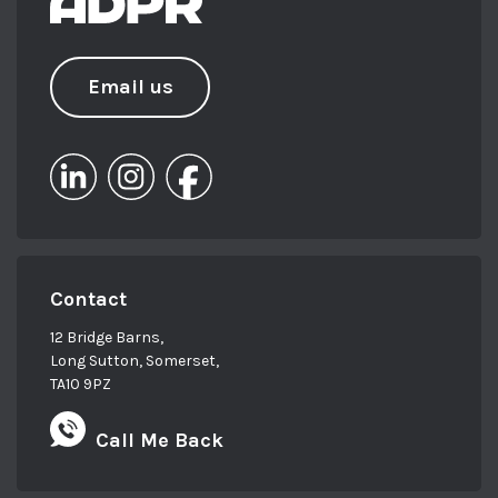
Email us
Contact
12 Bridge Barns,
Long Sutton, Somerset,
TA10 9PZ
Call Me Back