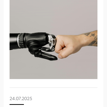
24.07.2025