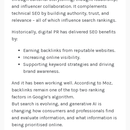
and influencer collaboration. It complements
technical SEO by building authority, trust, and
relevance – all of which influence search rankings.
Historically, digital PR has delivered SEO benefits
by:
Earning backlinks from reputable websites.
Increasing online visibility.
Supporting keyword strategies and driving
brand awareness.
And it has been working well. According to Moz,
backlinks remain one of the top two ranking
factors in Google’s algorithm.
But search is evolving, and generative AI is
changing how consumers and professionals find
and evaluate information, and what information is
being prioritised online.