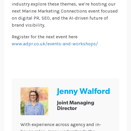
industry explore these themes, we’re hosting our
next Marine Marketing Connections event focused
on digital PR, SEO, and the AI-driven future of
brand visibility.
Register for the next event here
www.adpr.co.uk/events-and-workshops/
Jenny Walford
Joint Managing
Director
With experience across agency and in-