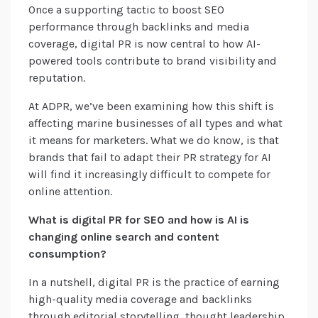
Once a supporting tactic to boost SEO
performance through backlinks and media
coverage, digital PR is now central to how AI-
powered tools contribute to brand visibility and
reputation.
At ADPR, we’ve been examining how this shift is
affecting marine businesses of all types and what
it means for marketers. What we do know, is that
brands that fail to adapt their PR strategy for AI
will find it increasingly difficult to compete for
online attention.
What is digital PR for SEO and how is AI is
changing online search and content
consumption?
In a nutshell, digital PR is the practice of earning
high-quality media coverage and backlinks
through editorial storytelling, thought leadership,