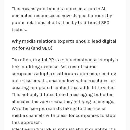
This means your brand’s representation in AI-
generated responses is now shaped far more by
public relations efforts than by traditional SEO
tactics.
Why media relations experts should lead digital
PR for AI (and SEO)
Too often, digital PR is misunderstood as simply a
link-building exercise. As a result, some
companies adopt a scattergun approach, sending
out mass emails, chasing low-value mentions, or
creating templated content that adds little value.
This not only dilutes brand messaging but often
alienates the very media they’re trying to engage.
We often see journalists taking to their social
media channels with pleas for companies to stop
this approach.
Effective digital PR is not just about quantity, it’s