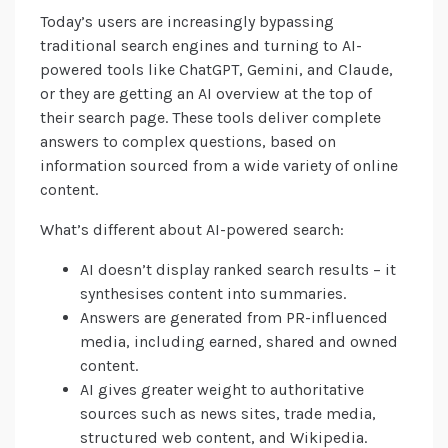
Today’s users are increasingly bypassing
traditional search engines and turning to AI-
powered tools like ChatGPT, Gemini, and Claude,
or they are getting an AI overview at the top of
their search page. These tools deliver complete
answers to complex questions, based on
information sourced from a wide variety of online
content.
What’s different about AI-powered search:
AI doesn’t display ranked search results – it
synthesises content into summaries.
Answers are generated from PR-influenced
media, including earned, shared and owned
content.
AI gives greater weight to authoritative
sources such as news sites, trade media,
structured web content, and Wikipedia.