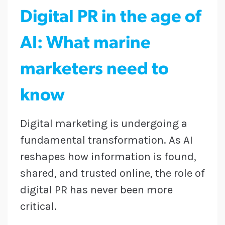
Digital PR in the age of
AI: What marine
marketers need to
know
Digital marketing is undergoing a
fundamental transformation. As AI
reshapes how information is found,
shared, and trusted online, the role of
digital PR has never been more
critical.