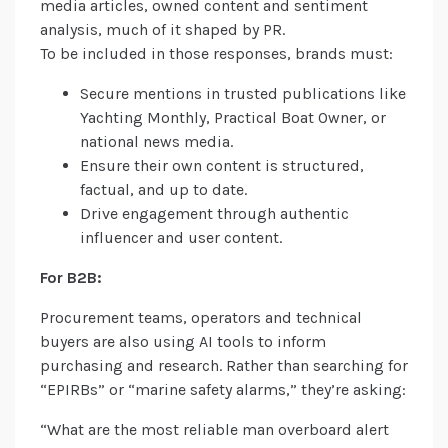
media articles, owned content and sentiment
analysis, much of it shaped by PR.
To be included in those responses, brands must:
Secure mentions in trusted publications like
Yachting Monthly, Practical Boat Owner, or
national news media.
Ensure their own content is structured,
factual, and up to date.
Drive engagement through authentic
influencer and user content.
For B2B:
Procurement teams, operators and technical
buyers are also using AI tools to inform
purchasing and research. Rather than searching for
“EPIRBs” or “marine safety alarms,” they’re asking:
“What are the most reliable man overboard alert