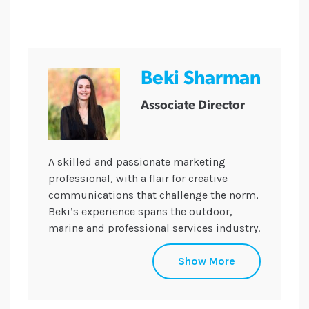
Beki Sharman
Associate Director
A skilled and passionate marketing
professional, with a flair for creative
communications that challenge the norm,
Beki’s experience spans the outdoor,
marine and professional services industry.
Beki uses her drive to inspire and support
Show More
the team in developing and delivering
highly successful, innovative
communications campaigns across a