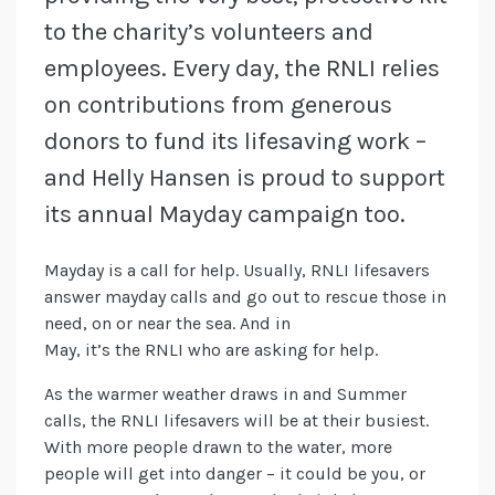
to the charity’s volunteers and
employees. Every day, the RNLI relies
on contributions from generous
donors to fund its lifesaving work –
and Helly Hansen is proud to support
its annual Mayday campaign too.
Mayday is a call for help. Usually, RNLI lifesavers
answer mayday calls and go out to rescue those in
need, on or near the sea. And in
May, it’s the RNLI who are asking for help.
As the warmer weather draws in and Summer
calls, the RNLI lifesavers will be at their busiest.
With more people drawn to the water, more
people will get into danger – it could be you, or