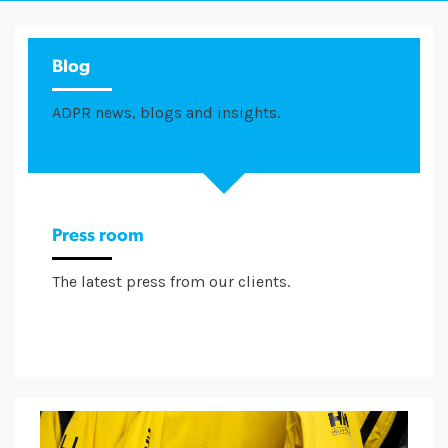
Blog
ADPR news, blogs and insights.
Press room
The latest press from our clients.