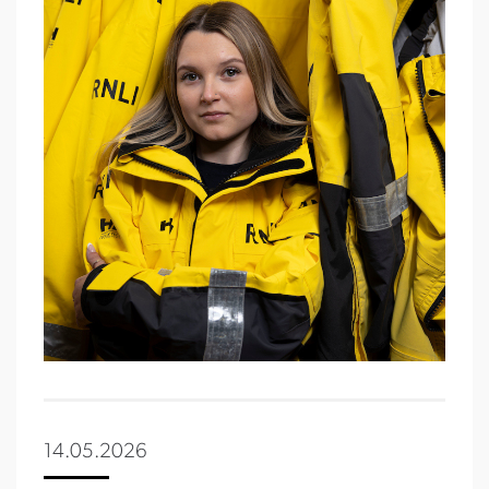
14.05.2026