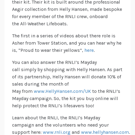
their kit. Their kit is built around the professional
Aegir collection from Helly Hansen, made bespoke
for every member of the RNLI crew, onboard
the All-Weather Lifeboats.
The first in a series of videos about there role is
Asher from Tower Station, and you can hear why he
is, “Proud to wear their yellows”,
here
.
You can also answer the RNLI’s Mayday
call simply by shopping with Helly Hansen. As part
of its partnership, Helly Hansen will donate 10% of
sales during the month of
May from
www.HellyHansen.com/UK
to the RNLI’s
Mayday campaign. So, the kit you buy online will
help protect the RNLI’s lifesavers too!
Learn about the RNLI, the RNLI’s Mayday
campaign and the volunteers who need your
support here:
www.rnli.org
and
www.hellyhansen.com
.