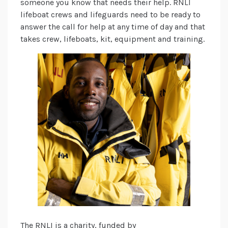
someone you know that needs their help. RNLI
lifeboat crews and lifeguards need to be ready to
answer the call for help at any time of day and that
takes crew, lifeboats, kit, equipment and training.
The RNLI is a charity, funded by