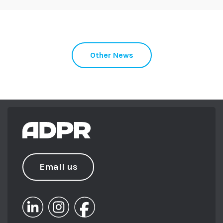
broad range of clients and sectors.
Supporting the team with strategic
direction, Beki oversees her portfolio
building trust and meaning for her
Other News
brands with care and experience.
Beki set up the Somerset Young
Professionals group with the Somerset
Chamber of Commerce in 2013 and
chaired the South West’s PRCA Next Gen
committee for a year. She has achieved her
ILM Level 5 in Leadership and
Management, along with a Level 6
Professional Diploma from the Chartered
Email us
Institute of Marketing (CIM).
From sailing in Barbados to skiing in
Verbier, Beki loves to keep busy – and you
can usually find her exploring the