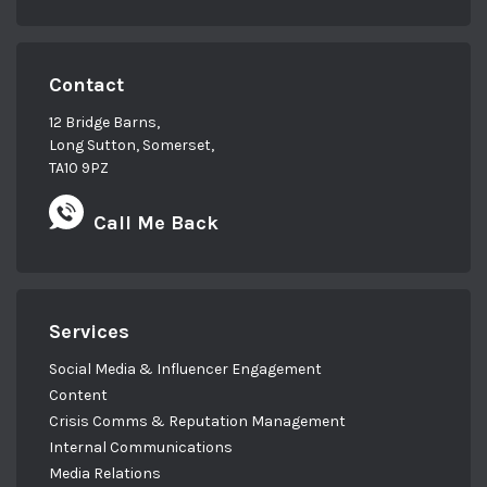
outdoors, on the water with her family or
with her head in a good book!
Contact
12 Bridge Barns,
Long Sutton, Somerset,
TA10 9PZ
Call Me Back
Services
Social Media & Influencer Engagement
Content
Crisis Comms & Reputation Management
Internal Communications
Media Relations