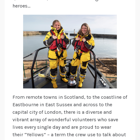
heroes…
From remote towns in Scotland, to the coastline of
Eastbourne in East Sussex and across to the
capital city of London, there is a diverse and
vibrant array of wonderful volunteers who save
lives every single day and are proud to wear
their “Yellows” – a term the crew use to talk about