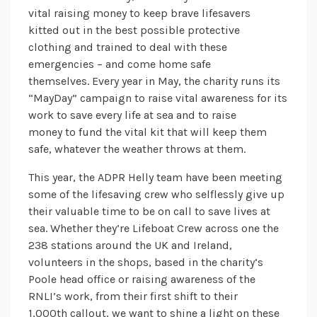
vital raising money to keep brave lifesavers
kitted out in the best possible protective
clothing and trained to deal with these
emergencies – and come home safe
themselves. Every year in May, the charity runs its
“MayDay” campaign to raise vital awareness for its
work to save every life at sea and to raise
money to fund the vital kit that will keep them
safe, whatever the weather throws at them.
This year, the ADPR Helly team have been meeting
some of the lifesaving crew who selflessly give up
their valuable time to be on call to save lives at
sea. Whether they’re Lifeboat Crew across one the
238 stations around the UK and Ireland,
volunteers in the shops, based in the charity’s
Poole head office or raising awareness of the
RNLI’s work, from their first shift to their
1,000th callout, we want to shine a light on these