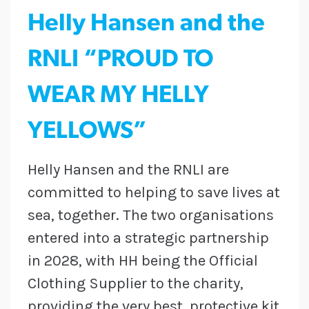
Helly Hansen and the
RNLI “PROUD TO
WEAR MY HELLY
YELLOWS”
Helly Hansen and the RNLI are
committed to helping to save lives at
sea, together. The two organisations
entered into a strategic partnership
in 2028, with HH being the Official
Clothing Supplier to the charity,
providing the very best, protective kit