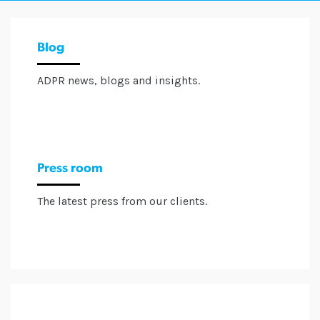
Blog
ADPR news, blogs and insights.
Press room
The latest press from our clients.