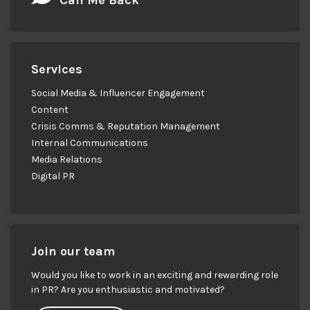
Call Me Back
Services
Social Media & Influencer Engagement
Content
Crisis Comms & Reputation Management
Internal Communications
Media Relations
Digital PR
Join our team
Would you like to work in an exciting and rewarding role
in PR? Are you enthusiastic and motivated?