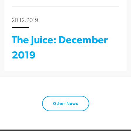
20.12.2019
The Juice: December
2019
Other News