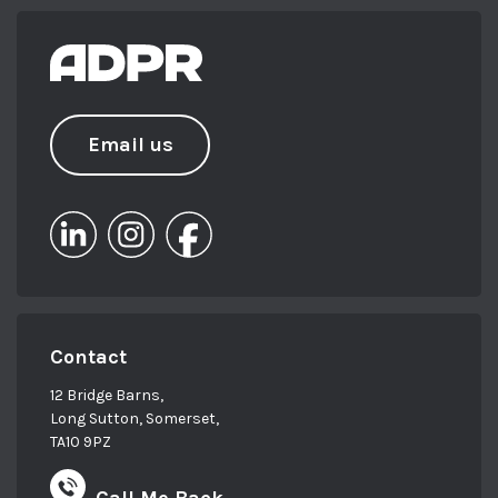
Email us
Contact
12 Bridge Barns,
Long Sutton, Somerset,
TA10 9PZ