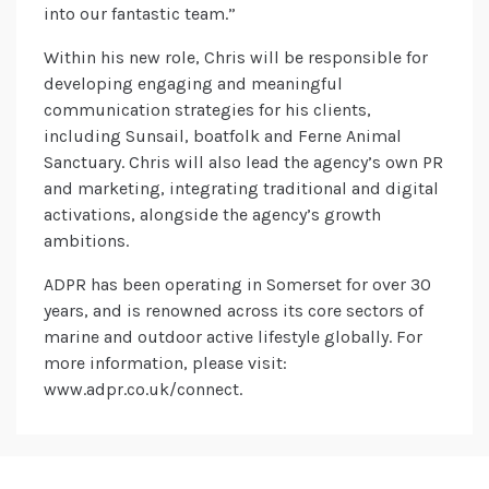
into our fantastic team.”
Within his new role, Chris will be responsible for
developing engaging and meaningful
communication strategies for his clients,
including Sunsail, boatfolk and Ferne Animal
Sanctuary. Chris will also lead the agency’s own PR
and marketing, integrating traditional and digital
activations, alongside the agency’s growth
ambitions.
ADPR has been operating in Somerset for over 30
years, and is renowned across its core sectors of
marine and outdoor active lifestyle globally. For
more information, please visit:
www.adpr.co.uk/connect.