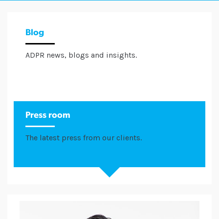
Blog
ADPR news, blogs and insights.
Press room
The latest press from our clients.