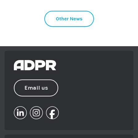
Other News
Email us