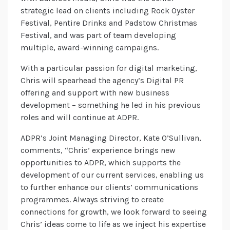
strategic lead on clients including Rock Oyster
Festival, Pentire Drinks and Padstow Christmas
Festival, and was part of team developing
multiple, award-winning campaigns.
With a particular passion for digital marketing,
Chris will spearhead the agency’s Digital PR
offering and support with new business
development – something he led in his previous
roles and will continue at ADPR.
ADPR’s Joint Managing Director, Kate O’Sullivan,
comments, “Chris’ experience brings new
opportunities to ADPR, which supports the
development of our current services, enabling us
to further enhance our clients’ communications
programmes. Always striving to create
connections for growth, we look forward to seeing
Chris’ ideas come to life as we inject his expertise