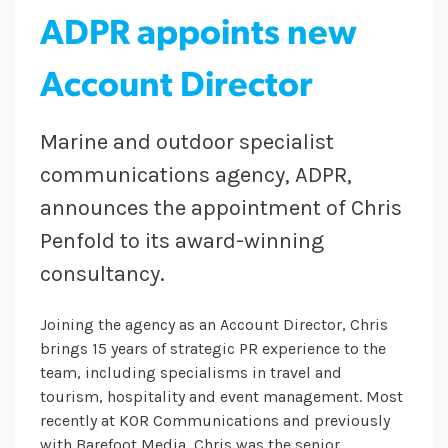
ADPR appoints new
Account Director
Marine and outdoor specialist
communications agency, ADPR,
announces the appointment of Chris
Penfold to its award-winning
consultancy.
Joining the agency as an Account Director, Chris
brings 15 years of strategic PR experience to the
team, including specialisms in travel and
tourism, hospitality and event management. Most
recently at KOR Communications and previously
with Barefoot Media, Chris was the senior