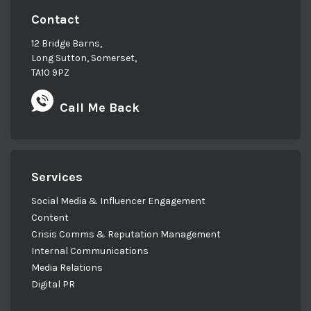
Contact
12 Bridge Barns,
Long Sutton, Somerset,
TA10 9PZ
Call Me Back
Services
Social Media & Influencer Engagement
Content
Crisis Comms & Reputation Management
Internal Communications
Media Relations
Digital PR