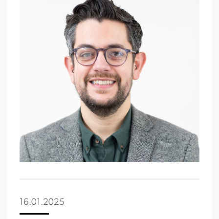
16.01.2025