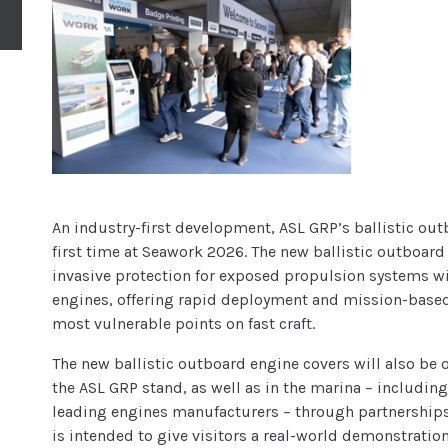
An industry-first development, ASL GRP’s ballistic out
first time at Seawork 2026. The new ballistic outboar
invasive protection for exposed propulsion systems 
engines, offering rapid deployment and mission-based 
most vulnerable points on fast craft.
The new ballistic outboard engine covers will also be o
the ASL GRP stand, as well as in the marina – includin
leading engines manufacturers – through partnerships
is intended to give visitors a real-world demonstrati