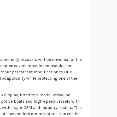
board engine covers will be unveiled for the
d engine covers provide removable, non-
without permanent modification to OEM
adaptability while protecting one of the
n display, fitted to a model vessel on
g police boats and high-speed vessels with
 with major OEM and industry leaders. This
on of how modern armour protection can be