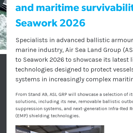
and maritime survivabilit
Seawork 2026
Specialists in advanced ballistic armour
marine industry, Air Sea Land Group (ASL
to Seawork 2026 to showcase its latest l
technologies designed to protect vessel
systems in increasingly complex marit
From Stand A9, ASL GRP will showcase a selection of its
solutions, including its new, removable ballistic out
suppression systems, and next-generation Infra-Red Re
(EMP) shielding technologies.