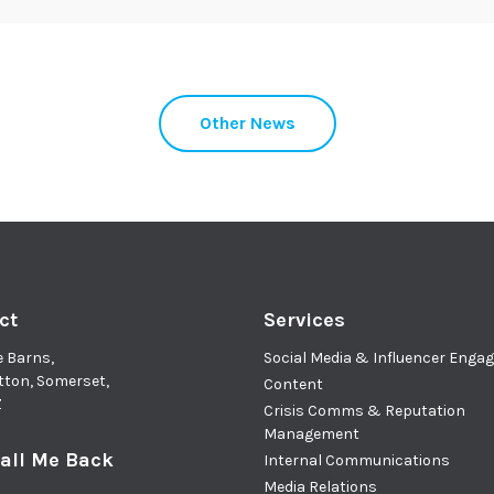
Other News
ct
Services
e Barns,
Social Media & Influencer Eng
tton, Somerset,
Content
Z
Crisis Comms & Reputation
Management
all Me Back
Internal Communications
Media Relations