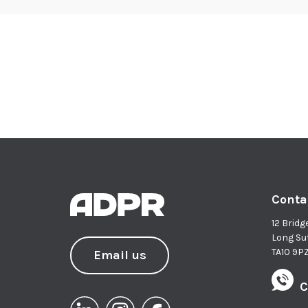
Conta
12 Bridg
Long Su
TA10 9P
Email us
C