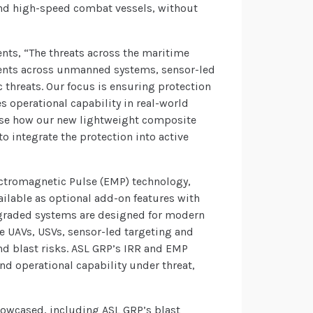
s and high-speed combat vessels, without
nts, “The threats across the maritime
ments across unmanned systems, sensor-led
c threats. Our focus is ensuring protection
s operational capability in real-world
case how our new lightweight composite
o integrate the protection into active
lectromagnetic Pulse (EMP) technology,
ailable as optional add-on features with
pgraded systems are designed for modern
e UAVs, USVs, sensor-led targeting and
and blast risks. ASL GRP’s IRR and EMP
nd operational capability under threat,
howcased, including ASL GRP’s blast