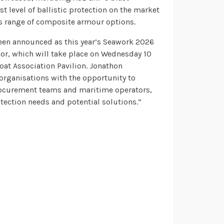
t level of ballistic protection on the market
P’s range of composite armour options.
 been announced as this year’s Seawork 2026
r, which will take place on Wednesday 10
oat Association Pavilion. Jonathon
rganisations with the opportunity to
rocurement teams and maritime operators,
otection needs and potential solutions.”