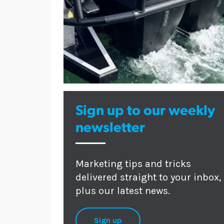
Sign up to our weekly
newsletter
Marketing tips and tricks
delivered straight to your inbox,
plus our latest news.
Sign up