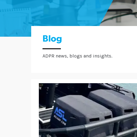
Blog
ADPR news, blogs and insights.