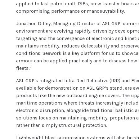
applied to fast patrol craft, RIBs, crew transfer boat
compromising performance or manoeuvrability.
Jonathon Diffey, Managing Director of ASL GRP, comme
environment are evolving rapidly, driven by develop
targeting and the convergence of electronic and kineti
maintains mobility, reduces detectability and preserve
conditions. Seawork is a key platform for us to show
armour can be applied practically and to discuss how t
fleets.”
ASL GRP’s integrated Infra-Red Reflective (IRR) and E
available for demonstration on ASL GRP’s stand, are av
products like the new outboard engine covers. The u
maritime operations where threats increasingly includ
electronic disruption, alongside traditional ballistic 
solutions focus on maintaining mobility, propulsion a
rather than simply structural protection.
Lightweight blast suppression systems will also be s