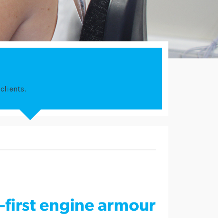
clients.
-first engine armour