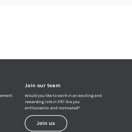
Join our team
agement
Would you like to work in an exciting and
rewarding role in PR? Are you
enthusiastic and motivated?
Join us