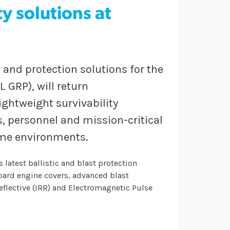
y solutions at
 and protection solutions for the
 GRP), will return
ightweight survivability
s, personnel and mission-critical
ime environments.
 latest ballistic and blast protection
board engine covers, advanced blast
flective (IRR) and Electromagnetic Pulse