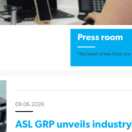
Press room
The latest press from our 
09.06.2026
ASL GRP unveils industry