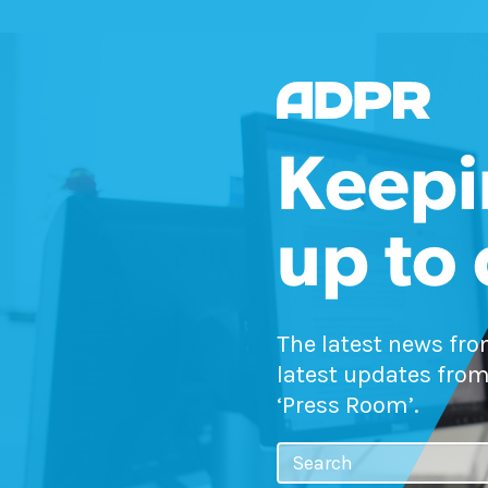
Keepi
up to
The latest news fr
latest updates from
‘Press Room’.