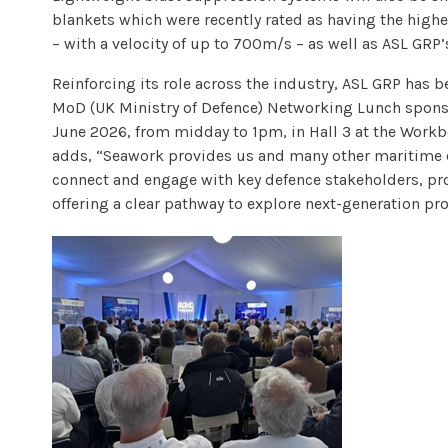
blankets which were recently rated as having the highes
– with a velocity of up to 700m/s – as well as ASL GR
Reinforcing its role across the industry, ASL GRP has
MoD (UK Ministry of Defence) Networking Lunch sponso
June 2026, from midday to 1pm, in Hall 3 at the Workb
adds, “Seawork provides us and many other maritime o
connect and engage with key defence stakeholders, p
offering a clear pathway to explore next-generation pr