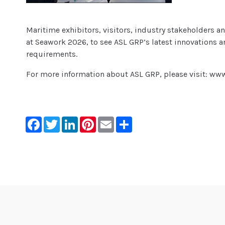
Maritime exhibitors, visitors, industry stakeholders an
at Seawork 2026, to see ASL GRP’s latest innovations
requirements.
For more information about ASL GRP, please visit: ww
Facebook
Twitter
LinkedIn
Pinterest
Email
Share