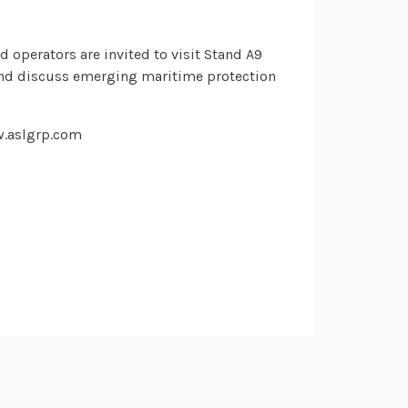
d operators are invited to visit Stand A9
 and discuss emerging maritime protection
w.aslgrp.com