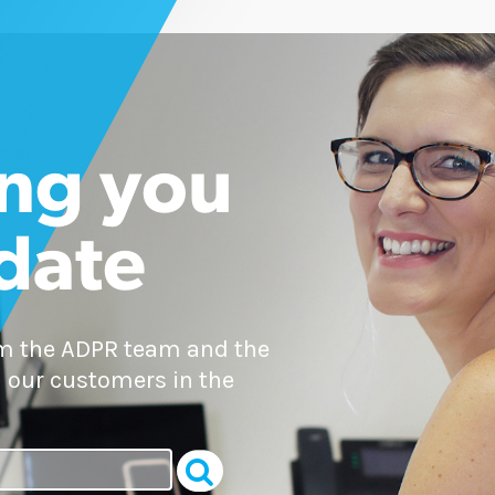
ng you
 date
om the ADPR team and the
 our customers in the