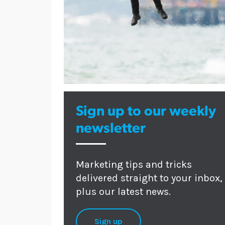
Sign up to our weekly
newsletter
Marketing tips and tricks
delivered straight to your inbox,
plus our latest news.
Sign up