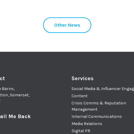
Other News
ct
Services
e Barns,
Social Media & Influencer Eng
tton, Somerset,
Content
Z
Crisis Comms & Reputation
Management
all Me Back
Internal Communications
Media Relations
Digital PR