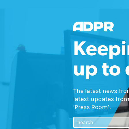
Keepi
up to
The latest news fr
latest updates from
‘Press Room’.