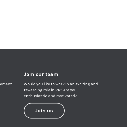
Join our team
agement
Would you like to work in an exciting and
rewarding role in PR? Are you
enthusiastic and motivated?
Join us