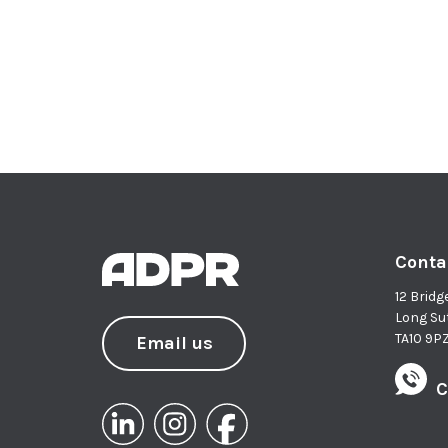
Conta
12 Bridg
Long Su
TA10 9P
Email us
C