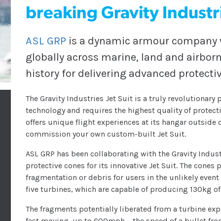
breaking Gravity Industri
ASL GRP
is a dynamic armour company wi
globally across marine, land and airborn
history for delivering advanced protectiv
The Gravity Industries Jet Suit is a truly revolutionar
technology and requires the highest quality of protectio
offers unique flight experiences at its hangar outside 
commission your own custom-built Jet Suit.
ASL GRP has been collaborating with the Gravity Indu
protective cones for its innovative Jet Suit. The cones
fragmentation or debris for users in the unlikely event 
five turbines, which are capable of producing 130kg o
The fragments potentially liberated from a turbine ex
fast moving, up to 600mph – the speed of a bullet fro