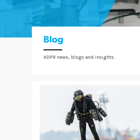
Blog
ADPR news, blogs and insights.