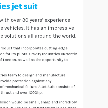
es jet suit
th over 30 years’ experience
e vehicles. It has an impressive
e solutions all around the world.
y product that incorporates cutting-edge
n for its pilots. Gravity Industries currently
of London, as well as the opportunity to
stries team to design and manufacture
 provide protection against any
of mechanical failure. A Jet Suit consists of
f thrust and over 1000hp.
plosion would be small, sharp and incredibly
m a gun. The ASL GRP protection is designed