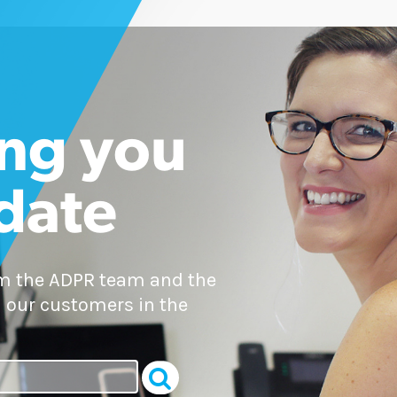
ng you
 date
om the ADPR team and the
 our customers in the