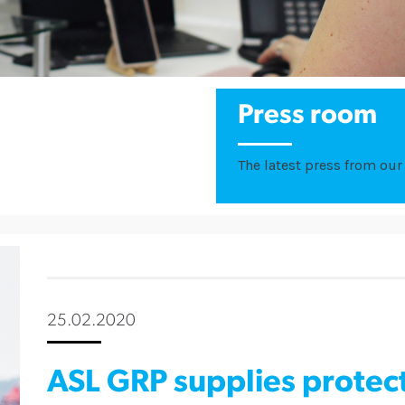
Press room
The latest press from our 
25.02.2020
ASL GRP supplies protec