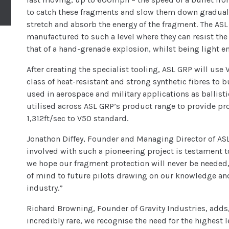
to catch these fragments and slow them down gradually
stretch and absorb the energy of the fragment. The ASL
manufactured to such a level where they can resist th
that of a hand-grenade explosion, whilst being light eno
After creating the specialist tooling, ASL GRP will use 
class of heat-resistant and strong synthetic fibres t
used in aerospace and military applications as ballist
utilised across ASL GRP’s product range to provide pro
1,312ft/sec to V50 standard.
Jonathon Diffey, Founder and Managing Director of AS
involved with such a pioneering project is testament t
we hope our fragment protection will never be needed,
of mind to future pilots drawing on our knowledge an
industry.”
Richard Browning, Founder of Gravity Industries, adds,
incredibly rare, we recognise the need for the highest l