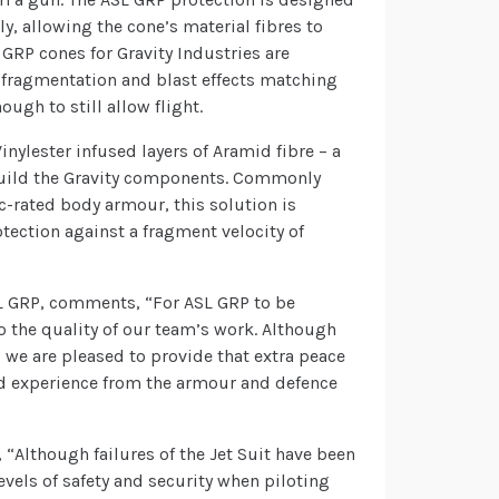
, allowing the cone’s material fibres to
 GRP cones for Gravity Industries are
e fragmentation and blast effects matching
ugh to still allow flight.
Vinylester infused layers of Aramid fibre – a
o build the Gravity components. Commonly
ic-rated body armour, this solution is
tection against a fragment velocity of
L GRP, comments, “For ASL GRP to be
o the quality of our team’s work. Although
 we are pleased to provide that extra peace
d experience from the armour and defence
 “Although failures of the Jet Suit have been
evels of safety and security when piloting