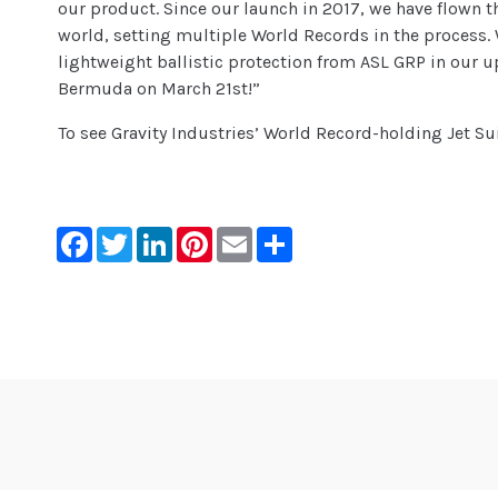
our product. Since our launch in 2017, we have flown th
world, setting multiple World Records in the process.
lightweight ballistic protection from ASL GRP in our up
Bermuda on March 21st!”
To see Gravity Industries’ World Record-holding Jet Sui
Facebook
Twitter
LinkedIn
Pinterest
Email
Share