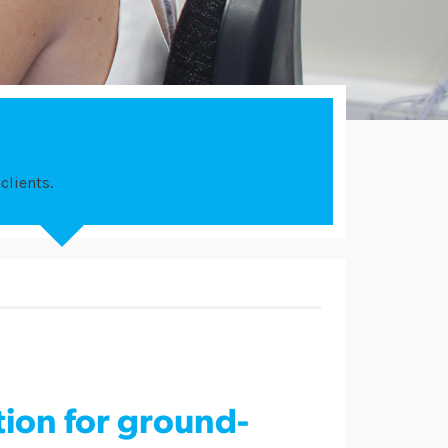
clients.
tion for ground-