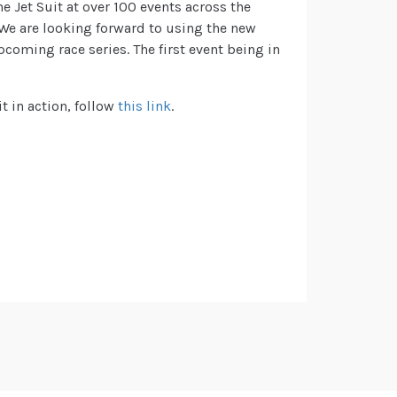
e Jet Suit at over 100 events across the
 We are looking forward to using the new
coming race series. The first event being in
t in action, follow
this link
.