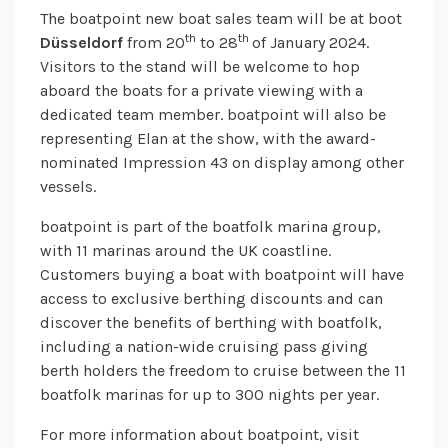
The boatpoint new boat sales team will be at boot
th
th
Düsseldorf
from 20
to 28
of January 2024.
Visitors to the stand will be welcome to hop
aboard the boats for a private viewing with a
dedicated team member. boatpoint will also be
representing Elan at the show, with the award-
nominated Impression 43 on display among other
vessels.
boatpoint is part of the boatfolk marina group,
with 11 marinas around the UK coastline.
Customers buying a boat with boatpoint will have
access to exclusive berthing discounts and can
discover the benefits of berthing with boatfolk,
including a nation-wide cruising pass giving
berth holders the freedom to cruise between the 11
boatfolk marinas for up to 300 nights per year.
For more information about boatpoint, visit