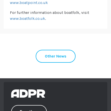
www.boatpoint.co.uk
For further information about boatfolk, visit
www.boatfolk.co.uk
.
Other News