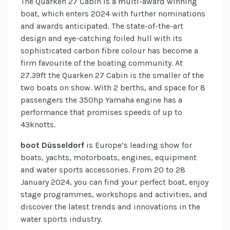
The Quarken 27 Cabin is a multi-award winning
boat, which enters 2024 with further nominations
and awards anticipated. The state-of-the-art
design and eye-catching foiled hull with its
sophisticated carbon fibre colour has become a
firm favourite of the boating community. At
27.39ft the Quarken 27 Cabin is the smaller of the
two boats on show. With 2 berths, and space for 8
passengers the 350hp Yamaha engine has a
performance that promises speeds of up to
43knotts.
boot Düsseldorf
is Europe’s leading show for
boats, yachts, motorboats, engines, equipment
and water sports accessories. From 20 to 28
January 2024, you can find your perfect boat, enjoy
stage programmes, workshops and activities, and
discover the latest trends and innovations in the
water sports industry.