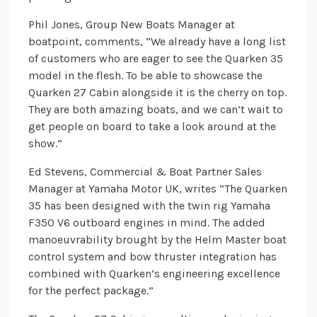
Phil Jones, Group New Boats Manager at
boatpoint, comments, “We already have a long list
of customers who are eager to see the Quarken 35
model in the flesh. To be able to showcase the
Quarken 27 Cabin alongside it is the cherry on top.
They are both amazing boats, and we can’t wait to
get people on board to take a look around at the
show.”
Ed Stevens, Commercial & Boat Partner Sales
Manager at Yamaha Motor UK, writes “The Quarken
35 has been designed with the twin rig Yamaha
F350 V6 outboard engines in mind. The added
manoeuvrability brought by the Helm Master boat
control system and bow thruster integration has
combined with Quarken’s engineering excellence
for the perfect package.”