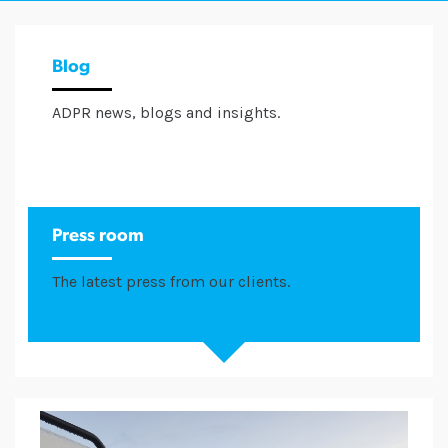
Blog
ADPR news, blogs and insights.
Press room
The latest press from our clients.