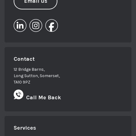
Email us
Contact
12 Bridge Barns,
Long Sutton, Somerset,
TA10 9PZ
Call Me Back
Services