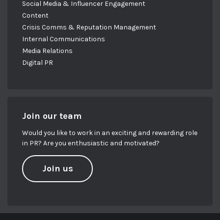
Social Media & Influencer Engagement
Content
Crisis Comms & Reputation Management
Internal Communications
Media Relations
Digital PR
Join our team
Would you like to work in an exciting and rewarding role
in PR? Are you enthusiastic and motivated?
Join us