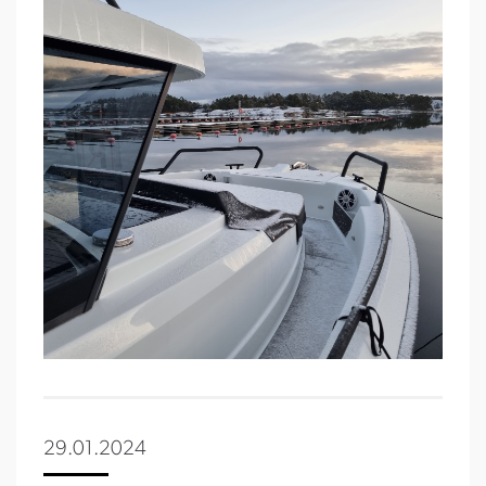
29.01.2024