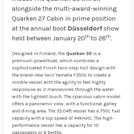
alongside the multi-award-winning
Quarken 27 Cabin in prime position
at the annual boot
Düsseldorf
show
th
th
held between January 20
to 28
.
Designed in Finland, the
Quarken 35
is a
premium powerboat, which combines a
sophisticated Finish twin-step hull design with
the brand-new twin Yamaha F350s to create a
nimble vessel with the agility to feel highly
responsive as it manoeuvres through the water
with the lightest touch. The spacious cabin model
offers a panoramic view, with a functional galley
and dining area. The 35.04ft vessel has a 750L fuel
capacity with a top speed of 44knots. The high-
performance vessel has a capacity for 10
passengers or 6 berths.