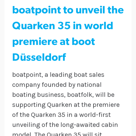
boatpoint to unveil the
Quarken 35 in world
premiere at boot
Düsseldorf
boatpoint, a leading boat sales
company founded by national
boating business, boatfolk, will be
supporting Quarken at the premiere
of the Quarken 35 in a world-first
unveiling of the long-awaited cabin
model. The Quarken 35 will sit