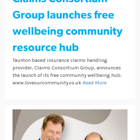
Group launches free
wellbeing community
resource hub
Taunton based insurance claims handling
provider, Claims Consortium Group, announces
the launch of its free community wellbeing hub:
www.loveourcommunity.co.uk
Read More