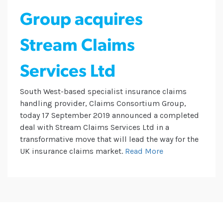
Group acquires
Stream Claims
Services Ltd
South West-based specialist insurance claims
handling provider, Claims Consortium Group,
today 17 September 2019 announced a completed
deal with Stream Claims Services Ltd in a
transformative move that will lead the way for the
UK insurance claims market.
Read More