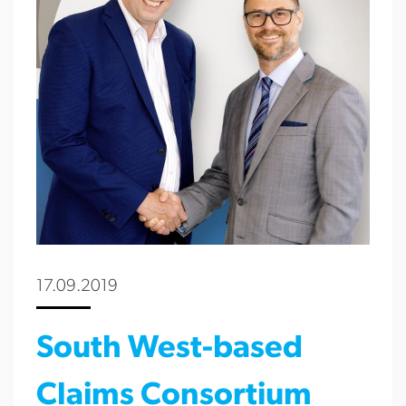
17.09.2019
South West-based
Claims Consortium