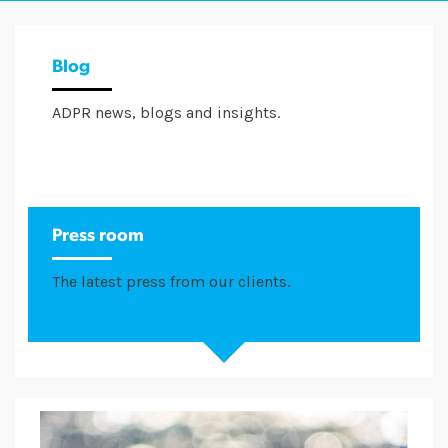
Blog
ADPR news, blogs and insights.
Press room
The latest press from our clients.