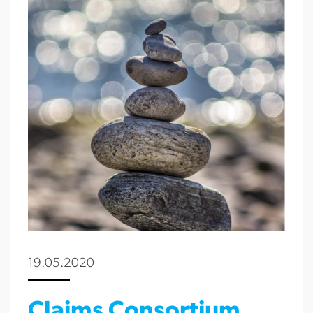
19.05.2020
Claims Consortium