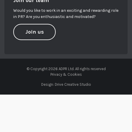
Join our team
Would you like to work in an exciting and rewarding role
in PR? Are you enthusiastic and motivated?
Join us
© Copyright 2026 ADPR Ltd. All rights reserved
Privacy & Cookies
Design:
Drive Creative Studio