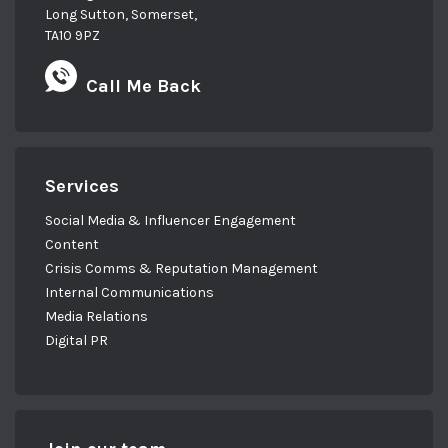
Long Sutton, Somerset,
TA10 9PZ
Call Me Back
Services
Social Media & Influencer Engagement
Content
Crisis Comms & Reputation Management
Internal Communications
Media Relations
Digital PR