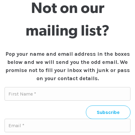
Not on our
mailing list?
Pop your name and email address in the boxes
below and we will send you the odd email. We
promise not to fill your inbox with junk or pass
on your contact details.
Subscribe