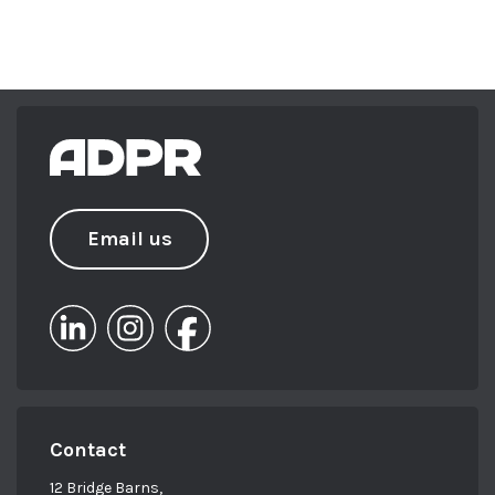
Email us
Contact
12 Bridge Barns,