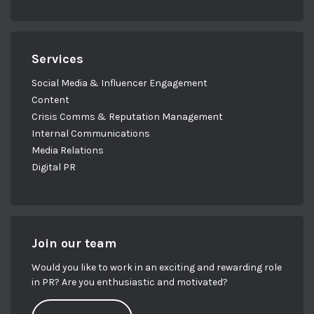
Services
Social Media & Influencer Engagement
Content
Crisis Comms & Reputation Management
Internal Communications
Media Relations
Digital PR
Join our team
Would you like to work in an exciting and rewarding role
in PR? Are you enthusiastic and motivated?