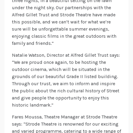
three nights, in a beautiful setting on the lawn
under the night sky. Our partnerships with the
Alfred Gillet Trust and Strode Theatre have made
this possible, and we can’t wait for what we’re
sure will be unforgettable summer evenings,
enjoying classic films in the great outdoors with
family and friends.”
Natalie Watson, Director at Alfred Gillet Trust says:
“We are proud once again, to be hosting the
outdoor cinema, which will be situated in the
grounds of our beautiful Grade II listed building.
Through our trust, we aim to inform and inspire
the public about the rich cultural history of Street
and give people the opportunity to enjoy this
historic landmark.”
Fares Moussa, Theatre Manager at Strode Theatre
says: “Strode Theatre is renowned for our exciting
and varied programme, catering to a wide range of