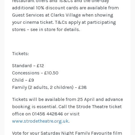
restaurant offers and Ts&Cs and the one-day
additional 10% discount cards are available from
Guest Services at Clarks Village when showing
your cinema ticket. T&Cs apply at participating
stores – see in store for details.
Tickets:
Standard – £12
Concessions – £10.50
Child – £9
Family (2 adults, 2 children) – £38
Tickets will be available from 25 April and advance
booking is essential. Call the Strode Theatre ticket
office on 01458 442846 or visit
www.strodetheatre.org.uk
.
Vote for your Saturday Night Family Favourite film