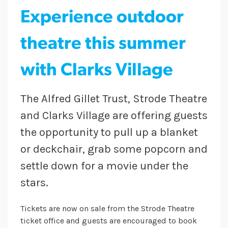
Experience outdoor
theatre this summer
with Clarks Village
The Alfred Gillet Trust, Strode Theatre
and Clarks Village are offering guests
the opportunity to pull up a blanket
or deckchair, grab some popcorn and
settle down for a movie under the
stars.
Tickets are now on sale from the Strode Theatre
ticket office and guests are encouraged to book