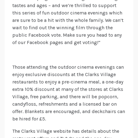
tastes and ages – and we’re thrilled to support
this series of fun outdoor cinema evenings which
are sure to be a hit with the whole family. We can’t
wait to find out the winning film through the
public Facebook vote. Make sure you head to any
of our Facebook pages and get voting!”
Those attending the outdoor cinema evenings can
enjoy exclusive discounts at the Clarks Village
restaurants to enjoy a pre-cinema meal, a one-day
extra 10% discount at many of the stores at Clarks
Village, free parking, and there will be popcorn,
candyfloss, refreshments and a licensed bar on
offer. Blankets are encouraged, and deckchairs can
be hired for £5.
The Clarks Village website has details about the