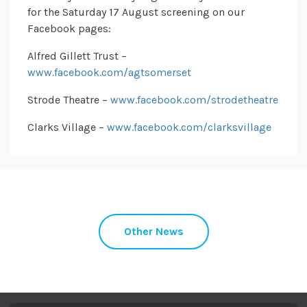
for the Saturday 17 August screening on our
Facebook pages:
Alfred Gillett Trust –
www.facebook.com/agtsomerset
Strode Theatre –
www.facebook.com/strodetheatre
Clarks Village –
www.facebook.com/clarksvillage
Other News