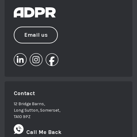
Email us
Contact
12 Bridge Barns,
Long Sutton, Somerset,
TA10 9PZ
Call Me Back