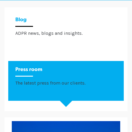
Blog
ADPR news, blogs and insights.
Press room
The latest press from our clients.