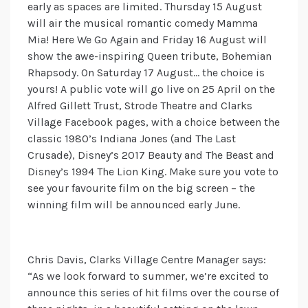
early as spaces are limited. Thursday 15 August
will air the musical romantic comedy Mamma
Mia! Here We Go Again and Friday 16 August will
show the awe-inspiring Queen tribute, Bohemian
Rhapsody. On Saturday 17 August… the choice is
yours! A public vote will go live on 25 April on the
Alfred Gillett Trust, Strode Theatre and Clarks
Village Facebook pages, with a choice between the
classic 1980’s Indiana Jones (and The Last
Crusade), Disney’s 2017 Beauty and The Beast and
Disney’s 1994 The Lion King. Make sure you vote to
see your favourite film on the big screen – the
winning film will be announced early June.
Chris Davis, Clarks Village Centre Manager says:
“As we look forward to summer, we’re excited to
announce this series of hit films over the course of