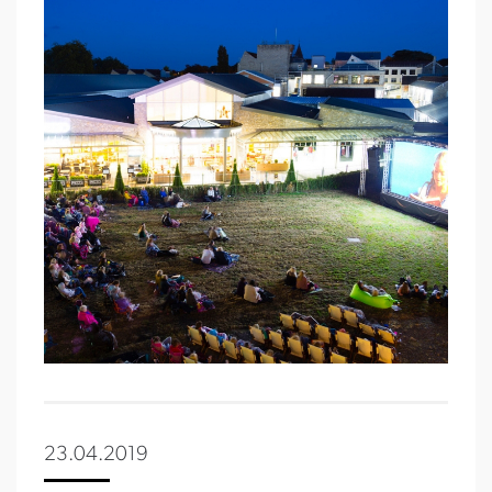
23.04.2019