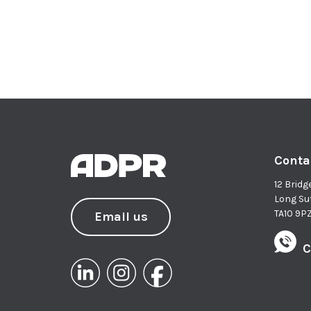
Conta
12 Bridg
Long Su
TA10 9P
Email us
C