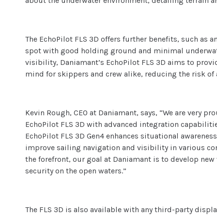
about the underwater environment, detailing terrain a
The EchoPilot FLS 3D offers further benefits, such as an
spot with good holding ground and minimal underwate
visibility, Daniamant’s EchoPilot FLS 3D aims to provid
mind for skippers and crew alike, reducing the risk of
Kevin Rough, CEO at Daniamant, says, “We are very pro
EchoPilot FLS 3D with advanced integration capabilitie
EchoPilot FLS 3D Gen4 enhances situational awareness a
improve sailing navigation and visibility in various c
the forefront, our goal at Daniamant is to develop new
security on the open waters.”
The FLS 3D is also available with any third-party disp