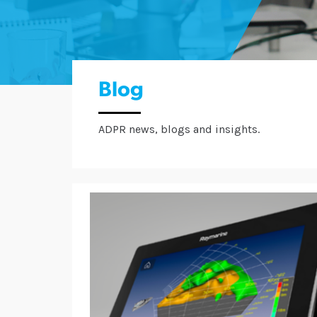
Blog
ADPR news, blogs and insights.