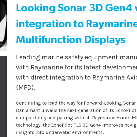
Looking Sonar 3D Gen4 w
integration to Raymarin
Multifunction Displays
Leading marine safety equipment manuf
with Raymarine for its latest developme
with direct integration to Raymarine Ax
(MFD).
Continuing to lead the way for Forward-Looking Sonar 
Daniamant unveils the next generation of its EchoPilot
compatibility and pairing with all Raymarine Axiom M
technology, the EchoPilot FLS 3D Gen4 improves navigat
insights into underwater environments.