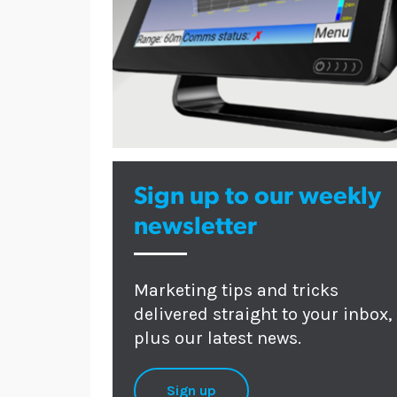
Sign up to our weekly
newsletter
Marketing tips and tricks
delivered straight to your inbox,
plus our latest news.
Sign up