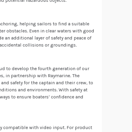
nd potential hazardous objects.
choring, helping sailors to find a suitable
r obstacles. Even in clear waters with good
e an additional layer of safety and peace of
 accidental collisions or groundings.
ud to develop the fourth generation of our
s, in partnership with Raymarine. The
nd safety for the captain and their crew, to
onditions and environments. With safety at
 ways to ensure boaters’ confidence and
lay compatible with video input. For product