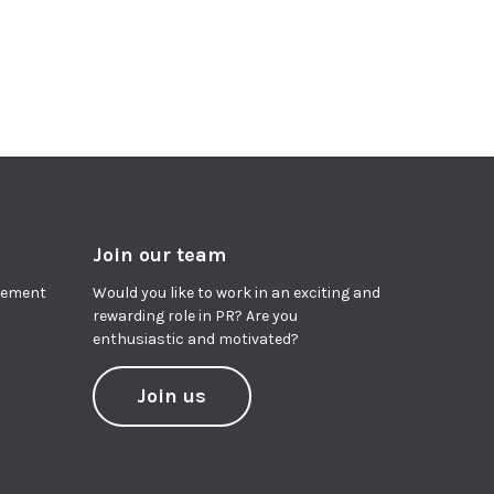
Join our team
agement
Would you like to work in an exciting and
rewarding role in PR? Are you
enthusiastic and motivated?
Join us