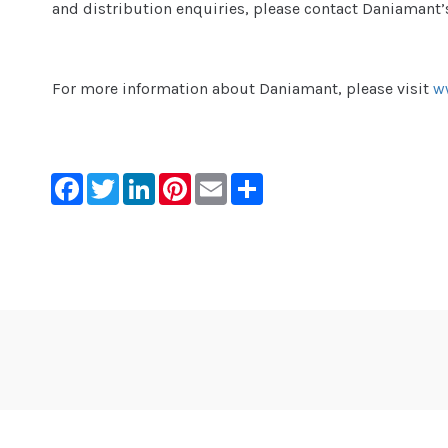
and distribution enquiries, please contact Daniamant’
For more information about Daniamant, please visit
w
Facebook
Twitter
LinkedIn
Pinterest
Email
Share