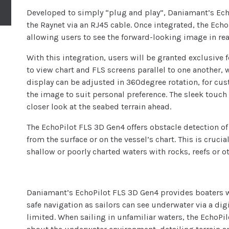
Developed to simply “plug and play”, Daniamant’s Echo
the Raynet via an RJ45 cable. Once integrated, the Ech
allowing users to see the forward-looking image in rea
With this integration, users will be granted exclusive f
to view chart and FLS screens parallel to one another, 
display can be adjusted in 360degree rotation, for cus
the image to suit personal preference. The sleek touch 
closer look at the seabed terrain ahead.
The EchoPilot FLS 3D Gen4 offers obstacle detection of
from the surface or on the vessel’s chart. This is crucia
shallow or poorly charted waters with rocks, reefs or o
Daniamant’s EchoPilot FLS 3D Gen4 provides boaters w
safe navigation as sailors can see underwater via a digi
limited. When sailing in unfamiliar waters, the EchoP