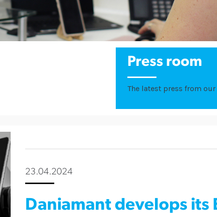
Press room
The latest press from our 
23.04.2024
Daniamant develops its 