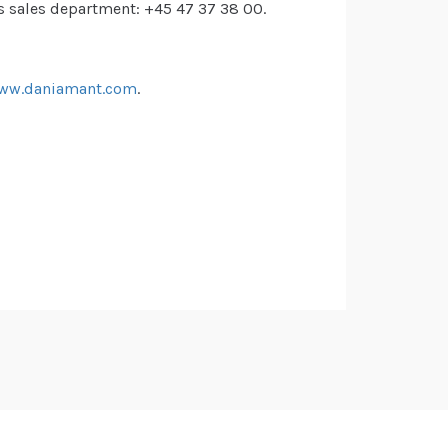
s sales department: +45 47 37 38 00.
ww.daniamant.com
.