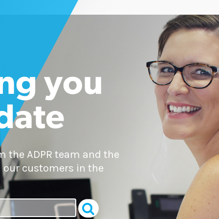
ng you
 date
om the ADPR team and the
 our customers in the