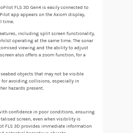
Pilot FLS 3D Gen4 is easily connected to
oPilot app appears on the Axiom display,
l time.
eatures, including split screen functionality,
whilst operating at the same time. The sonar
tomised viewing and the ability to adjust
screen also offers a zoom function, for a
 seabed objects that may not be visible
l for avoiding collisions, especially in
ther hazards present.
ith confidence in poor conditions, ensuring
talised screen, even when visibility is
ilot FLS 3D provides immediate information