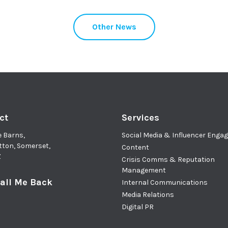
Other News
ct
Services
e Barns,
Social Media & Influencer Eng
tton, Somerset,
Content
Z
Crisis Comms & Reputation
Management
all Me Back
Internal Communications
Media Relations
Digital PR