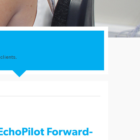
clients.
EchoPilot Forward-