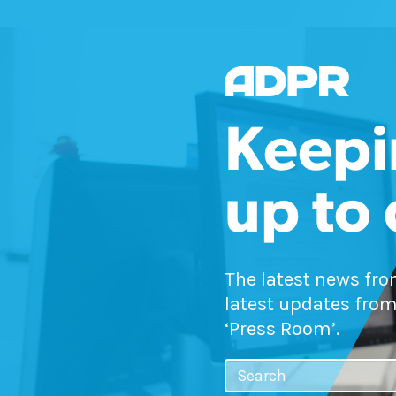
Keepi
up to
The latest news fr
latest updates from
‘Press Room’.