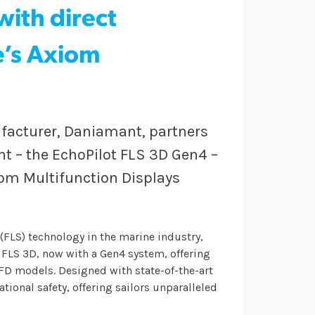
ith direct
e’s Axiom
acturer, Daniamant, partners
nt – the EchoPilot FLS 3D Gen4 –
iom Multifunction Displays
(FLS) technology in the marine industry,
 FLS 3D, now with a Gen4 system, offering
FD models. Designed with state-of-the-art
ional safety, offering sailors unparalleled