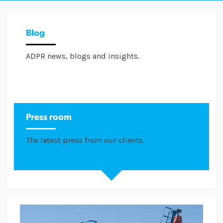
Blog
ADPR news, blogs and insights.
Press room
The latest press from our clients.