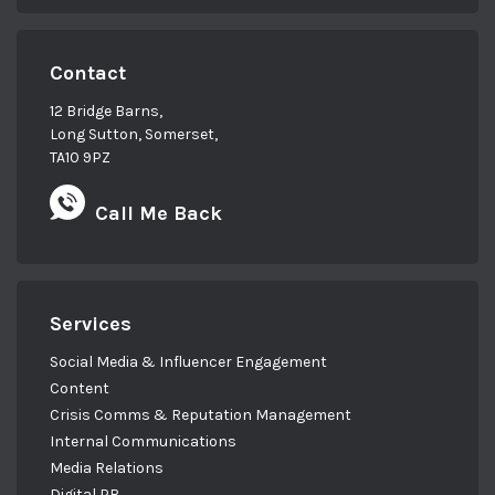
Contact
12 Bridge Barns,
Long Sutton, Somerset,
TA10 9PZ
Call Me Back
Services
Social Media & Influencer Engagement
Content
Crisis Comms & Reputation Management
Internal Communications
Media Relations
Digital PR