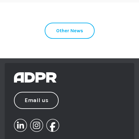
Other News
Email us