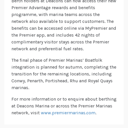
Berth holders at Deacons can now access their new
Premier Advantage rewards and benefits
programme, with marina teams across the
network also available to support customers. The
benefits can be accessed online via MyPremier and
the Premier app, and includes 42 nights of
complimentary visitor stays across the Premier
network and preferential fuel rates.
The final phase of Premier Marinas’ Boatfolk
integration is planned for autumn, completing the
transition for the remaining locations, including
Conwy, Penarth, Portishead, Rhu and Royal Quays
marinas.
For more information or to enquire about berthing
at Deacons Marina or across the Premier Marinas
network, visit
www.premiermarinas.com
.