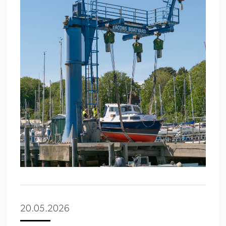
20.05.2026