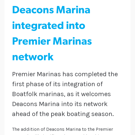
Deacons Marina
integrated into
Premier Marinas
network
Premier Marinas has completed the
first phase of its integration of
Boatfolk marinas, as it welcomes
Deacons Marina into its network
ahead of the peak boating season.
The addition of Deacons Marina to the Premier