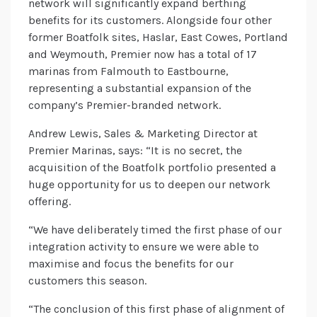
network will significantly expand berthing
benefits for its customers. Alongside four other
former Boatfolk sites, Haslar, East Cowes, Portland
and Weymouth, Premier now has a total of 17
marinas from Falmouth to Eastbourne,
representing a substantial expansion of the
company’s Premier-branded network.
Andrew Lewis, Sales & Marketing Director at
Premier Marinas, says: “It is no secret, the
acquisition of the Boatfolk portfolio presented a
huge opportunity for us to deepen our network
offering.
“We have deliberately timed the first phase of our
integration activity to ensure we were able to
maximise and focus the benefits for our
customers this season.
“The conclusion of this first phase of alignment of