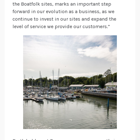
the Boatfolk sites, marks an important step
forward in our evolution as a business, as we
continue to invest in our sites and expand the
level of service we provide our customers.”