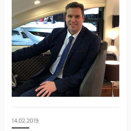
14.02.2019