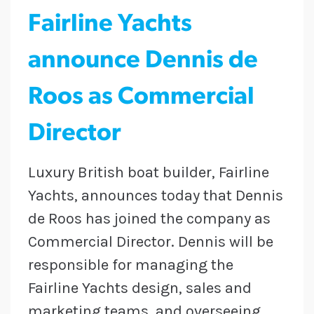
Fairline Yachts
announce Dennis de
Roos as Commercial
Director
Luxury British boat builder, Fairline
Yachts, announces today that Dennis
de Roos has joined the company as
Commercial Director. Dennis will be
responsible for managing the
Fairline Yachts design, sales and
marketing teams, and overseeing