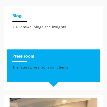
Blog
ADPR news, blogs and insights.
Press room
The latest press from our clients.