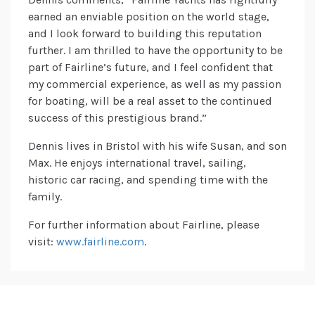
earned an enviable position on the world stage,
and I look forward to building this reputation
further. I am thrilled to have the opportunity to be
part of Fairline’s future, and I feel confident that
my commercial experience, as well as my passion
for boating, will be a real asset to the continued
success of this prestigious brand.”
Dennis lives in Bristol with his wife Susan, and son
Max. He enjoys international travel, sailing,
historic car racing, and spending time with the
family.
For further information about Fairline, please
visit:
www.fairline.com
.