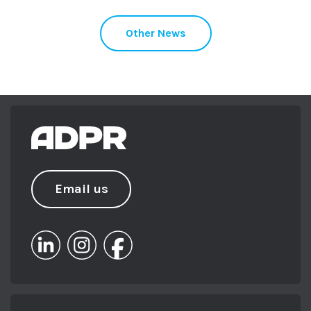
Other News
Email us