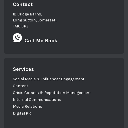
Contact
12 Bridge Barns,
Long Sutton, Somerset,
TA10 9PZ
Call Me Back
Services
Social Media & Influencer Engagement
Content
Crisis Comms & Reputation Management
Internal Communications
Media Relations
Digital PR