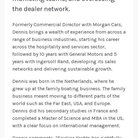
the dealer network.
Formerly Commercial Director with Morgan Cars,
Dennis brings a wealth of experience from across a
range of business industries, starting his career
across the hospitality and services sector,
followed by 10 years with General Motors and 5
years with Ingersoll Rand, developing its sales
networks and delivering sustainable growth.
Dennis was born in the Netherlands, where he
grew up at the family boating business. The family
business meant moving to different parts of the
world such as the Far East, USA, and Europe.
Dennis did his secondary studies in France and
completed a Master of Science and MBA in the US,
with a clear focus on international management.
Dennis comments, “Fairline Yachts has rightfully