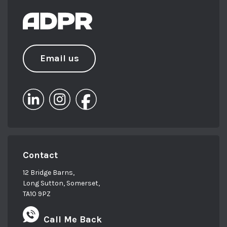
Email us
Contact
12 Bridge Barns,
Long Sutton, Somerset,
TA10 9PZ
Call Me Back