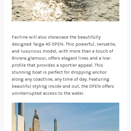
Fairline will also showcase the beautifully
designed Targa 45 OPEN. This powerful, versatile,
and luxurious model, with more than a touch of
Riviera glamour, offers elegant lines and a low-
profile that provides a sportier appeal. This
stunning boat is perfect for dropping anchor
along any coastline, any time of day. Featuring
beautiful styling inside and out, the OPEN offers
uninterrupted access to the water.