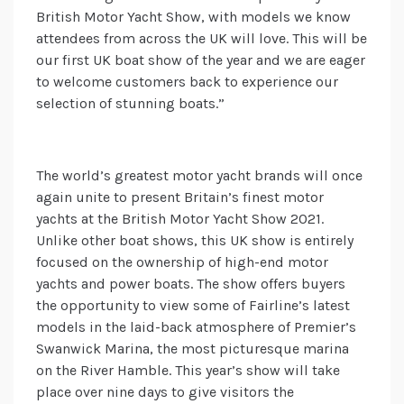
British Motor Yacht Show, with models we know
attendees from across the UK will love. This will be
our first UK boat show of the year and we are eager
to welcome customers back to experience our
selection of stunning boats.”
The world’s greatest motor yacht brands will once
again unite to present Britain’s finest motor
yachts at the British Motor Yacht Show 2021.
Unlike other boat shows, this UK show is entirely
focused on the ownership of high-end motor
yachts and power boats. The show offers buyers
the opportunity to view some of Fairline’s latest
models in the laid-back atmosphere of Premier’s
Swanwick Marina, the most picturesque marina
on the River Hamble. This year’s show will take
place over nine days to give visitors the