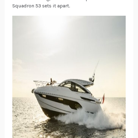
Squadron 53 sets it apart.