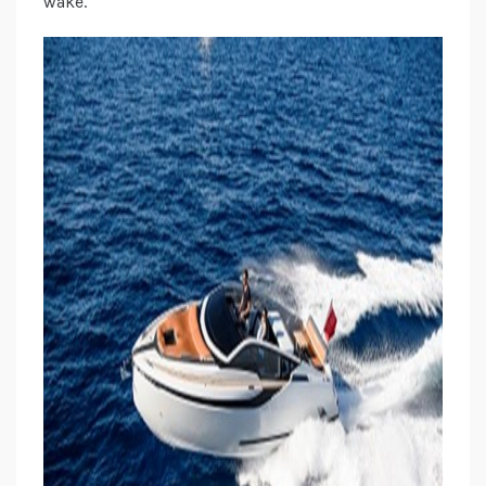
wake.