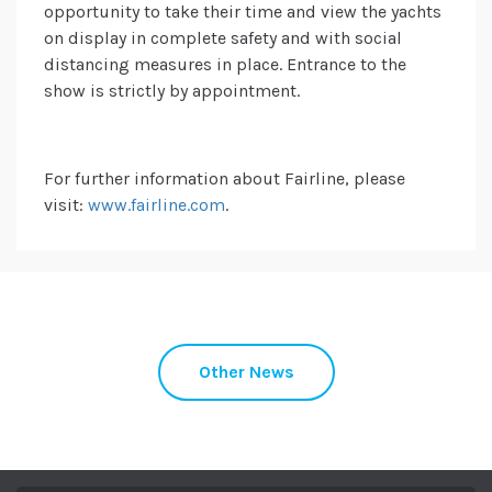
opportunity to take their time and view the yachts
on display in complete safety and with social
distancing measures in place. Entrance to the
show is strictly by appointment.
For further information about Fairline, please
visit:
www.fairline.com
.
Other News