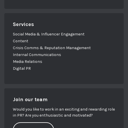
Services
Social Media & Influencer Engagement
Content
Crisis Comms & Reputation Management
Internal Communications
Media Relations
Digital PR
Join our team
Would you like to work in an exciting and rewarding role
in PR? Are you enthusiastic and motivated?