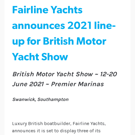
Fairline Yachts
announces 2021 line-
up for British Motor
Yacht Show
British Motor Yacht Show ~ 12-20
June 2021 ~ Premier Marinas
Swanwick, Southampton
Luxury British boatbuilder, Fairline Yachts,
announces it is set to display three of its