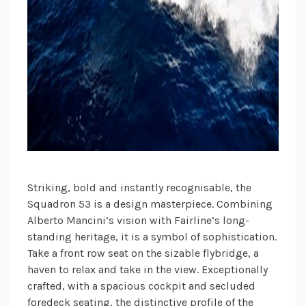
Striking, bold and instantly recognisable, the
Squadron 53 is a design masterpiece. Combining
Alberto Mancini’s vision with Fairline’s long-
standing heritage, it is a symbol of sophistication.
Take a front row seat on the sizable flybridge, a
haven to relax and take in the view. Exceptionally
crafted, with a spacious cockpit and secluded
foredeck seating, the distinctive profile of the