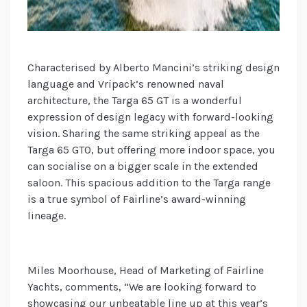
Characterised by Alberto Mancini’s striking design
language and Vripack’s renowned naval
architecture, the Targa 65 GT is a wonderful
expression of design legacy with forward-looking
vision. Sharing the same striking appeal as the
Targa 65 GTO, but offering more indoor space, you
can socialise on a bigger scale in the extended
saloon. This spacious addition to the Targa range
is a true symbol of Fairline’s award-winning
lineage.
Miles Moorhouse, Head of Marketing of Fairline
Yachts, comments, “We are looking forward to
showcasing our unbeatable line up at this year’s