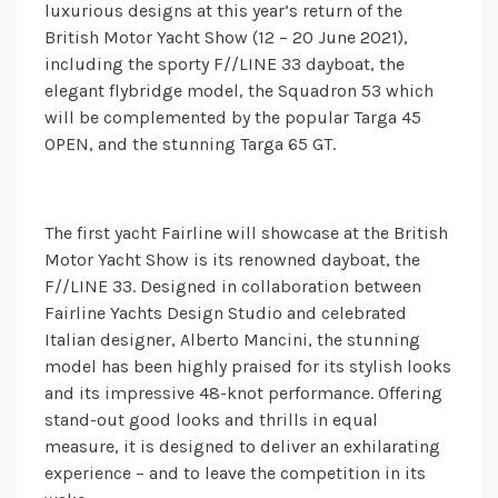
luxurious designs at this year’s return of the
British Motor Yacht Show (12 – 20 June 2021),
including the sporty F//LINE 33 dayboat, the
elegant flybridge model, the Squadron 53 which
will be complemented by the popular Targa 45
OPEN, and the stunning Targa 65 GT.
The first yacht Fairline will showcase at the British
Motor Yacht Show is its renowned dayboat, the
F//LINE 33. Designed in collaboration between
Fairline Yachts Design Studio and celebrated
Italian designer, Alberto Mancini, the stunning
model has been highly praised for its stylish looks
and its impressive 48-knot performance. Offering
stand-out good looks and thrills in equal
measure, it is designed to deliver an exhilarating
experience – and to leave the competition in its