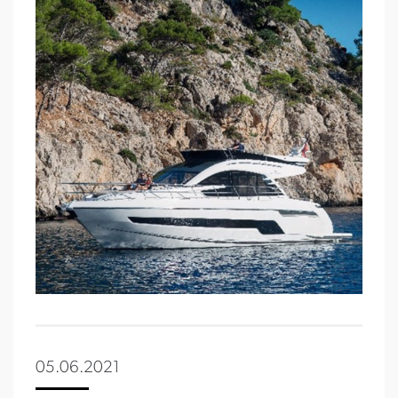
05.06.2021