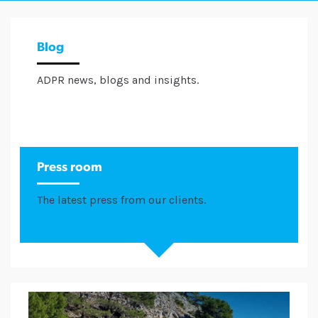
Blog
ADPR news, blogs and insights.
Press room
The latest press from our clients.