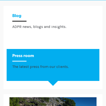
Blog
ADPR news, blogs and insights.
Press room
The latest press from our clients.