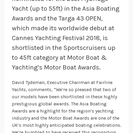
Yacht (up to 55ft) in the Asia Boating
Awards and the Targa 43 OPEN,
which made its worldwide debut at
Cannes Yachting Festival 2018, is
shortlisted in the Sportscruisers up
to 45ft category at Motor Boat &
Yachting’s Motor Boat Awards.
David Tydeman, Executive Chairman at Fairline
Yachts, comments, “We’re so pleased that two of
our models have been shortlisted in these highly
prestigious global awards. The Asia Boating
Awards are a highlight for the region’s yachting
industry and the Motor Boat Awards are one of the
UK’s most highly anticipated boating celebrations.
We’re humbled to have received this recognition