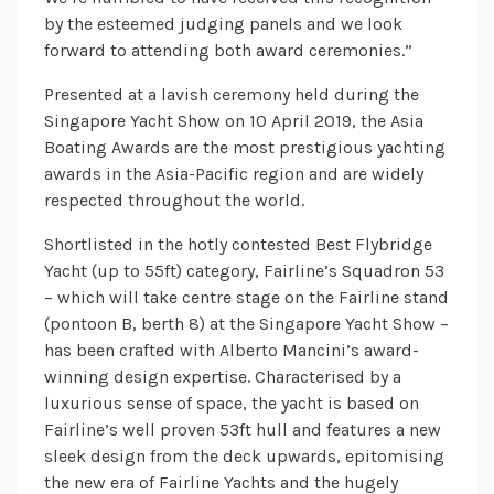
by the esteemed judging panels and we look
forward to attending both award ceremonies.”
Presented at a lavish ceremony held during the
Singapore Yacht Show on 10 April 2019, the Asia
Boating Awards are the most prestigious yachting
awards in the Asia-Pacific region and are widely
respected throughout the world.
Shortlisted in the hotly contested Best Flybridge
Yacht (up to 55ft) category, Fairline’s Squadron 53
– which will take centre stage on the Fairline stand
(pontoon B, berth 8) at the Singapore Yacht Show –
has been crafted with Alberto Mancini’s award-
winning design expertise. Characterised by a
luxurious sense of space, the yacht is based on
Fairline’s well proven 53ft hull and features a new
sleek design from the deck upwards, epitomising
the new era of Fairline Yachts and the hugely