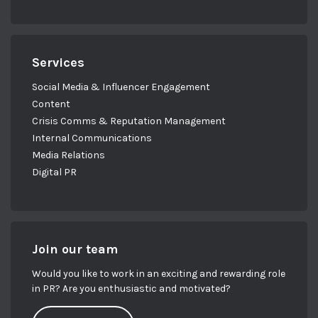
Services
Social Media & Influencer Engagement
Content
Crisis Comms & Reputation Management
Internal Communications
Media Relations
Digital PR
Join our team
Would you like to work in an exciting and rewarding role
in PR? Are you enthusiastic and motivated?