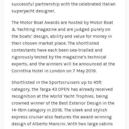
successful partnership with the celebrated Italian
superyacht designer.
The Motor Boat Awards are hosted by Motor Boat
& Yachting magazine and are judged purely on
the boats’ design, ability and value for money in
their chosen market place. The shortlisted
contestants have each been sea-trialled and
rigorously tested by the magazine’s technical
experts, and the winners will be announced at the
Corinthia Hotel in London on 7 May 2019.
Shortlisted in the Sportscruisers up to 45ft
category, the Targa 43 OPEN has already received
recognition at the World Yacht Trophies, being
crowned winner of the Best Exterior Design in the
14-18m category in 2018. The sleek and stylish
express cruiser also features the award-winning
design of Alberto Mancini. With two large cabins