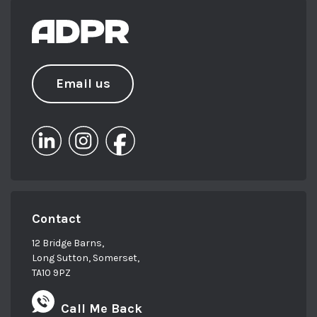
Email us
Contact
12 Bridge Barns,
Long Sutton, Somerset,
TA10 9PZ
Call Me Back