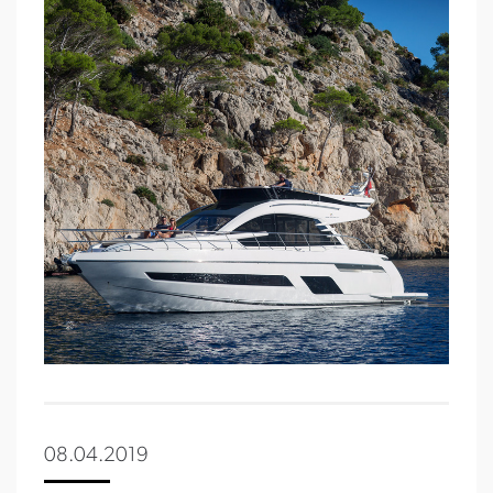
08.04.2019