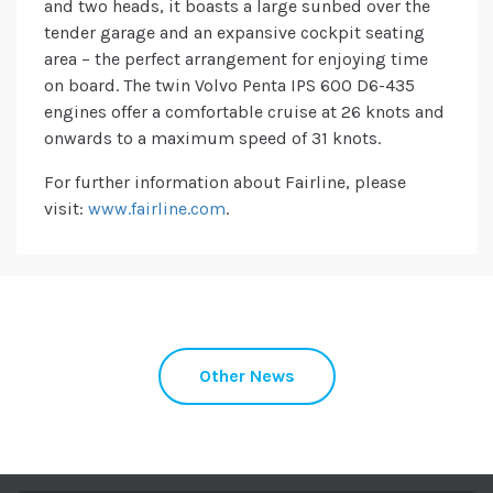
and two heads, it boasts a large sunbed over the
tender garage and an expansive cockpit seating
area – the perfect arrangement for enjoying time
on board. The twin Volvo Penta IPS 600 D6-435
engines offer a comfortable cruise at 26 knots and
onwards to a maximum speed of 31 knots.
For further information about Fairline, please
visit:
www.fairline.com
.
Other News