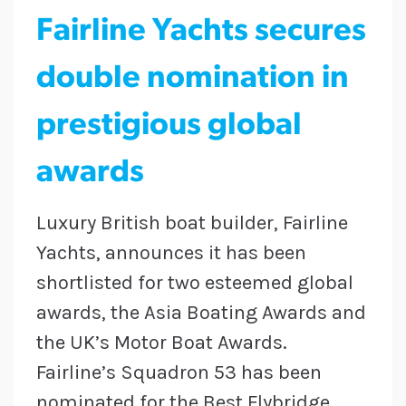
Fairline Yachts secures
double nomination in
prestigious global
awards
Luxury British boat builder, Fairline
Yachts, announces it has been
shortlisted for two esteemed global
awards, the Asia Boating Awards and
the UK’s Motor Boat Awards.
Fairline’s Squadron 53 has been
nominated for the Best Flybridge