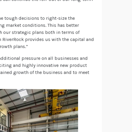
 tough decisions to right-size the
ing market conditions. This has better
 our strategic plans both in terms of
 RiverRock provides us with the capital and
growth plans.”
dditional pressure on all businesses and
iting and highly innovative new product
tained growth of the business and to meet