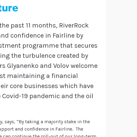
ture
 the past 11 months, RiverRock
d confidence in Fairline by
vestment programme that secures
wing the turbulence created by
srs Glyanenko and Volov welcome
st maintaining a financial
 their core businesses which have
e Covid-19 pandemic and the oil
y, says, “By taking a majority stake in the
pport and confidence in Fairline. The
e can continue the roll-out of our long-term