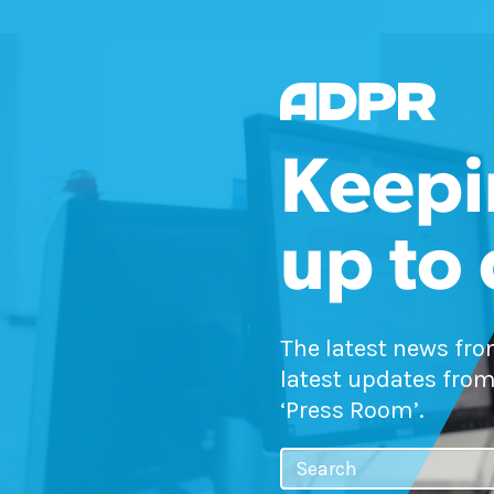
Keepi
up to
The latest news fr
latest updates from
‘Press Room’.