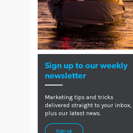
Sign up to our weekly
newsletter
Marketing tips and tricks
delivered straight to your inbox,
plus our latest news.
Sign up