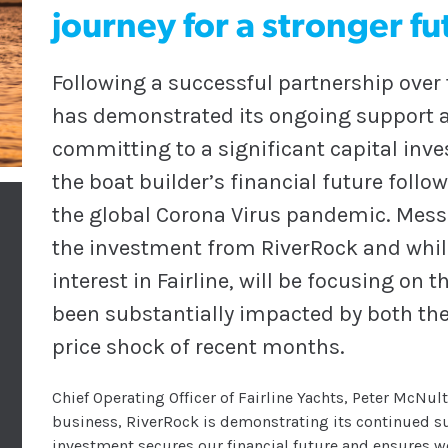
journey for a stronger fu
Following a successful partnership over
has demonstrated its ongoing support an
committing to a significant capital in
the boat builder’s financial future follo
the global Corona Virus pandemic. Mes
the investment from RiverRock and whil
interest in Fairline, will be focusing on
been substantially impacted by both th
price shock of recent months.
Chief Operating Officer of Fairline Yachts, Peter McNult
business, RiverRock is demonstrating its continued su
investment secures our financial future and ensures w