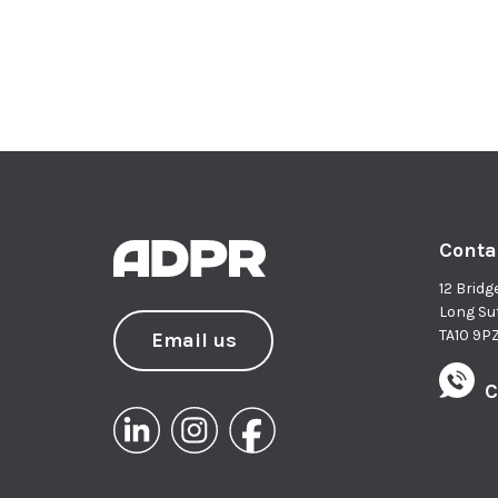
Conta
12 Bridg
Long Su
TA10 9P
Email us
C