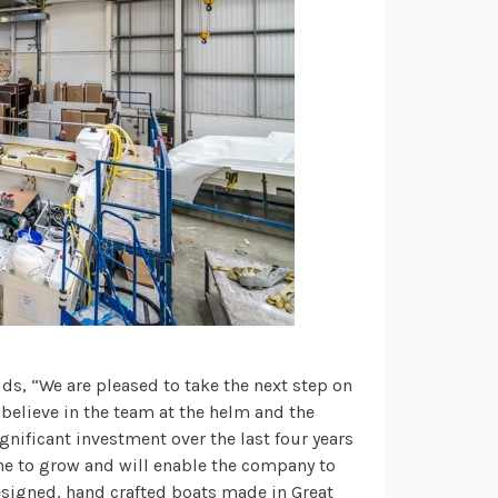
dds, “We are pleased to take the next step on
 believe in the team at the helm and the
gnificant investment over the last four years
ne to grow and will enable the company to
esigned, hand crafted boats made in Great