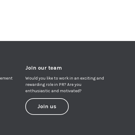
Join our team
agement
Would you like to work in an exciting and
rewarding role in PR? Are you
enthusiastic and motivated?
Join us