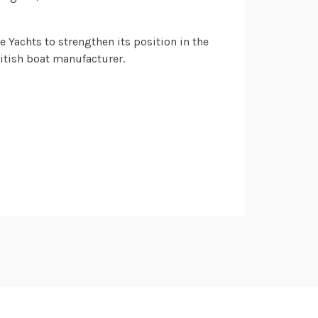
ne Yachts to strengthen its position in the
ritish boat manufacturer.