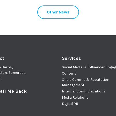
Other News
ct
Services
e Barns,
Social Media & Influencer Eng
tton, Somerset,
Content
Z
Crisis Comms & Reputation
Management
all Me Back
Internal Communications
Media Relations
Digital PR