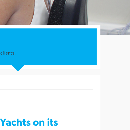
clients.
Yachts on its