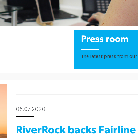
Press room
The latest press from our 
06.07.2020
RiverRock backs Fairline 