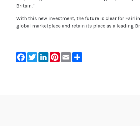
Britain.”
With this new investment, the future is clear for Fairli
global marketplace and retain its place as a leading B
Facebook
Twitter
LinkedIn
Pinterest
Email
Share