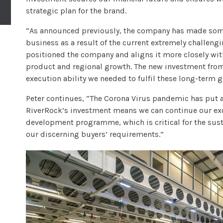
strategic plan for the brand.
“As announced previously, the company has made some
business as a result of the current extremely challeng
positioned the company and aligns it more closely with
product and regional growth. The new investment from
execution ability we needed to fulfil these long-term 
Peter continues, “The Corona Virus pandemic has put a
RiverRock’s investment means we can continue our exc
development programme, which is critical for the sus
our discerning buyers’ requirements.”