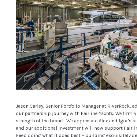
Jason Carley, Senior Portfolio Manager at RiverRock, a
our partnership journey with Fairline Yachts. We firmly
strength of the brand. We appreciate Alex and Igor’s si
and our additional investment will now support Fairli
keep doing what it does best – building exquisitely d