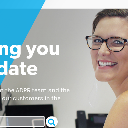
ng you
 date
om the ADPR team and the
 our customers in the