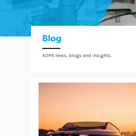
Blog
ADPR news, blogs and insights.