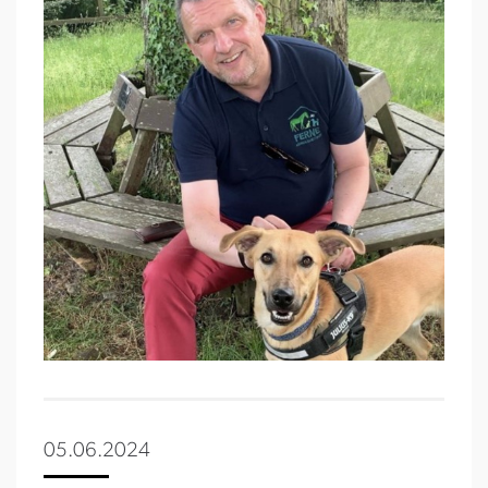
05.06.2024