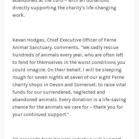
abandoned at the curb – with all donations
directly supporting the charity’s life-changing
work.
Kevan Hodges, Chief Executive Officer of Ferne
Animal Sanctuary, comments, “We sadly rescue
hundreds of animals every year, who are often left
to fend for themselves in the worst conditions you
could imagine. On their behalf, I will be sleeping
rough for seven nights at seven of our eight Ferne
charity shops in Devon and Somerset, to raise vital
funds for our surrendered, neglected and
abandoned animals. Every donation is a life-saving
chance for the animals we care for – thank you for
your continued support.”.