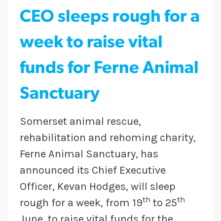
CEO sleeps rough for a
week to raise vital
funds for Ferne Animal
Sanctuary
Somerset animal rescue,
rehabilitation and rehoming charity,
Ferne Animal Sanctuary, has
announced its Chief Executive
Officer, Kevan Hodges, will sleep
th
th
rough for a week, from 19
to 25
June, to raise vital funds for the