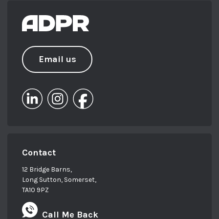
Email us
Contact
12 Bridge Barns,
Long Sutton, Somerset,
TA10 9PZ
Call Me Back