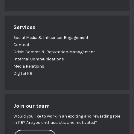
Services
Social Media & Influencer Engagement
Content
Crisis Comms & Reputation Management
Internal Communications
Media Relations
Digital PR
Join our team
Would you like to work in an exciting and rewarding role
in PR? Are you enthusiastic and motivated?