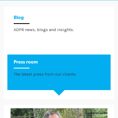
Blog
ADPR news, blogs and insights.
Press room
The latest press from our clients.