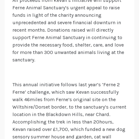
All proceeds from Kevan’s initiative will support
Ferne Animal Sanctuary’s urgent appeal to raise
funds in light of the charity announcing
unprecedented and severe financial downturn in
recent months. Donations raised will directly
support Ferne Animal Sanctuary in continuing to
provide the necessary food, shelter, care, and love
for more than 300 unwanted animals living at the
sanctuary.
This annual initiative follows last year’s ‘Ferne 2
Ferne’ challenge, which saw Kevan successfully
walk 46miles from Ferne’s original site on the
Wiltshire/Dorset border, to the sanctuary’s current
location in the Blackdown Hills, near Chard.
Accomplishing the trek in less than 20hours,
Kevan raised over £1,700, which funded a new dog
sensory summer house and garden, cat wall