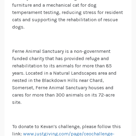
furniture and a mechanical cat for dog
temperament testing, reducing stress for resident
cats and supporting the rehabilitation of rescue
dogs.
Ferne Animal Sanctuary is a non-government
funded charity that has provided refuge and
rehabilitation to its animals for more than 85
years. Located in a Natural Landscapes area and
nested in the Blackdown Hills near Chard,
Somerset, Ferne Animal Sanctuary houses and
cares for more than 300 animals on its 72-acre
site.
To donate to Kevan’s challenge, please follow this
link:
www.justgiving.com/page/ceochallenge-