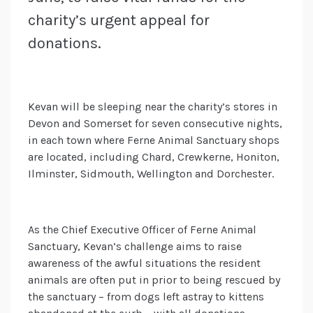
charity’s urgent appeal for
donations.
Kevan will be sleeping near the charity’s stores in
Devon and Somerset for seven consecutive nights,
in each town where Ferne Animal Sanctuary shops
are located, including Chard, Crewkerne, Honiton,
Ilminster, Sidmouth, Wellington and Dorchester.
As the Chief Executive Officer of Ferne Animal
Sanctuary, Kevan’s challenge aims to raise
awareness of the awful situations the resident
animals are often put in prior to being rescued by
the sanctuary – from dogs left astray to kittens