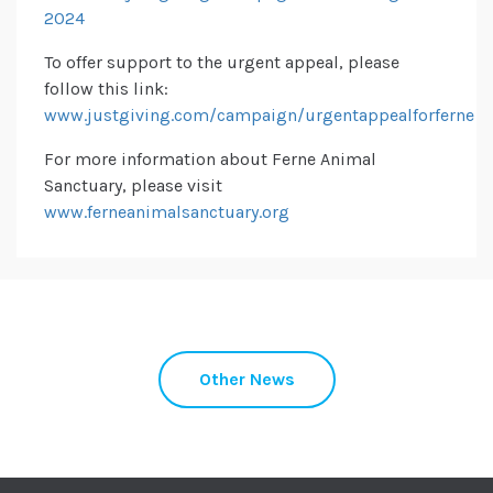
2024
To offer support to the urgent appeal, please
follow this link:
www.justgiving.com/campaign/urgentappealforferne
For more information about Ferne Animal
Sanctuary, please visit
www.ferneanimalsanctuary.org
Other News