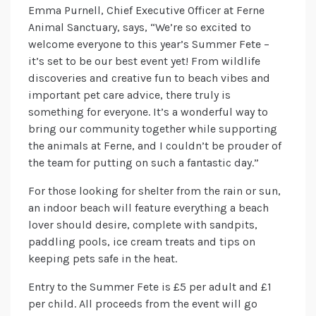
Emma Purnell, Chief Executive Officer at Ferne
Animal Sanctuary, says, “We’re so excited to
welcome everyone to this year’s Summer Fete –
it’s set to be our best event yet! From wildlife
discoveries and creative fun to beach vibes and
important pet care advice, there truly is
something for everyone. It’s a wonderful way to
bring our community together while supporting
the animals at Ferne, and I couldn’t be prouder of
the team for putting on such a fantastic day.”
For those looking for shelter from the rain or sun,
an indoor beach will feature everything a beach
lover should desire, complete with sandpits,
paddling pools, ice cream treats and tips on
keeping pets safe in the heat.
Entry to the Summer Fete is £5 per adult and £1
per child. All proceeds from the event will go