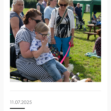
11.07.2025