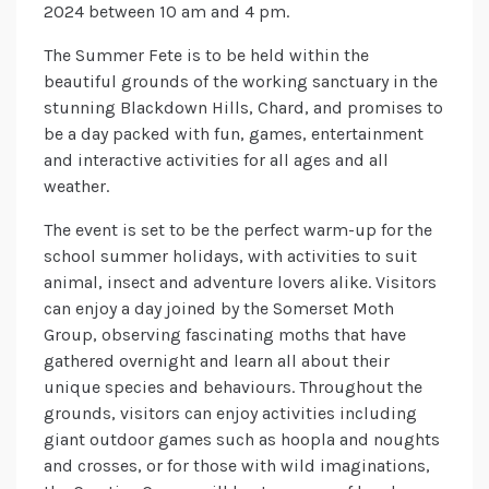
2024 between 10 am and 4 pm.
The Summer Fete is to be held within the
beautiful grounds of the working sanctuary in the
stunning Blackdown Hills, Chard, and promises to
be a day packed with fun, games, entertainment
and interactive activities for all ages and all
weather.
The event is set to be the perfect warm-up for the
school summer holidays, with activities to suit
animal, insect and adventure lovers alike. Visitors
can enjoy a day joined by the Somerset Moth
Group, observing fascinating moths that have
gathered overnight and learn all about their
unique species and behaviours. Throughout the
grounds, visitors can enjoy activities including
giant outdoor games such as hoopla and noughts
and crosses, or for those with wild imaginations,