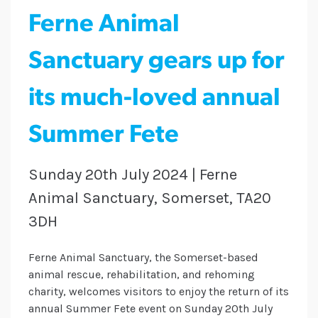
Ferne Animal
Sanctuary gears up for
its much-loved annual
Summer Fete
Sunday 20th July 2024 | Ferne
Animal Sanctuary, Somerset, TA20
3DH
Ferne Animal Sanctuary, the Somerset-based
animal rescue, rehabilitation, and rehoming
charity, welcomes visitors to enjoy the return of its
annual Summer Fete event on Sunday 20th July