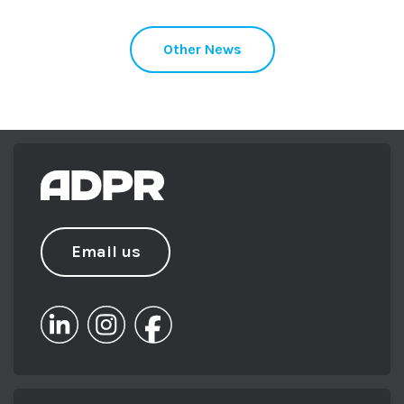
Other News
Email us