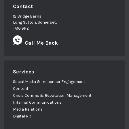
Contact
12 Bridge Barns,
Long Sutton, Somerset,
TA10 9PZ
Call Me Back
Services
Social Media & Influencer Engagement
Content
Crisis Comms & Reputation Management
Internal Communications
Media Relations
Digital PR