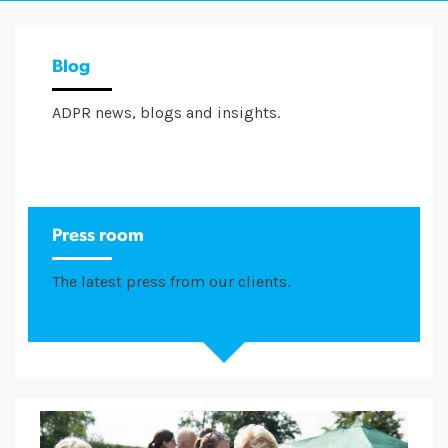
Blog
ADPR news, blogs and insights.
Press room
The latest press from our clients.