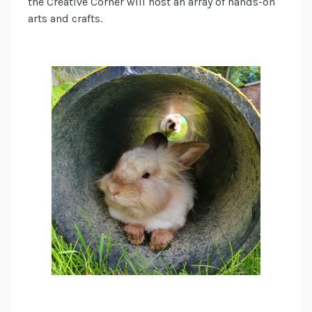
the Creative Corner will host an array of hands-on
arts and crafts.