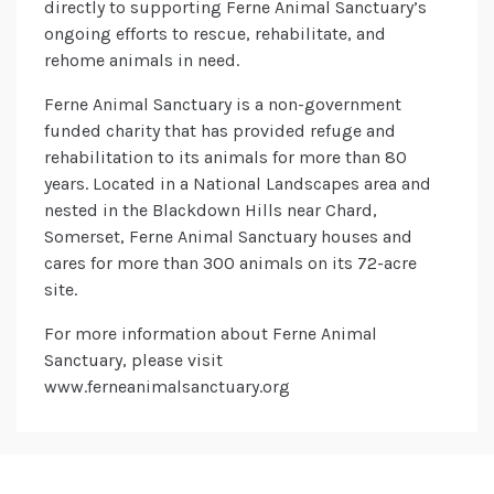
directly to supporting Ferne Animal Sanctuary’s
ongoing efforts to rescue, rehabilitate, and
rehome animals in need.
Ferne Animal Sanctuary is a non-government
funded charity that has provided refuge and
rehabilitation to its animals for more than 80
years. Located in a National Landscapes area and
nested in the Blackdown Hills near Chard,
Somerset, Ferne Animal Sanctuary houses and
cares for more than 300 animals on its 72-acre
site.
For more information about Ferne Animal
Sanctuary, please visit
www.ferneanimalsanctuary.org