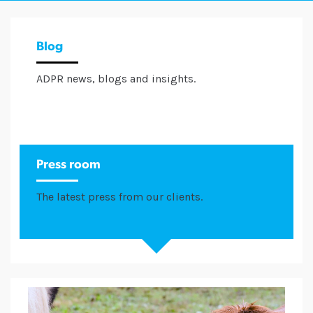
Blog
ADPR news, blogs and insights.
Press room
The latest press from our clients.