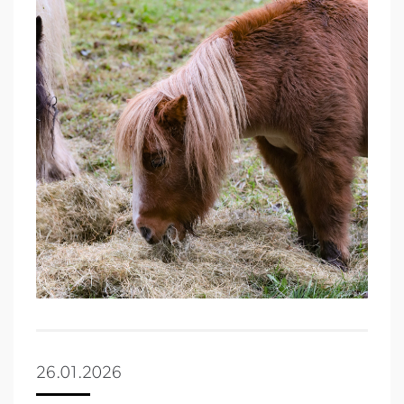
26.01.2026