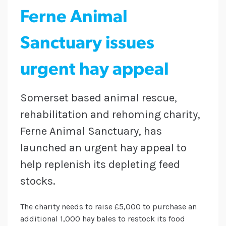
Ferne Animal
Sanctuary issues
urgent hay appeal
Somerset based animal rescue,
rehabilitation and rehoming charity,
Ferne Animal Sanctuary, has
launched an urgent hay appeal to
help replenish its depleting feed
stocks.
The charity needs to raise £5,000 to purchase an
additional 1,000 hay bales to restock its food