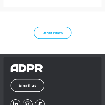
Other News
Email us