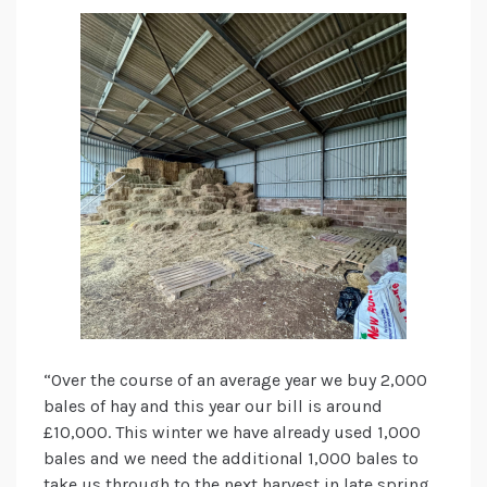
“Over the course of an average year we buy 2,000
bales of hay and this year our bill is around
£10,000. This winter we have already used 1,000
bales and we need the additional 1,000 bales to
take us through to the next harvest in late spring.