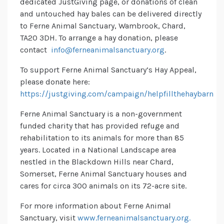
dedicated JustGiving page, or donations of clean
and untouched hay bales can be delivered directly
to Ferne Animal Sanctuary, Wambrook, Chard,
TA20 3DH. To arrange a hay donation, please
contact
info@ferneanimalsanctuary.org
.
To support Ferne Animal Sanctuary’s Hay Appeal,
please donate here:
https://justgiving.com/campaign/helpfillthehaybarn
Ferne Animal Sanctuary is a non-government
funded charity that has provided refuge and
rehabilitation to its animals for more than 85
years. Located in a National Landscape area
nestled in the Blackdown Hills near Chard,
Somerset, Ferne Animal Sanctuary houses and
cares for circa 300 animals on its 72-acre site.
For more information about Ferne Animal
Sanctuary, visit
www.ferneanimalsanctuary.org.