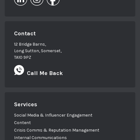
Contact
12 Bridge Barns,
Long Sutton, Somerset,
TA10 9PZ
Call Me Back
Services
Social Media & Influencer Engagement
Content
Crisis Comms & Reputation Management
Internal Communications