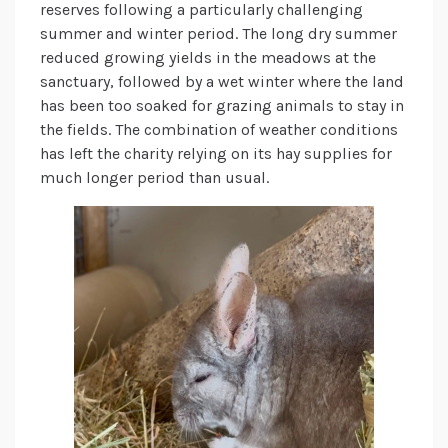
reserves following a particularly challenging
summer and winter period. The long dry summer
reduced growing yields in the meadows at the
sanctuary, followed by a wet winter where the land
has been too soaked for grazing animals to stay in
the fields. The combination of weather conditions
has left the charity relying on its hay supplies for
much longer period than usual.