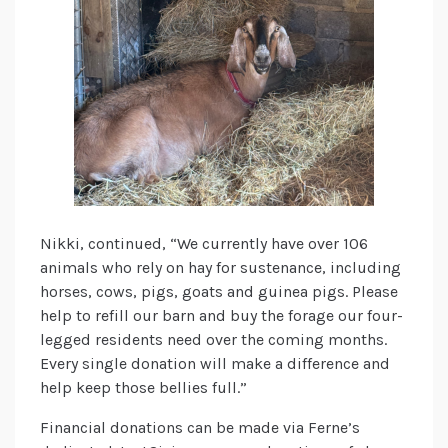
Nikki, continued, “We currently have over 106
animals who rely on hay for sustenance, including
horses, cows, pigs, goats and guinea pigs. Please
help to refill our barn and buy the forage our four-
legged residents need over the coming months.
Every single donation will make a difference and
help keep those bellies full.”
Financial donations can be made via Ferne’s