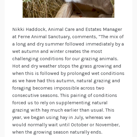
Nikki Haddock, Animal Care and Estates Manager
at Ferne Animal Sanctuary, comments, “The mix of
a long and dry summer followed immediately by a
wet autumn and winter creates the most
challenging conditions for our grazing animals.
Hot and dry weather stops the grass growing and
when this is followed by prolonged wet conditions
as we have had this autumn, natural grazing and
foraging becomes impossible across two
consecutive seasons. This pairing of conditions
forced us to rely on supplementing natural
grazing with hay much earlier than usual. This
year, we began using hay in July, whereas we
would normally wait until October or November,
when the growing season naturally ends.