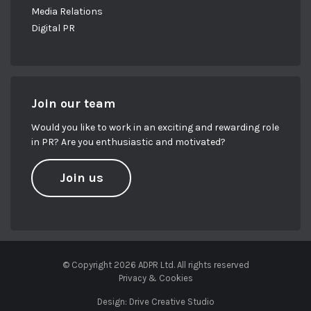
Media Relations
Digital PR
Join our team
Would you like to work in an exciting and rewarding role
in PR? Are you enthusiastic and motivated?
Join us
© Copyright 2026 ADPR Ltd. All rights reserved
Privacy & Cookies
Design:
Drive Creative Studio