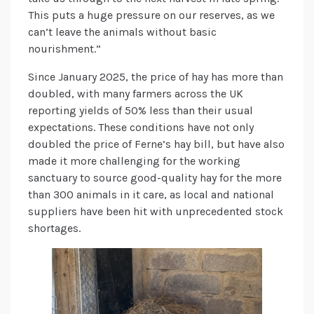
This puts a huge pressure on our reserves, as we
can’t leave the animals without basic
nourishment.”
Since January 2025, the price of hay has more than
doubled, with many farmers across the UK
reporting yields of 50% less than their usual
expectations. These conditions have not only
doubled the price of Ferne’s hay bill, but have also
made it more challenging for the working
sanctuary to source good-quality hay for the more
than 300 animals in it care, as local and national
suppliers have been hit with unprecedented stock
shortages.