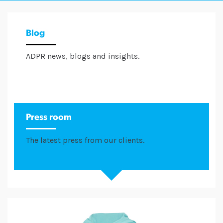
Blog
ADPR news, blogs and insights.
Press room
The latest press from our clients.