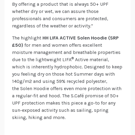
By offering a product that is always 50+ UPF
whether dry or wet, we can assure those
professionals and consumers are protected,
regardless of the weather or activity.”
The highlight
HH LIFA ACTIVE Solen Hoodie (SRP
£50)
for men and women offers excellent
moisture management and breathable properties
®
due to the lightweight LIFA
Active material,
which is inherently hydrophobic. Designed to keep
you feeling dry on those hot Summer days with
140g/m2 and using 59% recycled polyester,
the Solen Hoodie offers even more protection with
a regular-fit and hood. The S.Café promise of 50+
UPF protection makes this piece a go-to for any
sun-exposed activity such as sailing, spring
skiing, hiking and more.