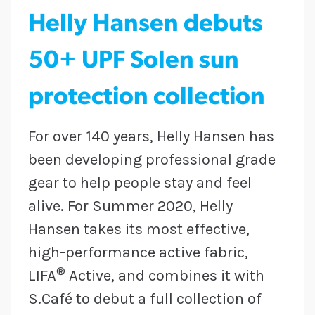
Helly Hansen debuts
50+ UPF Solen sun
protection collection
For over 140 years, Helly Hansen has
been developing professional grade
gear to help people stay and feel
alive. For Summer 2020, Helly
Hansen takes its most effective,
high-performance active fabric,
®
LIFA
Active, and combines it with
S.Café to debut a full collection of