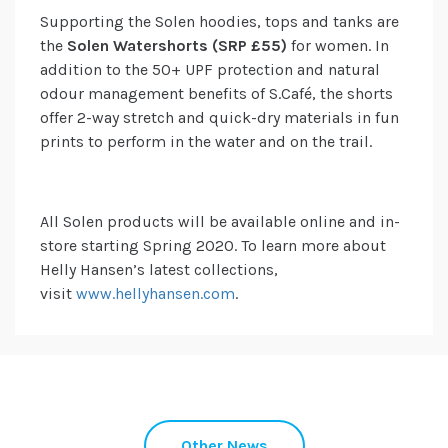
Supporting the Solen hoodies, tops and tanks are
the
Solen Watershorts (SRP £55)
for women. In
addition to the 50+ UPF protection and natural
odour management benefits of S.Café, the shorts
offer 2-way stretch and quick-dry materials in fun
prints to perform in the water and on the trail.
All Solen products will be available online and in-
store starting Spring 2020. To learn more about
Helly Hansen’s latest collections,
visit
www.hellyhansen.com
.
Other News