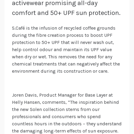
activewear promising all-day
comfort and 50+ UPF sun protection.
S.Café is the infusion of recycled coffee grounds
during the fibre creation process to boost UPF
protection to 50+ UPF that will never wash out,
help control odour and maintain its UPF value
when dry or wet. This removes the need for any
chemical treatments that can negatively affect the
environment during its construction or care.
Joren Davis, Product Manager for Base Layer at
Helly Hansen, comments, “The inspiration behind
the new Solen collection stems from our
professionals and consumers who spend
countless hours in the outdoors – they understand
the damaging long-term effects of sun exposure.