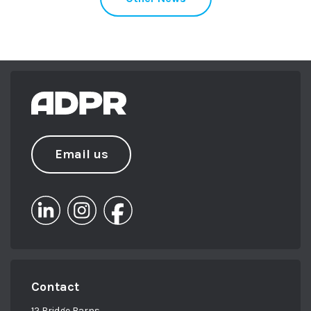
Email us
Contact
12 Bridge Barns,