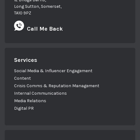
Long Sutton, Somerset,
TA10 9PZ
Call Me Back
Services
Social Media & Influencer Engagement
Content
Crisis Comms & Reputation Management
Internal Communications
Media Relations
Digital PR