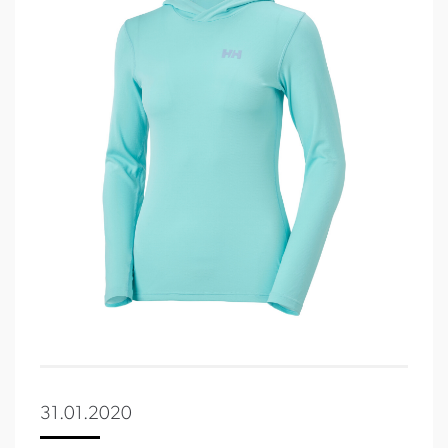
31.01.2020