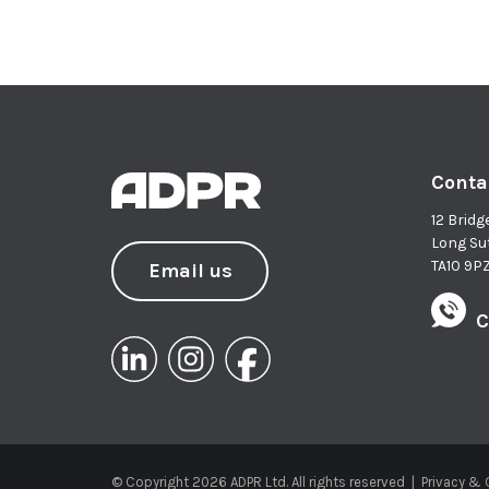
Conta
12 Bridg
Long Su
TA10 9P
Email us
C
© Copyright 2026 ADPR Ltd. All rights reserved
|
Privacy &