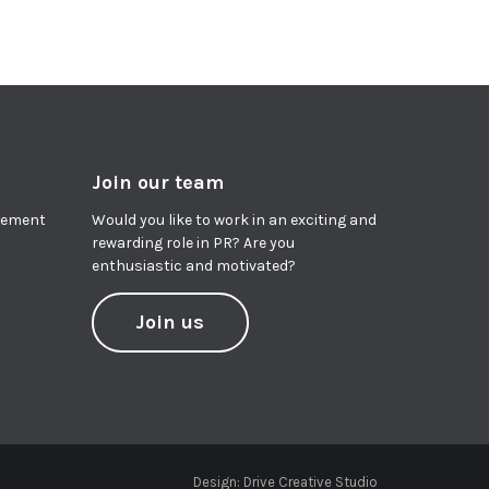
Join our team
agement
Would you like to work in an exciting and
rewarding role in PR? Are you
enthusiastic and motivated?
Join us
Design:
Drive Creative Studio