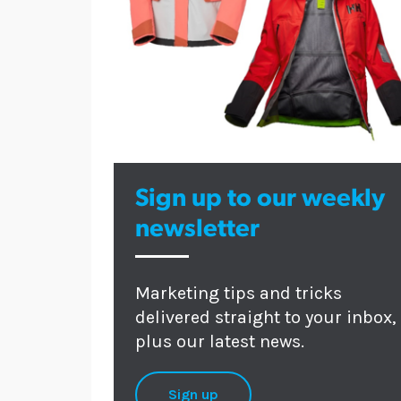
Sign up to our weekly
newsletter
Marketing tips and tricks
delivered straight to your inbox,
plus our latest news.
Sign up