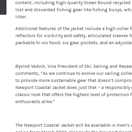
content, including high-quality Ocean Bound recycle
lost and discarded fishing gear like fishing buoys, wh
litter.
Additional features of the jacket include a high collar
reflectors for visibility and safety, articulated sleeves
packable hi-vis hood, six gear pockets, and an adjusta
Øyvind Vedvik, Vice President of Ski, Sailing and Res
comments, “As we continue to evolve our sailing collec
to provide more sustainable gear that doesn’t compro
Newport Coastal Jacket does just that – a responsibly d
classic look that offers the highest level of protection
enthusiasts alike.”
The Newport Coastal Jacket will be available in men’s