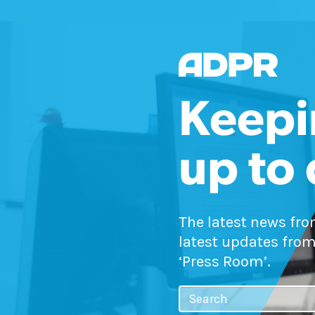
Keepi
up to
The latest news fr
latest updates from
‘Press Room’.