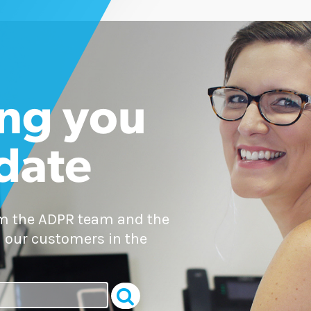
ng you
 date
om the ADPR team and the
 our customers in the