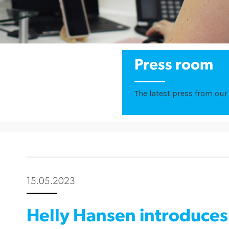
Press room
The latest press from our 
15.05.2023
Helly Hansen introduce