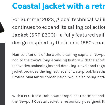
Coastal Jacket with a re
For Summer 2023, global technical saili
continues to expand its sailing collectio
Jacket
(SRP £300) – a fully featured sai
design inspired by the iconic, 1990s mar
Named after one of the world’s sailing capitals, Newpor
nod to the town’s long-standing history with the spor
innovative technologies and detailing. Developed toget
jacket provides the highest level of waterproof/breat
Professional fabric construction, while also being bett
With a PFC-free durable water repellent treatment and
the Newport Coastal Jacket is responsibly designed. I