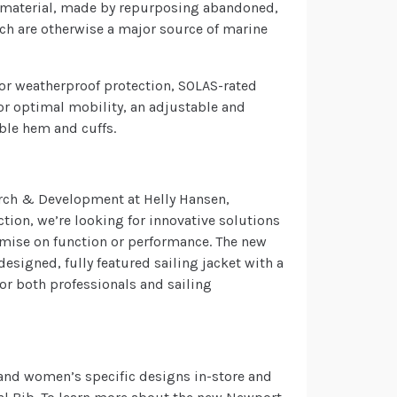
d material, made by repurposing abandoned,
ich are otherwise a major source of marine
 for weatherproof protection, SOLAS-rated
 for optimal mobility, an adjustable and
ble hem and cuffs.
earch & Development at Helly Hansen,
tion, we’re looking for innovative solutions
mise on function or performance. The new
esigned, fully featured sailing jacket with a
 for both professionals and sailing
 and women’s specific designs in-store and