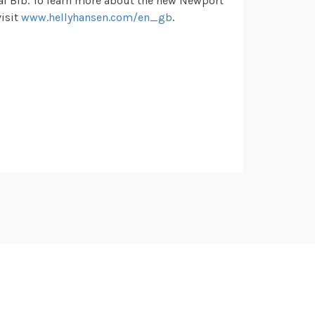
l Bib. To learn more about the new Newport
visit
www.hellyhansen.com/en_gb
.