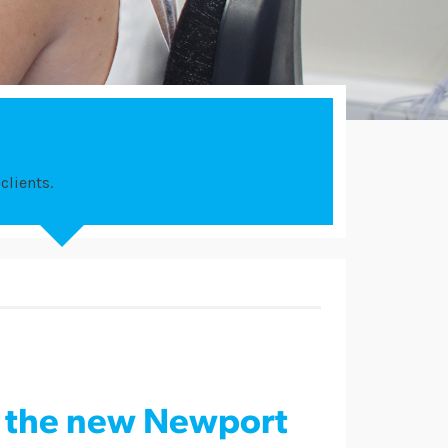
clients.
s the new Newport