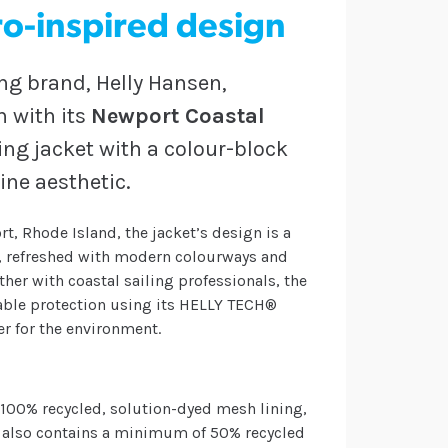
tro-inspired design
ng brand, Helly Hansen,
n with its
Newport Coastal
ling jacket with a colour-block
ine aesthetic.
t, Rhode Island, the jacket’s design is a
t, refreshed with modern colourways and
her with coastal sailing professionals, the
hable protection using its HELLY TECH®
er for the environment.
 100% recycled, solution-dyed mesh lining,
t also contains a minimum of 50% recycled