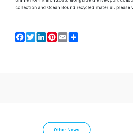
online from March 2023, alongside the Newport Coasta
collection and Ocean Bound recycled material, please 
Facebook
Twitter
LinkedIn
Pinterest
Email
Share
Other News