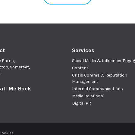
ct
Services
e Barns,
Social Media & Influencer Eng
tton, Somerset,
Content
Z
Crisis Comms & Reputation
Management
all Me Back
Internal Communications
Media Relations
Digital PR
 Cookies