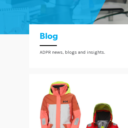
Blog
ADPR news, blogs and insights.